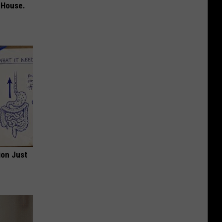
 House.
ion Just