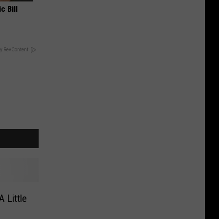
c Bill
y RevContent
 Little