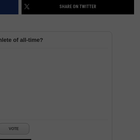
SHARE ON TWITTER
HELP
JOBS WITH US
lete of all-time?
WEB MARKETING
VOTE