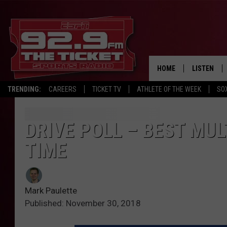
HOME
LISTEN
TRENDING:
CAREERS
TICKET TV
ATHLETE OF THE WEEK
SO
LISTEN LIV
MOBILE AP
DRIVE POLL – BEST MUL
TIME
BROADCAS
ON DEMAN
Mark Paulette
Published: November 30, 2018