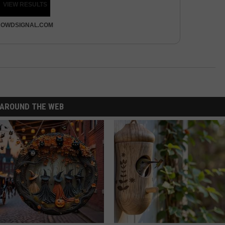
VIEW RESULTS
OWDSIGNAL.COM
AROUND THE WEB