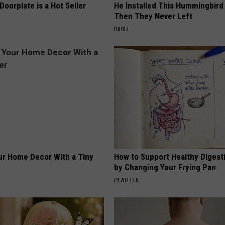
Doorplate is a Hot Seller
He Installed This Hummingbird
Then They Never Left
RIBILI
r Home Decor With a Tiny
How to Support Healthy Digest
by Changing Your Frying Pan
PLATEFUL