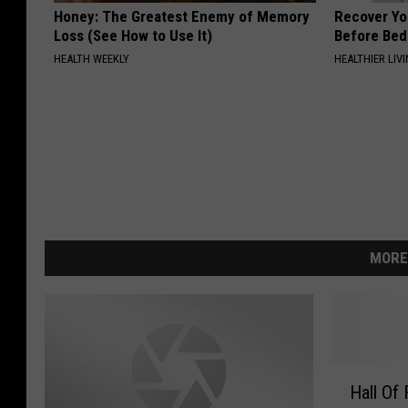
Honey: The Greatest Enemy of Memory
Recover You
Loss (See How to Use It)
Before Bed 
HEALTH WEEKLY
HEALTHIER LIVI
MORE
H
Hall Of
a