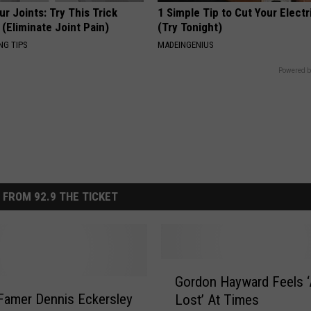
r Joints: Try This Trick
1 Simple Tip to Cut Your Electri
(Eliminate Joint Pain)
(Try Tonight)
NG TIPS
MADEINGENIUS
Powered b
 FROM 92.9 THE TICKET
G
Gordon Hayward Feels ‘A
o
 Famer Dennis Eckersley
Lost’ At Times
r