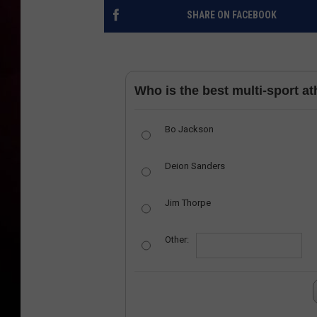
SHARE ON FACEBOOK
Who is the best multi-sport ath
Bo Jackson
Deion Sanders
Jim Thorpe
Other: