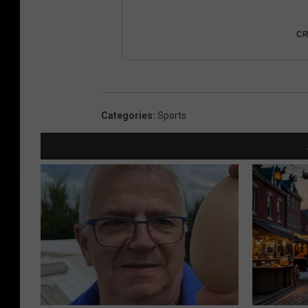
CR
Categories
:
Sports