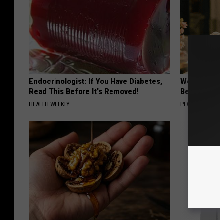
Endocrinologist: If You Have Diabetes,
Women Are
Read This Before It's Removed!
Beautiful F
HEALTH WEEKLY
PEOASIS