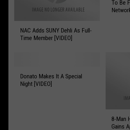
To Be 
l
Networ
l
O
N
f
NAC Adds SUNY Dehli As Full-
A
F
Time Member [VIDEO]
C
a
A
m
d
e
d
r
s
D
D
S
Donato Makes It A Special
e
o
U
n
Night [VIDEO]
n
N
n
a
Y
i
t
D
s
o
e
E
8
M
8-Man H
h
c
-
a
l
Gains A
k
M
k