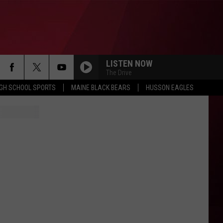
LISTEN NOW
The Drive
IGH SCHOOL SPORTS
MAINE BLACK BEARS
HUSSON EAGLES