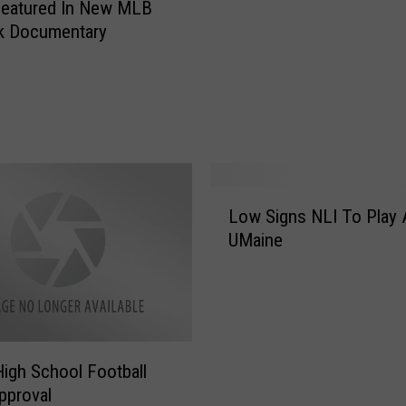
Featured In New MLB
d
k Documentary
o
n
H
a
y
w
a
r
L
d
Low Signs NLI To Play 
o
F
UMaine
w
e
S
e
i
l
g
s
n
‘
s
igh School Football
A
N
pproval
L
L