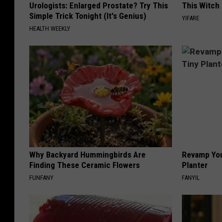
Urologists: Enlarged Prostate? Try This
This Witch 
Simple Trick Tonight (It's Genius)
YIFARE
HEALTH WEEKLY
Why Backyard Hummingbirds Are
Revamp You
Finding These Ceramic Flowers
Planter
FUNFANY
FANYIL