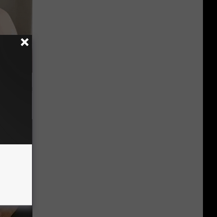
t Way to
s at Home!