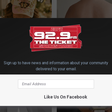
 Obsessed With These
Dermatologist Stunned: Easies
loral Caps
Get Rid of Moles and Skin Tag
BHSKIN DERMATOLOGY
Sign up to have news and information about your community
delivered to your email.
Like Us On Facebook