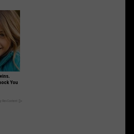
wins.
hock You
y RevContent