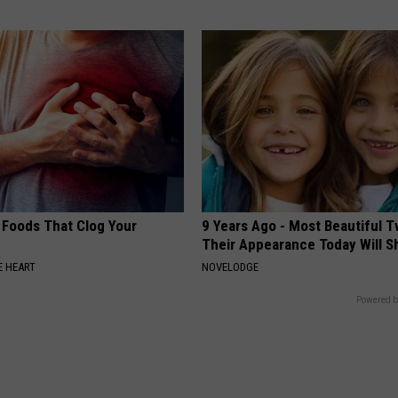
 Foods That Clog Your
9 Years Ago - Most Beautiful T
Their Appearance Today Will S
 HEART
NOVELODGE
Powered b