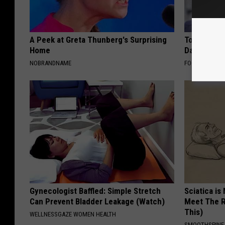
A Peek at Greta Thunberg's Surprising
Tom Cruise
Home
Daughter a
NOBRANDNAME
FOODIE FRIEND
Gynecologist Baffled: Simple Stretch
Sciatica is
Can Prevent Bladder Leakage (Watch)
Meet The R
This)
WELLNESSGAZE WOMEN HEALTH
SMOOTHSPINE