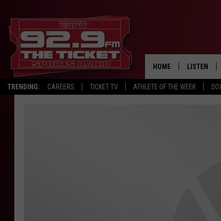
HOME
LISTEN
TRENDING:
CAREERS
TICKET TV
ATHLETE OF THE WEEK
SO
LISTEN LIV
MOBILE AP
BROADCAS
ON DEMAN