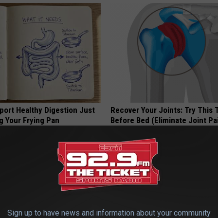
port Healthy Digestion Just
Recover Your Joints: Try This 
g Your Frying Pan
Before Bed (Eliminate Joint Pa
HEALTHIER LIVING TIPS
Sign up to have news and information about your community