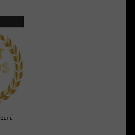
Round