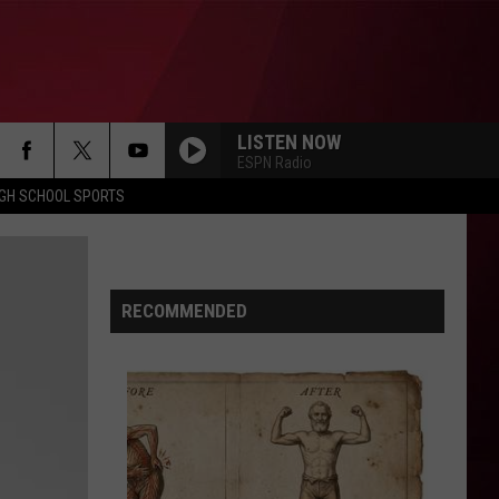
LISTEN NOW
ESPN Radio
IGH SCHOOL SPORTS
RECOMMENDED