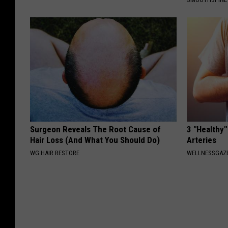
Surgeon Reveals The Root Cause of
3 "Healthy"
Hair Loss (And What You Should Do)
Arteries
WG HAIR RESTORE
WELLNESSGAZE