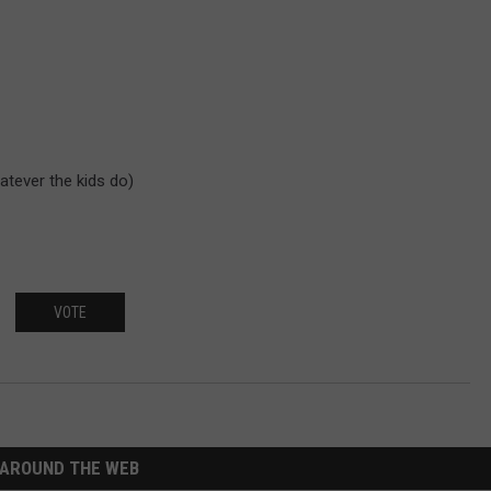
atever the kids do)
VOTE
AROUND THE WEB