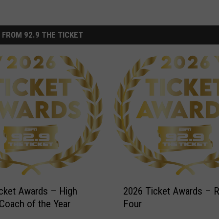
 FROM 92.9 THE TICKET
2
cket Awards – High
2026 Ticket Awards – 
0
Coach of the Year
Four
2
6