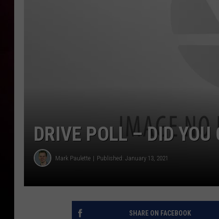
DRIVE POLL – DID YOU
Mark Paulette
Published: January 13, 2021
SHARE ON FACEBOOK