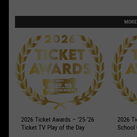
MORE
2
2
2026 Ticket Awards – ’25-’26
2026 Ti
0
0
Ticket TV Play of the Day
School 
2
2
6
6