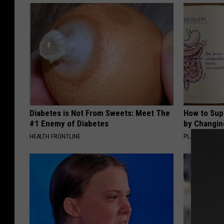
Diabetes is Not From Sweets: Meet The
How to Sup
#1 Enemy of Diabetes
by Changin
HEALTH FRONTLINE
PLATEFUL