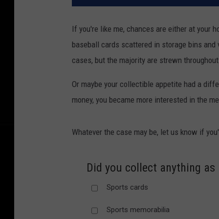
If you're like me, chances are either at your h
baseball cards scattered in storage bins and 
cases, but the majority are strewn throughou
Or maybe your collectible appetite had a diff
money, you became more interested in the me
Whatever the case may be, let us know if you'
Did you collect anything as 
Sports cards
Sports memorabilia