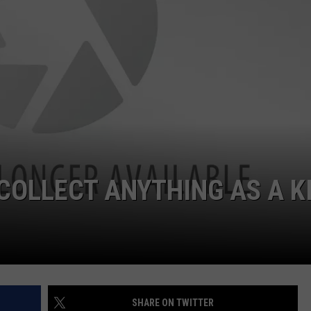
HELP
JOBS WITH US
WEB MARKETING
 COLLECT ANYTHING AS A K
SHARE ON TWITTER