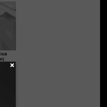
Trick
in)