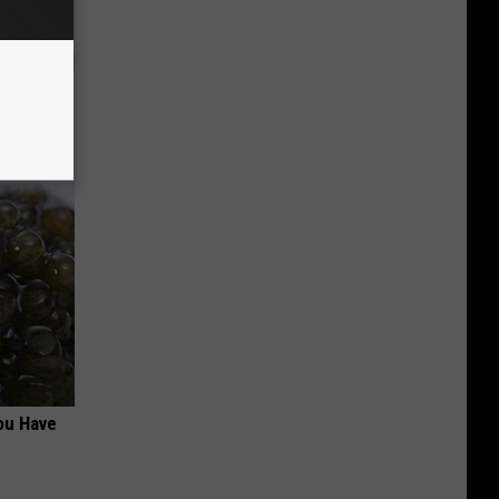
ob When
ou Have