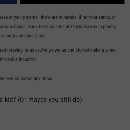
ouse or your parents', there are hundreds, if not thousands, of
various boxes. Sure, the nice ones are tucked away in plastic
t closets and under beds.
erent craving, or as you've grown up and started making some
morabilia industry?
ve ever collected any items!
a kid? (Or maybe you still do)