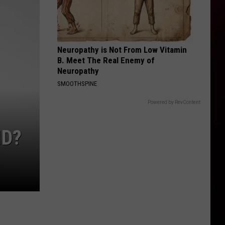
Neuropathy is Not From Low Vitamin
B. Meet The Real Enemy of
Neuropathy
SMOOTHSPINE
Powered by RevContent
ID?