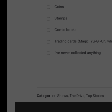
Coins
Stamps
Comic books
Trading cards (Magic, Yu-Gi-Oh, wh
I've never collected anything
Categories
:
Shows
,
The Drive
,
Top Stories