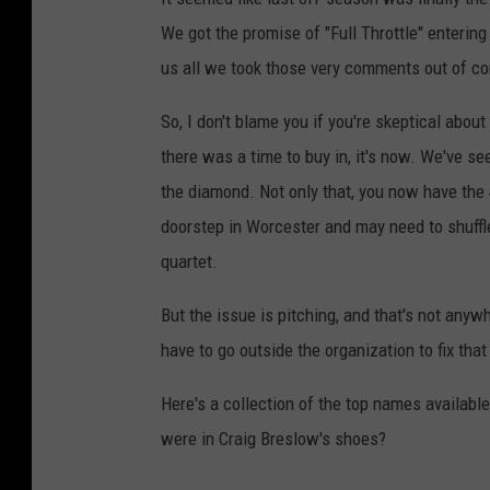
We got the promise of "Full Throttle" entering
us all we took those very comments out of co
So, I don't blame you if you're skeptical about
there was a time to buy in, it's now. We've se
the diamond. Not only that, you now have the
doorstep in Worcester and may need to shuffl
quartet.
But the issue is pitching, and that's not anyw
have to go outside the organization to fix that
Here's a collection of the top names availabl
were in Craig Breslow's shoes?