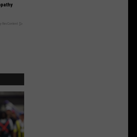
opathy
y RevContent