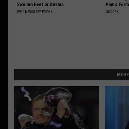
Swollen Feet or Ankles
Plan's Form
WELLNESSGAZE EDEMA
GOODRX
MORE