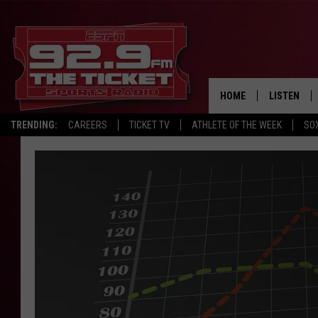
HOME
LISTEN
TRENDING:
CAREERS
TICKET TV
ATHLETE OF THE WEEK
SO
LISTEN LIV
MOBILE AP
BROADCAS
ON DEMAN