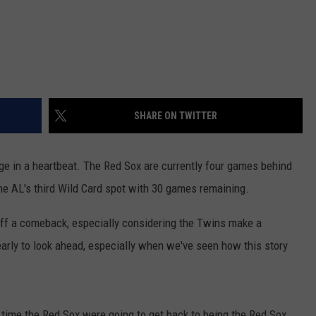
SHARE ON TWITTER
ge in a heartbeat. The Red Sox are currently four games behind
he AL's third Wild Card spot with 30 games remaining.
 off a comeback, especially considering the Twins make a
 early to look ahead, especially when we've seen how this story
e time the Red Sox were going to get back to being the Red Sox.