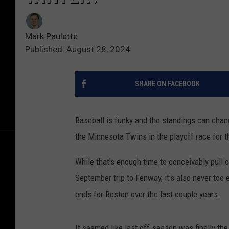
Mark Paulette
Published: August 28, 2024
SHARE ON FACEBOOK
Baseball is funky and the standings can chan
the Minnesota Twins in the playoff race for t
While that's enough time to conceivably pull
September trip to Fenway, it's also never too
ends for Boston over the last couple years.
It seemed like last off-season was finally th