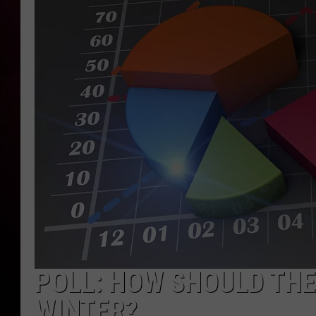
POLL: HOW SHOULD THE 
WINTER?