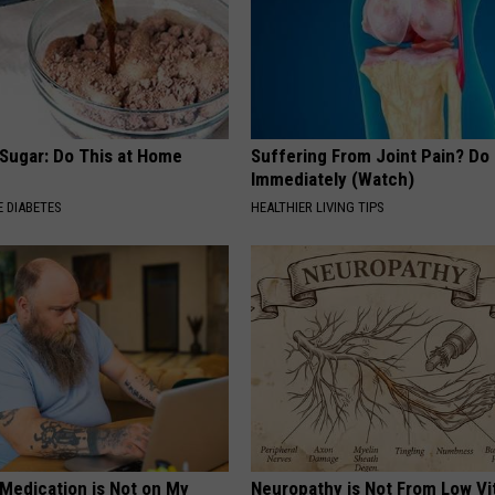
 Sugar: Do This at Home
Suffering From Joint Pain? Do
Immediately (Watch)
 DIABETES
HEALTHIER LIVING TIPS
 Medication is Not on My
Neuropathy is Not From Low Vi