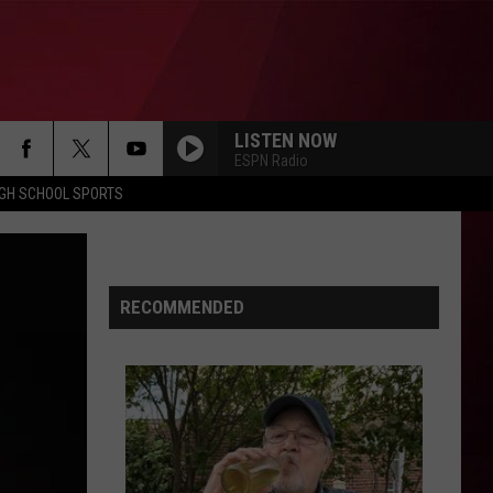
LISTEN NOW
ESPN Radio
IGH SCHOOL SPORTS
RECOMMENDED