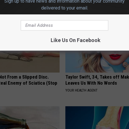
Sign up to have news and information about your community
PLATEFUL
delivered to your email.
Like Us On Facebook
 Not From a Slipped Disc.
Taylor Swift, 34, Takes off Ma
eal Enemy of Sciatica (Stop
Leaves Us With No Words
YOUR HEALTH AGENT