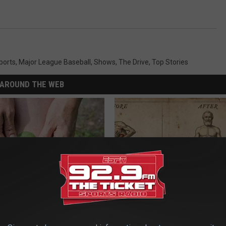
ports
,
Major League Baseball
,
Shows
,
The Drive
,
Top Stories
AROUND THE WEB
us Residents Are Taping
How to Support Healthy Digest
o Their Knees
by Changing Your Frying Pan