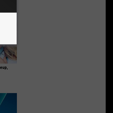
keup,