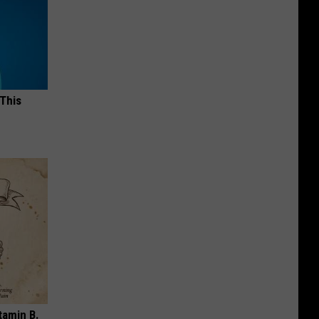
 This
tamin B.