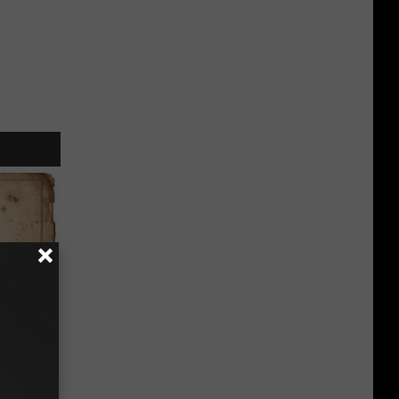
ion Just