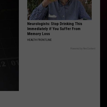
Neurologists: Stop Drinking This
Immediately if You Suffer From
Memory Loss
HEALTH FRONTLINE
Powered by RevContent