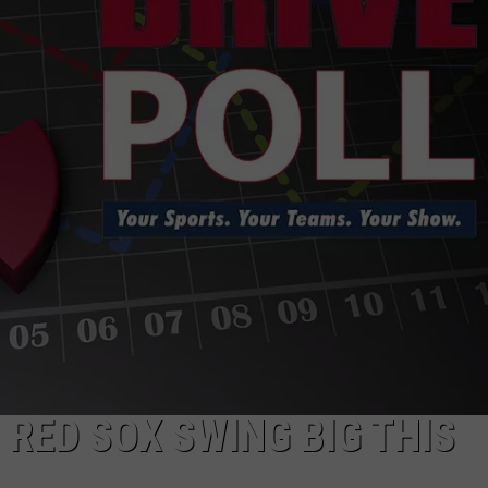
HELP
JOBS WITH US
WEB MARKETING
RED SOX SWING BIG THIS