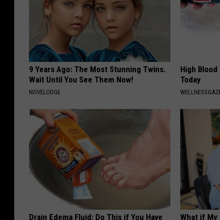
9 Years Ago: The Most Stunning Twins.
High Blood
Wait Until You See Them Now!
Today
NOVELODGE
WELLNESSGAZE
Drain Edema Fluid: Do This if You Have
What if My