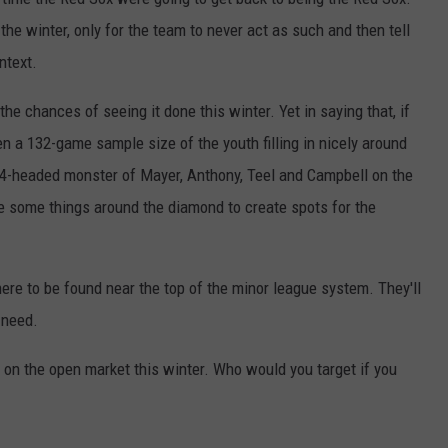
 the winter, only for the team to never act as such and then tell
ntext.
 the chances of seeing it done this winter. Yet in saying that, if
en a 132-game sample size of the youth filling in nicely around
 4-headed monster of Mayer, Anthony, Teel and Campbell on the
e some things around the diamond to create spots for the
here to be found near the top of the minor league system. They'll
 need.
e on the open market this winter. Who would you target if you