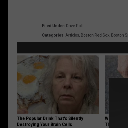
Filed Under
:
Drive Poll
Categories
:
Articles
,
Boston Red Sox
,
Boston S
The Popular Drink That's Silently
Why Columb
Destroying Your Brain Cells
This Leaf t