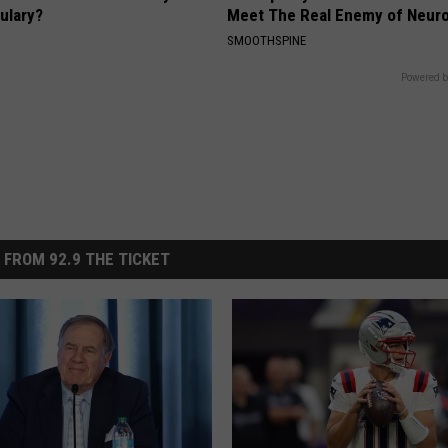
ulary?
Meet The Real Enemy of Neur
SMOOTHSPINE
Powered b
 FROM 92.9 THE TICKET