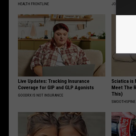
HEALTH FRONTLINE
JOINT BRIDGE
Live Updates: Tracking Insurance
Sciatica is
Coverage for GIP and GLP Agonists
Meet The R
This)
GOODRX IS NOT INSURANCE
SMOOTHSPINE