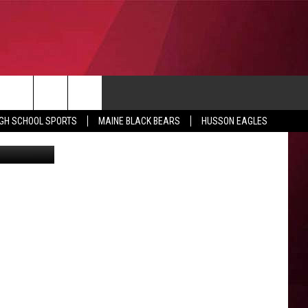
CONTACT
IGH SCHOOL SPORTS
MAINE BLACK BEARS
HUSSON EAGLES
SUBMIT SCORES
IEW ALL CONTESTS
ADVERTISE
ONTEST RULES
FEEDBACK
HELP
JOBS WITH US
WEB MARKETING