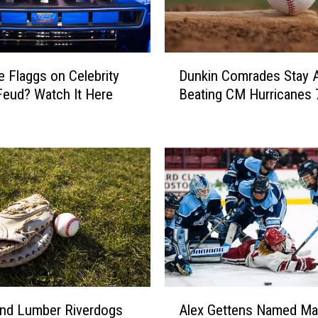
R
o
n
D
a
e Flaggs on Celebrity
Dunkin Comrades Stay A
u
l
Feud? Watch It Here
Beating CM Hurricanes 
n
d
k
J
i
.
n
S
C
t
o
.
m
P
r
i
a
e
d
r
e
r
s
A
e
S
d Lumber Riverdogs
Alex Gettens Named Ma
l
F