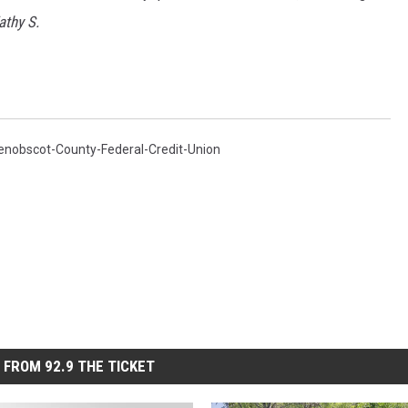
athy S.
enobscot-County-Federal-Credit-Union
 FROM 92.9 THE TICKET