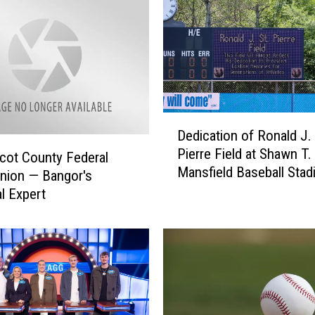
D
Dedication of Ronald J. 
e
Pierre Field at Shawn T.
d
ot County Federal
Mansfield Baseball Stad
i
Union — Bangor's
Bangor [PHOTOS]
c
al Expert
a
t
i
o
n
o
f