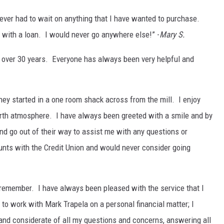
never had to wait on anything that I have wanted to purchase.
 with a loan. I would never go anywhere else!” -
Mary S.
r over 30 years. Everyone has always been very helpful and
ey started in a one room shack across from the mill. I enjoy
arth atmosphere. I have always been greeted with a smile and by
nd go out of their way to assist me with any questions or
unts with the Credit Union and would never consider going
 remember. I have always been pleased with the service that I
 to work with Mark Trapela on a personal financial matter; I
 and considerate of all my questions and concerns, answering all