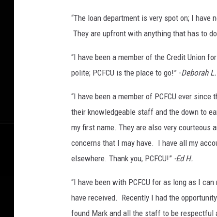
“The loan department is very spot on; I have 
They are upfront with anything that has to do
“I have been a member of the Credit Union fo
polite; PCFCU is the place to go!” -
Deborah L.
“I have been a member of PCFCU ever since th
their knowledgeable staff and the down to e
my first name. They are also very courteous a
concerns that I may have. I have all my acco
elsewhere. Thank you, PCFCU!”
-Ed H.
“I have been with PCFCU for as long as I can
have received. Recently I had the opportunity
found Mark and all the staff to be respectful