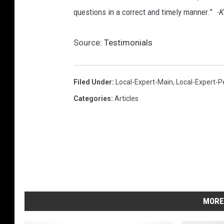
questions in a correct and timely manner.”
-K
Source:
Testimonials
Filed Under
:
Local-Expert-Main
,
Local-Expert-P
Categories
:
Articles
MORE