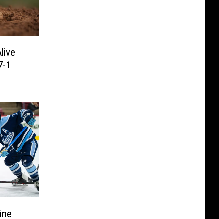
live
7-1
ine