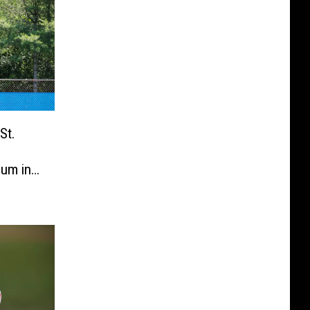
St.
ium in