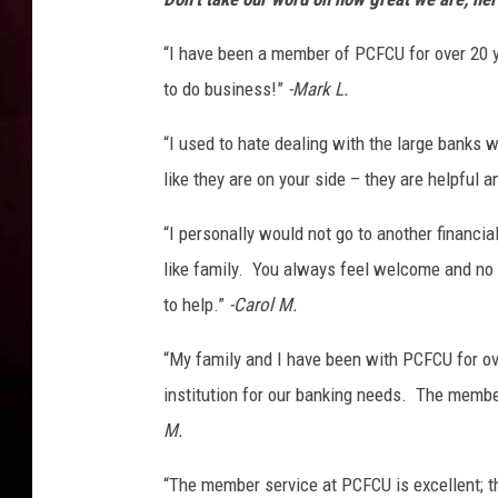
“I have been a member of PCFCU for over 20 ye
to do business!”
-Mark L.
“I used to hate dealing with the large banks
like they are on your side – they are helpful 
“I personally would not go to another financia
like family. You always feel welcome and no 
to help.”
-Carol M.
“My family and I have been with PCFCU for ov
institution for our banking needs. The membe
M.
“The member service at PCFCU is excellent; th