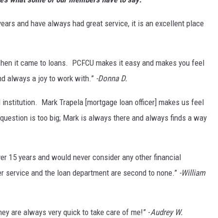
ars and have always had great service, it is an excellent place
 when it came to loans. PCFCU makes it easy and makes you feel
and always a joy to work with.”
-Donna D.
l institution. Mark Trapela [mortgage loan officer] makes us feel
question is too big; Mark is always there and always finds a way
er 15 years and would never consider any other financial
r service and the loan department are second to none.”
-William
ey are always very quick to take care of me!” -
Audrey W.