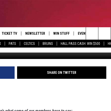
TICKET TV
NEWSLETTER
WIN STUFF
EVENTS
DEALS
Search
X
PATS
CELTICS
BRUINS
HALL PASS CASH: WIN $500
H
E
CONTESTS
BANGOR BOAT SHOW
V
The
P
C
Site
T CALENDAR
SHARE ON TWITTER
D
re’s what some of our members have to say
: