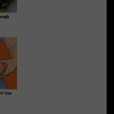
rough
at? Use