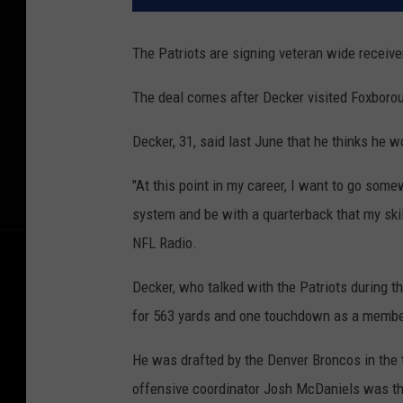
The Patriots are signing veteran wide receive
The deal comes after Decker visited Foxborou
Decker, 31, said last June that he thinks he w
"At this point in my career, I want to go so
system and be with a quarterback that my skil
NFL Radio.
Decker, who talked with the Patriots during 
for 563 yards and one touchdown as a member
He was drafted by the Denver Broncos in the t
offensive coordinator Josh McDaniels was th