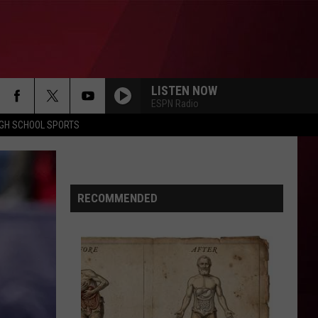
LISTEN NOW
ESPN Radio
IGH SCHOOL SPORTS
RECOMMENDED