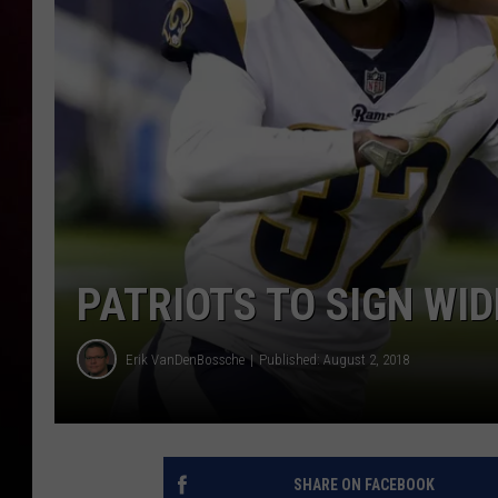
PATRIOTS TO SIGN WID
Erik VanDenBossche
Published: August 2, 2018
SHARE ON FACEBOOK