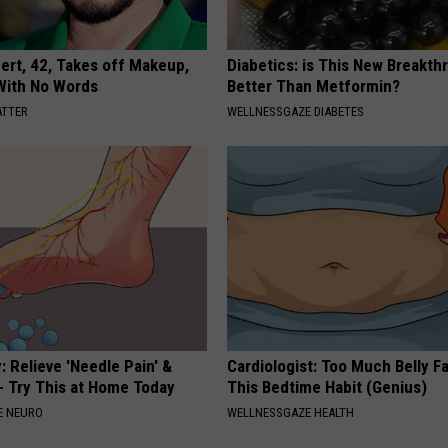
rt, 42, Takes off Makeup,
Diabetics: is This New Breakth
With No Words
Better Than Metformin?
ATTER
WELLNESSGAZE DIABETES
 Relieve 'Needle Pain' &
Cardiologist: Too Much Belly F
 Try This at Home Today
This Bedtime Habit (Genius)
E NEURO
WELLNESSGAZE HEALTH