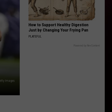
How to Support Healthy Digestion
Just by Changing Your Frying Pan
PLATEFUL
Powered by RevContent
Getty Images