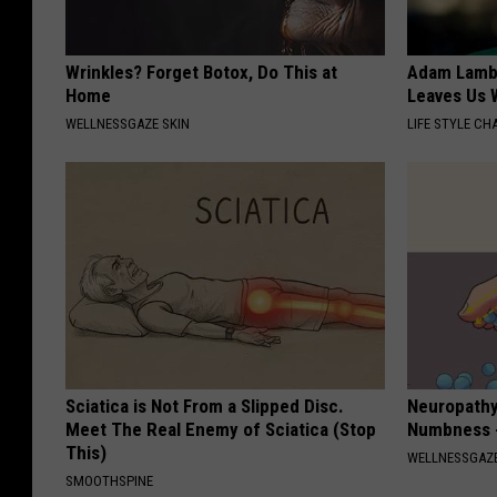
Wrinkles? Forget Botox, Do This at
Adam Lambe
Home
Leaves Us 
WELLNESSGAZE SKIN
LIFE STYLE CH
Sciatica is Not From a Slipped Disc.
Neuropathy:
Meet The Real Enemy of Sciatica (Stop
Numbness -
This)
WELLNESSGAZ
SMOOTHSPINE