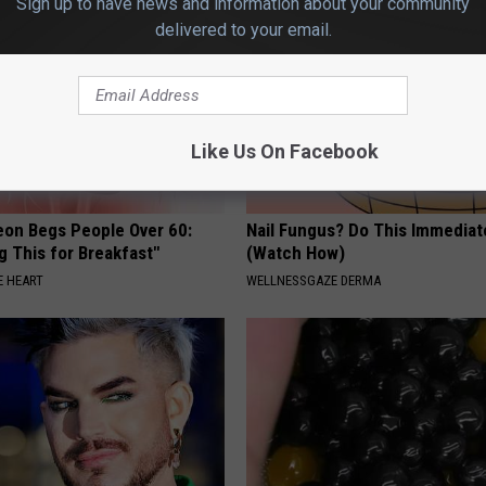
Sign up to have news and information about your community
delivered to your email.
Like Us On Facebook
eon Begs People Over 60:
Nail Fungus? Do This Immediat
g This for Breakfast"
(Watch How)
 HEART
WELLNESSGAZE DERMA