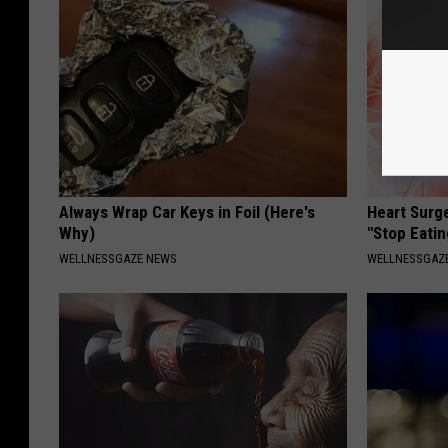
Always Wrap Car Keys in Foil (Here's
Heart Surg
Why)
"Stop Eatin
WELLNESSGAZE NEWS
WELLNESSGAZE