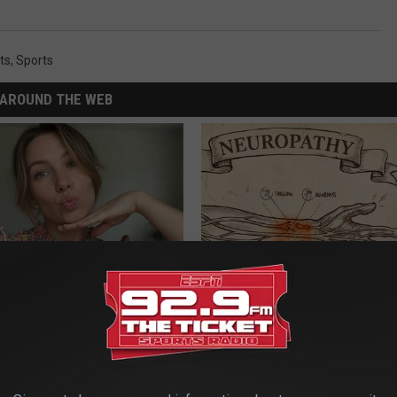
ts
,
Sports
AROUND THE WEB
er 50 Meet Here
Neuropathy is Not From Low Vi
Meet The Real Enemy of Neur
SMOOTHSPINE