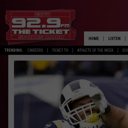
HOME
LISTEN
TRENDING:
CAREERS
TICKET TV
ATHLETE OF THE WEEK
SO
LISTEN LIV
MOBILE AP
BROADCAS
ON DEMAN