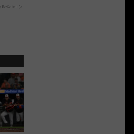
y RevContent