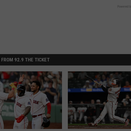
Powered b
 FROM 92.9 THE TICKET