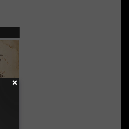
tamin B.
opathy