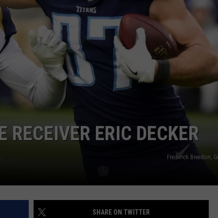
HELP
JOBS WITH US
WEB MARKETING
E RECEIVER ERIC DECKER
Frederick Breedon, 
SHARE ON TWITTER