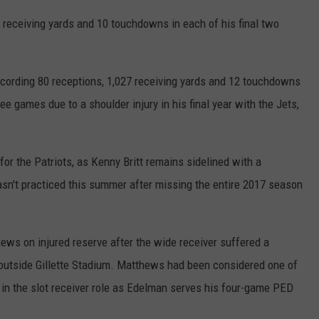
 receiving yards and 10 touchdowns in each of his final two
ecording 80 receptions, 1,027 receiving yards and 12 touchdowns
ee games due to a shoulder injury in his final year with the Jets,
or the Patriots, as Kenny Britt remains sidelined with a
hasn't practiced this summer after missing the entire 2017 season
s on injured reserve after the wide receiver suffered a
 outside Gillette Stadium. Matthews had been considered one of
 in the slot receiver role as Edelman serves his four-game PED