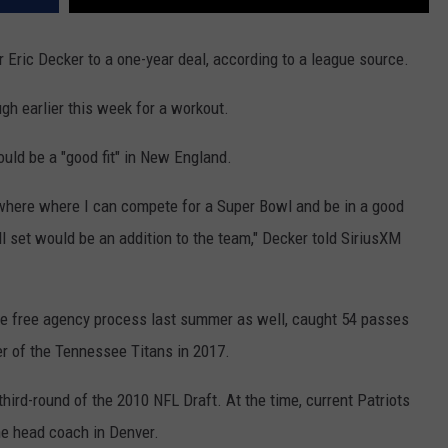
r Eric Decker to a one-year deal, according to a league source.
gh earlier this week for a workout.
ould be a "good fit" in New England.
mewhere where I can compete for a Super Bowl and be in a good
l set would be an addition to the team," Decker told SiriusXM
the free agency process last summer as well, caught 54 passes
 of the Tennessee Titans in 2017.
hird-round of the 2010 NFL Draft. At the time, current Patriots
e head coach in Denver.