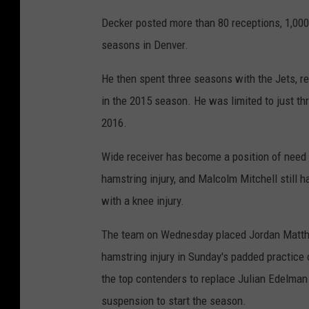
Decker posted more than 80 receptions, 1,000
seasons in Denver.
He then spent three seasons with the Jets, r
in the 2015 season. He was limited to just thr
2016.
Wide receiver has become a position of need f
hamstring injury, and Malcolm Mitchell still 
with a knee injury.
The team on Wednesday placed Jordan Matthew
hamstring injury in Sunday's padded practice
the top contenders to replace Julian Edelman
suspension to start the season.