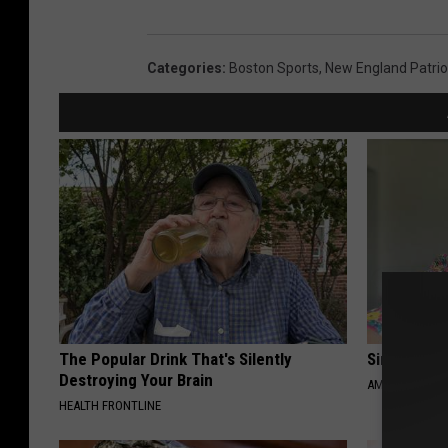
Categories
:
Boston Sports
,
New England Patrio
The Popular Drink That's Silently
Singles Ov
Destroying Your Brain
AMOREDATE
HEALTH FRONTLINE