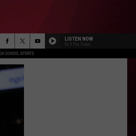
LISTEN NOW
92.9 The Ticket
IGH SCHOOL SPORTS