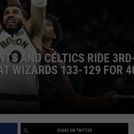
HELP
JOBS WITH US
WEB MARKETING
NTS AND CELTICS RIDE 3RD
AT WIZARDS 133-129 FOR 
AP Photo/Mi
SHARE ON TWITTER