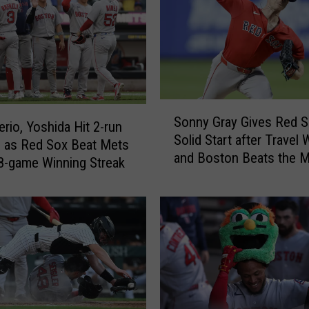
S
Sonny Gray Gives Red 
o
rio, Yoshida Hit 2-run
Solid Start after Travel
n
 as Red Sox Beat Mets
and Boston Beats the M
n
 8-game Winning Streak
y
G
r
a
y
G
i
v