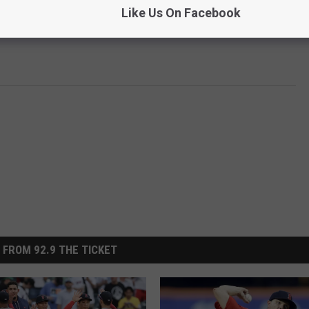
Like Us On Facebook
rday.
 FROM 92.9 THE TICKET