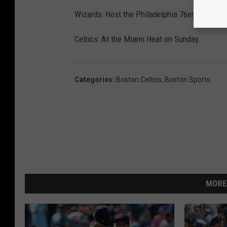
Wizards: Host the Philadelphia 76ers on Satu
Celtics: At the Miami Heat on Sunday.
Categories
:
Boston Celtics
,
Boston Sports
MORE