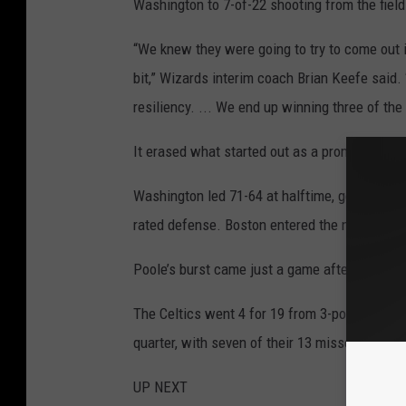
Washington to 7-of-22 shooting from the field 
“We knew they were going to try to come out in
bit,” Wizards interim coach Brian Keefe said. 
resiliency. ... We end up winning three of the 
It erased what started out as a promising nig
Washington led 71-64 at halftime, getting 19 
rated defense. Boston entered the night allo
Poole’s burst came just a game after he was h
The Celtics went 4 for 19 from 3-point range i
quarter, with seven of their 13 missed field g
UP NEXT