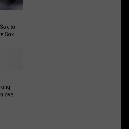
Sox to
te Sox
trong
in over