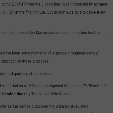
t, going 20 of 47 from the 3-point line. Washington led by as many
n 131-127 in the final minute. But Boston was able to close it out
 season, but coach Joe Mazzulla dismissed the notion his team is
 there have been some moments of slippage throughout games,”
r approach to those slippages.”
st third quarters of the season.
third period on a 15-8 run and regained the lead at 79-78 with a 3
e-handed dunk
by Tatum over Kyle Kuzma.
rter as the Celtics outscored the Wizards 36-16, held