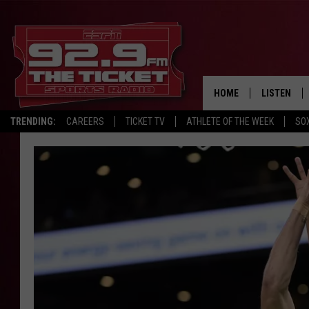
HOME
LISTEN
TRENDING:
CAREERS
TICKET TV
ATHLETE OF THE WEEK
SO
LISTEN LIV
MOBILE AP
BROADCAS
ON DEMAN