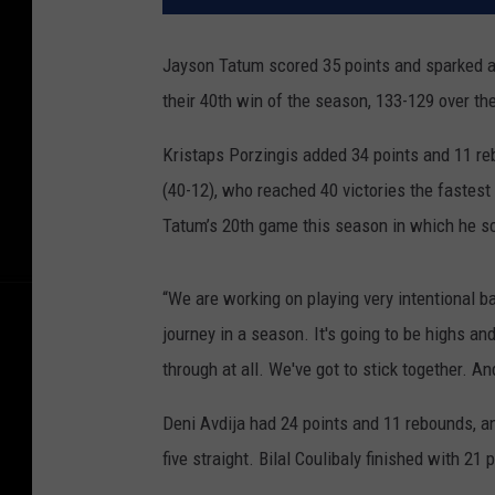
Jayson Tatum scored 35 points and sparked a t
their 40th win of the season, 133-129 over t
Kristaps Porzingis added 34 points and 11 reb
(40-12), who reached 40 victories the fastest
Tatum’s 20th game this season in which he sc
“We are working on playing very intentional ba
journey in a season. It's going to be highs an
through at all. We've got to stick together. A
Deni Avdija had 24 points and 11 rebounds, a
five straight. Bilal Coulibaly finished with 21 