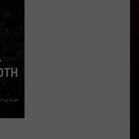
-
40TH
chael Dwyer