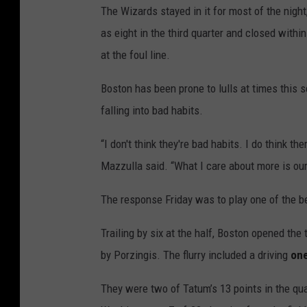
The Wizards stayed in it for most of the nigh
as eight in the third quarter and closed withi
at the foul line.
Boston has been prone to lulls at times this
falling into bad habits.
“I don't think they're bad habits. I do think
Mazzulla said. “What I care about more is ou
The response Friday was to play one of the be
Trailing by six at the half, Boston opened the 
by Porzingis. The flurry included a driving
on
They were two of Tatum’s 13 points in the qua