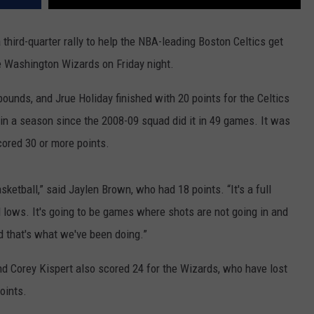
hird-quarter rally to help the NBA-leading Boston Celtics get
he Washington Wizards on Friday night.
ounds, and Jrue Holiday finished with 20 points for the Celtics
 in a season since the 2008-09 squad did it in 49 games. It was
ored 30 or more points.
sketball,” said Jaylen Brown, who had 18 points. “It's a full
d lows. It's going to be games where shots are not going in and
nd that's what we've been doing.”
nd Corey Kispert also scored 24 for the Wizards, who have lost
points.