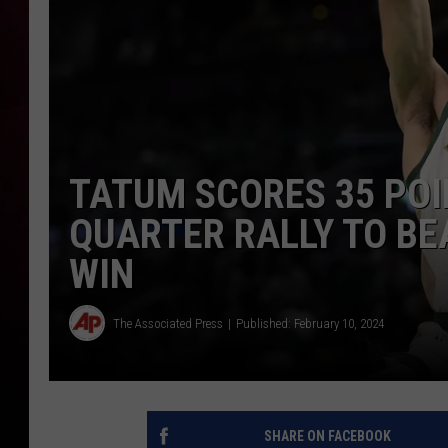
TATUM SCORES 35 POI
QUARTER RALLY TO BE
WIN
The Associated Press
Published: February 10, 2024
SHARE ON FACEBOOK