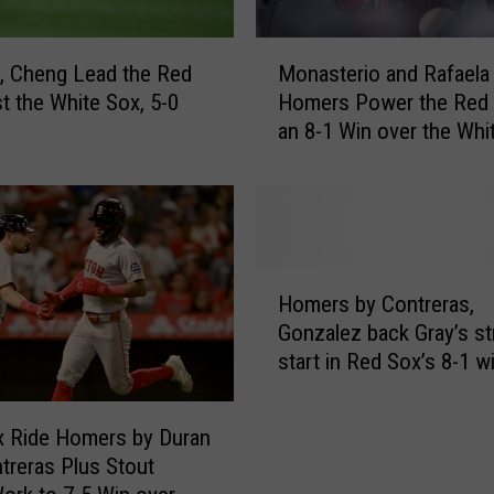
e
s
M
R
, Cheng Lead the Red
Monasterio and Rafaela
o
e
t the White Sox, 5-0
Homers Power the Red 
n
d
an 8-1 Win over the Whi
a
S
s
o
t
x
e
S
r
o
i
H
l
o
Homers by Contreras,
o
i
a
Gonzalez back Gray’s s
m
d
n
start in Red Sox’s 8-1 w
e
S
d
Angels
r
t
R
s
a
a
x Ride Homers by Duran
b
r
f
treras Plus Stout
y
t
a