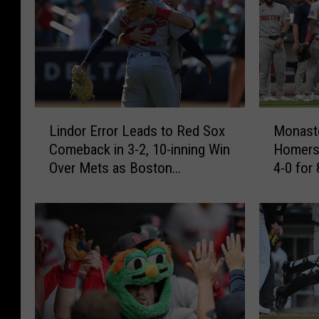
L
M
Lindor Error Leads to Red Sox
Monaste
i
o
Comeback in 3-2, 10-inning Win
Homers
n
n
Over Mets as Boston
4-0 for
d
a
Completes 9-0 trip
o
s
r
t
E
e
r
r
r
i
o
o
r
,
L
Y