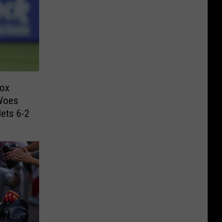
Sox
 Woes
ets 6-2