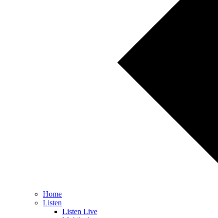
Home
Listen
Listen Live