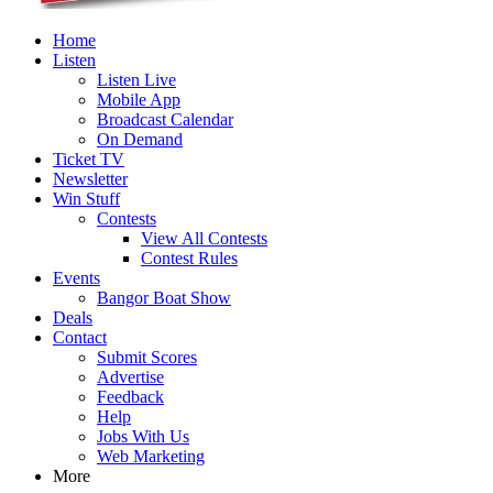
Home
Listen
Listen Live
Mobile App
Broadcast Calendar
On Demand
Ticket TV
Newsletter
Win Stuff
Contests
View All Contests
Contest Rules
Events
Bangor Boat Show
Deals
Contact
Submit Scores
Advertise
Feedback
Help
Jobs With Us
Web Marketing
More