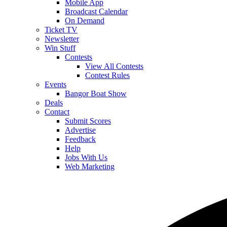
Mobile App
Broadcast Calendar
On Demand
Ticket TV
Newsletter
Win Stuff
Contests
View All Contests
Contest Rules
Events
Bangor Boat Show
Deals
Contact
Submit Scores
Advertise
Feedback
Help
Jobs With Us
Web Marketing