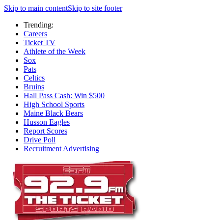
Skip to main content
Skip to site footer
Trending:
Careers
Ticket TV
Athlete of the Week
Sox
Pats
Celtics
Bruins
Hall Pass Cash: Win $500
High School Sports
Maine Black Bears
Husson Eagles
Report Scores
Drive Poll
Recruitment Advertising