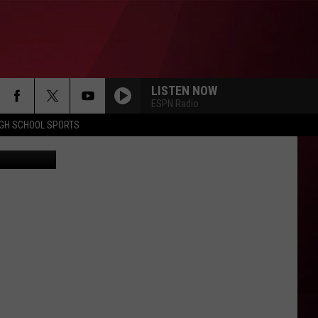
LISTEN NOW
ESPN Radio
IGH SCHOOL SPORTS
etty Images