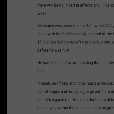
there will be no lingering effects and I’ll be
week.”
Mahomes was second in the NFL with 4,740 ya
finale with the Chiefs already assured of the
16 and last Sunday wasn’t a problem, either,
before he was hurt.
He has 15 touchdowns, including three on the 
home.
“I mean, he’s flying around as much as he can,
son-of-a-gun, and he’s going to go out there 
as if it’s a game rep. And his attention to det
him playing within the guidelines he was give