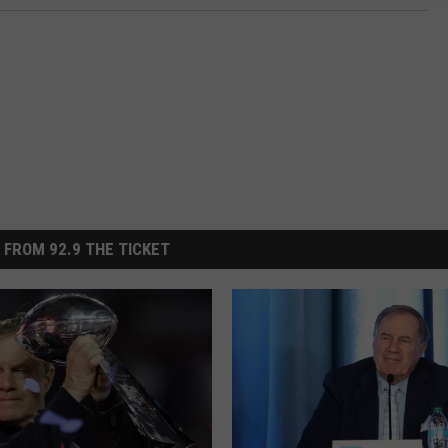
 FROM 92.9 THE TICKET