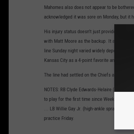
Mahomes also does not appear to be bothered 
acknowledged it was sore on Monday, but it h
His injury status doesn’t just provide some c
with Matt Moore as the backup. It also prov
line Sunday night varied widely depending on
Kansas City as a 4-point favorite and those th
The line had settled on the Chiefs as 3-point 
NOTES: RB Clyde Edwards-Helaire (high-ankle s
to play for the first time since Week 15. CB B
... LB Willie Gay Jr. (high-ankle sprain) and 
practice Friday.