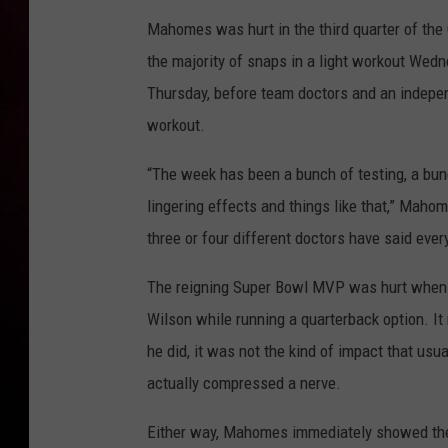
Mahomes was hurt in the third quarter of the 
the majority of snaps in a light workout Wedn
Thursday, before team doctors and an independ
workout.
“The week has been a bunch of testing, a bunc
lingering effects and things like that,” Maho
three or four different doctors have said ever
The reigning Super Bowl MVP was hurt when 
Wilson while running a quarterback option. It
he did, it was not the kind of impact that usu
actually compressed a nerve.
Either way, Mahomes immediately showed the