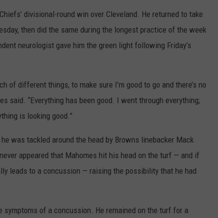
Chiefs’ divisional-round win over Cleveland. He returned to take
HELP
esday, then did the same during the longest practice of the week
JOBS WITH US
ent neurologist gave him the green light following Friday’s
WEB MARKETING
h of different things, to make sure I’m good to go and there’s no
mes said. “Everything has been good. I went through everything;
ything is looking good.”
he was tackled around the head by Browns linebacker Mack
 never appeared that Mahomes hit his head on the turf — and if
ally leads to a concussion — raising the possibility that he had
 symptoms of a concussion. He remained on the turf for a