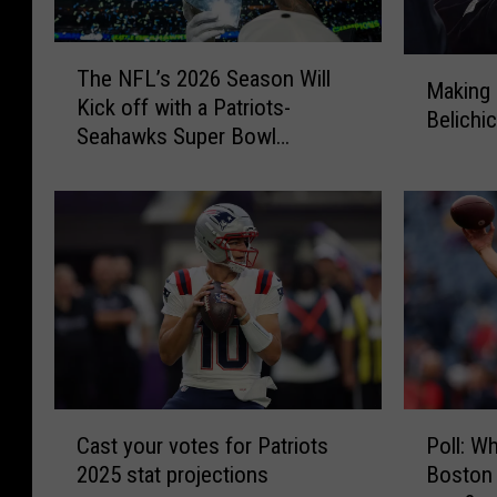
T
M
The NFL’s 2026 Season Will
h
Making 
a
Kick off with a Patriots-
e
Belichic
k
Seahawks Super Bowl
N
i
Rematch
F
n
L
g
’
s
s
e
2
n
0
s
2
e
6
o
S
f
e
C
P
B
a
Cast your votes for Patriots
Poll: Wh
a
o
i
s
2025 stat projections
Boston 
s
l
l