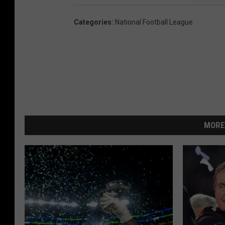
Categories
:
National Football League
MORE