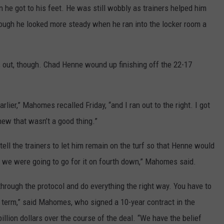
 he got to his feet. He was still wobbly as trainers helped him
 though he looked more steady when he ran into the locker room a
 out, though. Chad Henne wound up finishing off the 22-17
rlier,” Mahomes recalled Friday, “and I ran out to the right. I got
 knew that wasn’t a good thing.”
ell the trainers to let him remain on the turf so that Henne would
we were going to go for it on fourth down,” Mahomes said.
through the protocol and do everything the right way. You have to
t term,” said Mahomes, who signed a 10-year contract in the
illion dollars over the course of the deal. “We have the belief