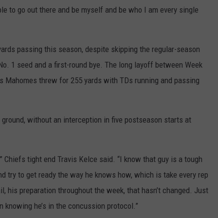
 able to go out there and be myself and be who I am every single
rds passing this season, despite skipping the regular-season
 No. 1 seed and a first-round bye. The long layoff between Week
 as Mahomes threw for 255 yards with TDs running and passing
ground, without an interception in five postseason starts at
” Chiefs tight end Travis Kelce said. “I know that guy is a tough
and try to get ready the way he knows how, which is take every rep
ail, his preparation throughout the week, that hasn’t changed. Just
n knowing he’s in the concussion protocol.”