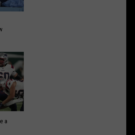
w
ve a