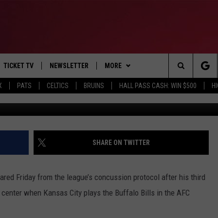
ARED TO PLAY IN AFC
TICKET TV
NEWSLETTER
MORE
Search
X
PATS
CELTICS
BRUINS
HALL PASS CASH: WIN $500
H
Photo by Peter Aiken/G
E
WIN STUFF
CONTESTS
VIEW ALL CONTESTS
The
P
EVENTS
BANGOR BOAT SHOW
CONTEST RULES
Site
T CALENDAR
DEALS
SHARE ON TWITTER
D
CONTACT
SUBMIT SCORES
ed Friday from the league’s concussion protocol after his third
ADVERTISE
 center when Kansas City plays the Buffalo Bills in the AFC
FEEDBACK