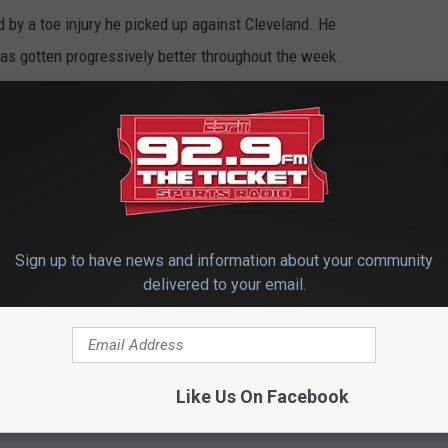
by a toe injury he picked up against Cleveland. He
as gotten progressively better throughout the week.
larity for the Chiefs, who otherwise would have started Henne
ides some for oddsmakers and the gambling public. The opening
 the sportsbook, with those confident Mahomes would play listing
inking he might not play giving the Bills a 2 1/2-point advantage.
favorites by Friday afternoon.
Sign up to have news and information about your community
delivered to your email.
prain) also practice for the third straight day and appears likely
ashaud Breeland (concussion) is also likely to be cleared to play.
RB Le’Veon Bell (swollen knee) were the only players that did not
Like Us On Facebook