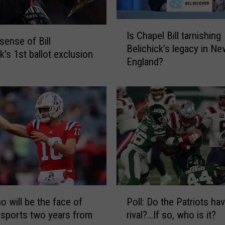
I
Is Chapel Bill tarnishing
s
sense of Bill
Belichick’s legacy in Ne
C
k’s 1st ballot exclusion
England?
h
a
p
e
l
B
i
l
l
t
a
P
r
o will be the face of
Poll: Do the Patriots ha
o
n
sports two years from
rival?…If so, who is it?
l