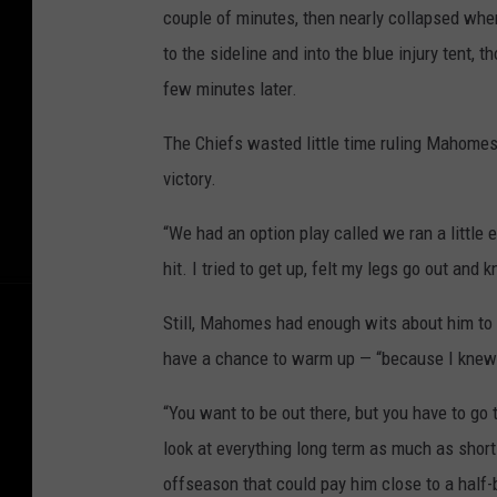
couple of minutes, then nearly collapsed when
to the sideline and into the blue injury tent,
few minutes later.
The Chiefs wasted little time ruling Mahomes
victory.
“We had an option play called we ran a little ea
hit. I tried to get up, felt my legs go out and
Still, Mahomes had enough wits about him to t
have a chance to warm up — “because I knew 
“You want to be out there, but you have to go 
look at everything long term as much as shor
offseason that could pay him close to a half-b