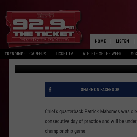
CHIEFS’ MAHOMES CLE
CHAMPIONSHIP
HOME
LISTEN
TRENDING:
CAREERS
TICKET TV
ATHLETE OF THE WEEK
SO
The Associated Press
Published: January 23, 2021
LISTEN LIV
MOBILE AP
BROADCAS
SHARE ON FACEBOOK
ON DEMAN
Chiefs quarterback Patrick Mahomes was clear
consecutive day of practice and will be under
championship game.