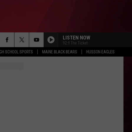
LISTEN NOW
92.9 The Ticket
IGH SCHOOL SPORTS
MAINE BLACK BEARS
HUSSON EAGLES