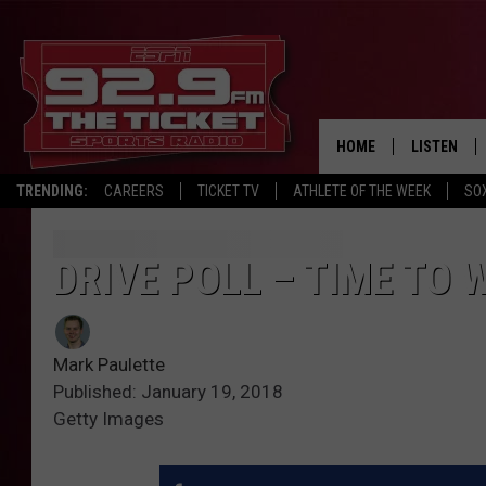
HOME
LISTEN
TRENDING:
CAREERS
TICKET TV
ATHLETE OF THE WEEK
SO
LISTEN LIV
MOBILE AP
DRIVE POLL – TIME TO 
BROADCAS
Mark Paulette
ON DEMAN
Published: January 19, 2018
Getty Images