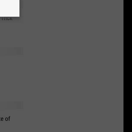
Trick
te of