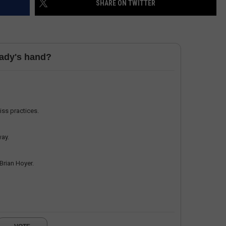
SHARE ON TWITTER
HELP
JOBS WITH US
rady's hand?
WEB MARKETING
miss practices.
way.
 Brian Hoyer.