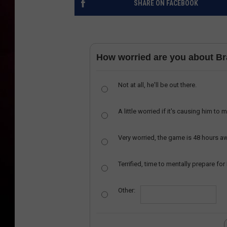
SHARE ON FACEBOOK
How worried are you about B
Not at all, he'll be out there.
A little worried if it's causing him to 
Very worried, the game is 48 hours a
Terrified, time to mentally prepare for
Other: