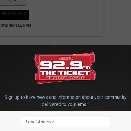
VOTE
VIEW RESULTS
OWDSIGNAL.COM
Sign up to have news and information about your community
delivered to your email.
 FROM 92.9 THE TICKET