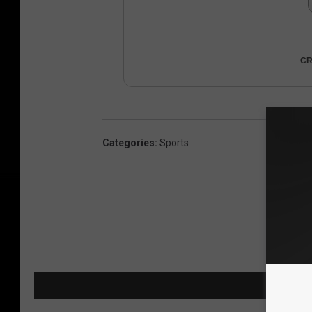
CR
Categories
:
Sports
MORE