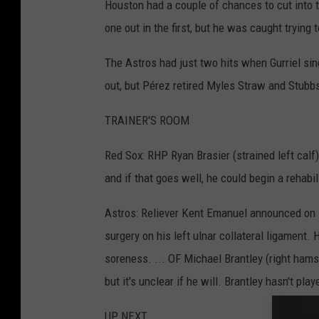
Houston had a couple of chances to cut into 
one out in the first, but he was caught trying 
The Astros had just two hits when Gurriel sin
out, but Pérez retired Myles Straw and Stubbs
TRAINER'S ROOM
Red Sox: RHP Ryan Brasier (strained left calf)
and if that goes well, he could begin a rehabi
Astros: Reliever Kent Emanuel announced on 
surgery on his left ulnar collateral ligament.
soreness. ... OF Michael Brantley (right hamstr
but it's unclear if he will. Brantley hasn't pl
UP NEXT