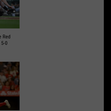
e Red
 5-0