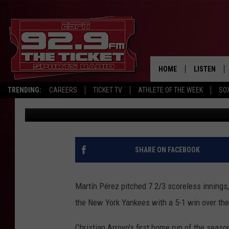
PÉREZ’S STRONG STAR
HOUSTON 5-1
HOME
LISTEN
TRENDING:
CAREERS
TICKET TV
ATHLETE OF THE WEEK
SO
The Associated Press
Published: June 3, 2021
LISTEN LIV
MOBILE AP
BROADCAS
SHARE ON FACEBOOK
ON DEMAN
Martín Pérez pitched 7 2/3 scoreless innings,
the New York Yankees with a 5-1 win over th
Christian Arroyo's first home run of the season