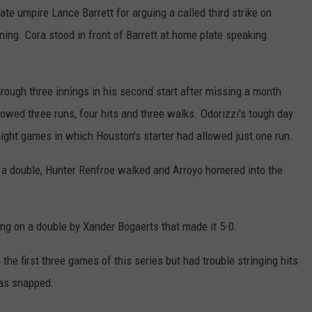
e umpire Lance Barrett for arguing a called third strike on
nning. Cora stood in front of Barrett at home plate speaking
hrough three innings in his second start after missing a month
lowed three runs, four hits and three walks. Odorizzi's tough day
ight games in which Houston's starter had allowed just one run.
 a double, Hunter Renfroe walked and Arroyo homered into the
ng on a double by Xander Bogaerts that made it 5-0.
he first three games of this series but had trouble stringing hits
was snapped.