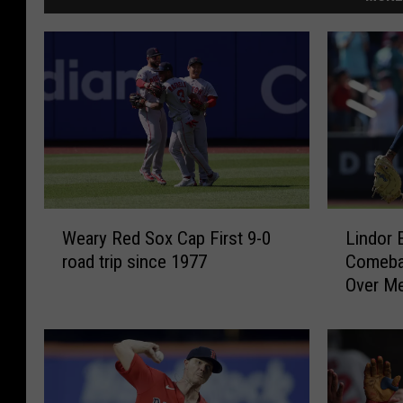
W
L
Weary Red Sox Cap First 9-0
Lindor 
e
i
road trip since 1977
Comebac
a
n
Over M
r
d
Complet
y
o
R
r
e
E
d
r
S
r