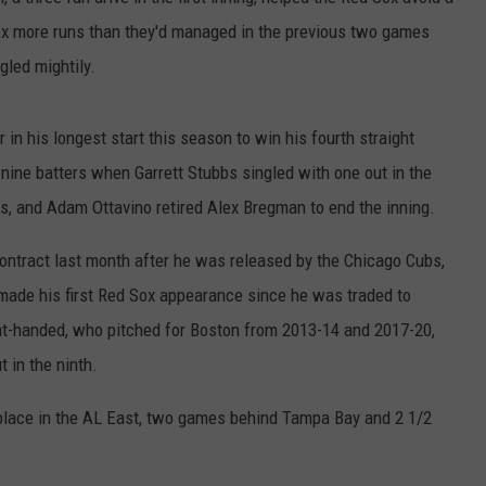
x more runs than they'd managed in the previous two games
HELP
gled mightily.
JOBS WITH US
r in his longest start this season to win his fourth straight
WEB MARKETING
 nine batters when Garrett Stubbs singled with one out in the
, and Adam Ottavino retired Alex Bregman to end the inning.
ntract last month after he was released by the Chicago Cubs,
made his first Red Sox appearance since he was traded to
ght-handed, who pitched for Boston from 2013-14 and 2017-20,
t in the ninth.
lace in the AL East, two games behind Tampa Bay and 2 1/2