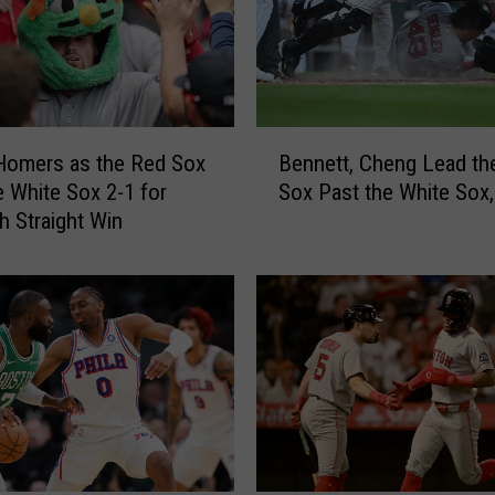
o
,
Y
o
s
B
h
Homers as the Red Sox
Bennett, Cheng Lead th
e
i
e White Sox 2-1 for
Sox Past the White Sox,
n
d
h Straight Win
n
a
e
H
t
i
t
t
,
2
C
-
h
r
e
u
n
n
g
H