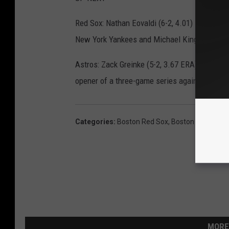
Red Sox: Nathan Eovaldi (6-2, 4.01) is set to s
New York Yankees and Michael King (0-2, 2.86
Astros: Zack Greinke (5-2, 3.67 ERA) will star
opener of a three-game series against the Blu
Categories
:
Boston Red Sox
,
Boston Sports
MORE