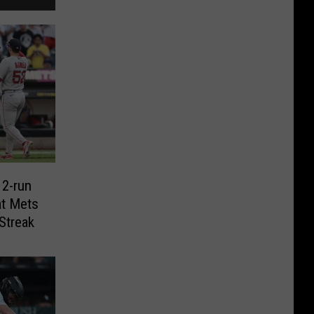
 2-run
t Mets
Streak