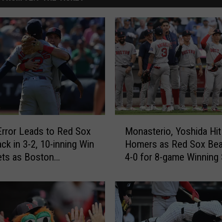
M
Error Leads to Red Sox
Monasterio, Yoshida Hit
o
k in 3-2, 10-inning Win
Homers as Red Sox Bea
n
ets as Boston
4-0 for 8-game Winning 
a
es 9-0 trip
s
t
e
r
i