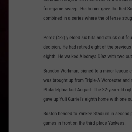
four-game sweep. His homer gave the Red So
combined in a series where the offense strug
Pérez (4-2) yielded six hits and struck out fou
decision. He had retired eight of the previous
eighth. He walked Aledmys Díaz with two outs
Brandon Workman, signed to a minor league co
was brought up from Triple-A Worcester and 
Philadelphia last August. The 32-year-old ri
gave up Yuli Gurriel's eighth home with one ou
Boston headed to Yankee Stadium in second p
games in front on the third-place Yankees.