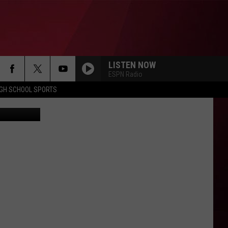
LISTEN NOW
ESPN Radio
IGH SCHOOL SPORTS
etty Images