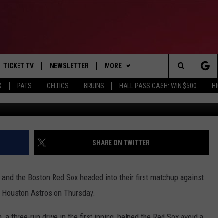
T HELPS BOSTON OVER
TICKET TV
NEWSLETTER
MORE
Search
X
PATS
CELTICS
BRUINS
HALL PASS CASH: WIN $500
H
Photo by Bob Levey/G
E
WIN STUFF
CONTESTS
VIEW ALL CONTESTS
The
P
EVENTS
BANGOR BOAT SHOW
CONTEST RULES
Site
T CALENDAR
DEALS
SHARE ON TWITTER
D
CONTACT
SUBMIT SCORES
 and the Boston Red Sox headed into their first matchup against
ADVERTISE
e Houston Astros on Thursday.
FEEDBACK
, a three-run drive in the first inning, helped the Red Sox avoid a