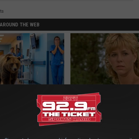
ts
AROUND THE WEB
ldn't Believe What Walked
Sad News for Kristy Mcnichol, 
spital
Has Been Confirmed to Be
NA
GOWDR