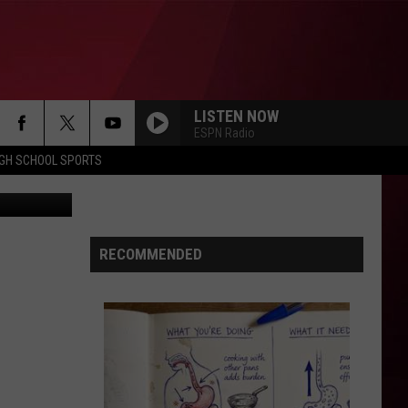
LISTEN NOW
ESPN Radio
IGH SCHOOL SPORTS
etty Images
RECOMMENDED