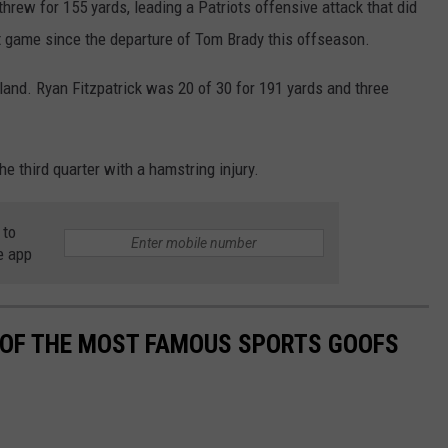
hrew for 155 yards, leading a Patriots offensive attack that did
st game since the departure of Tom Brady this offseason.
nd. Ryan Fitzpatrick was 20 of 30 for 191 yards and three
he third quarter with a hamstring injury.
 to
e app
0 OF THE MOST FAMOUS SPORTS GOOFS