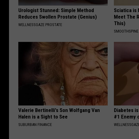
Urologist Stunned: Simple Method
Sciatica is
Reduces Swollen Prostate (Genius)
Meet The R
This)
WELLNESSGAZE PROSTATE
SMOOTHSPINE
Valerie Bertinelli's Son Wolfgang Van
Diabetes i
Halen is a Sight to See
#1 Enemy o
SUBURBAN FINANCE
WELLNESSGAZE