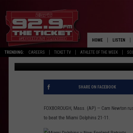
NEWTON RUNS FOR 2 T
DOLPHINS 21-11
HOME
LISTEN
TRENDING:
CAREERS
TICKET TV
ATHLETE OF THE WEEK
SO
The Associated Press
Published: September 13, 2020
LISTEN LIV
MOBILE AP
BROADCAS
SHARE ON FACEBOOK
ON DEMAN
FOXBOROUGH, Mass. (AP) — Cam Newton rushe
to beat the Miami Dolphins 21-11.