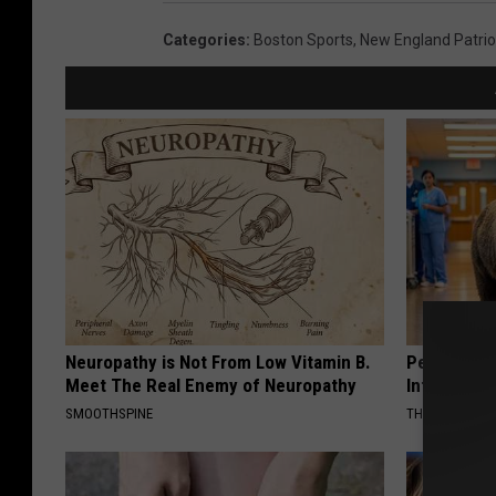
Categories
:
Boston Sports
,
New England Patrio
Neuropathy is Not From Low Vitamin B.
People Cou
Meet The Real Enemy of Neuropathy
Into The Ho
SMOOTHSPINE
THE PLAY ARE