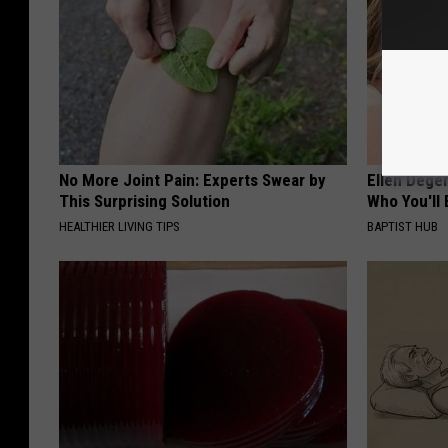
No More Joint Pain: Experts Swear by
Ellen Dege
This Surprising Solution
Who You'll 
HEALTHIER LIVING TIPS
BAPTIST HUB