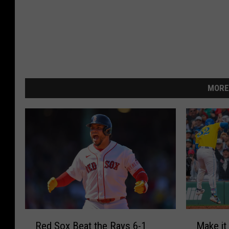
MORE
R
M
Red Sox Beat the Rays 6-1
Make it
e
a