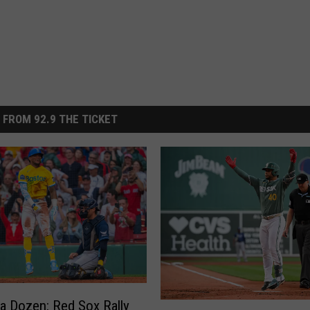
 FROM 92.9 THE TICKET
 a Dozen: Red Sox Rally
R