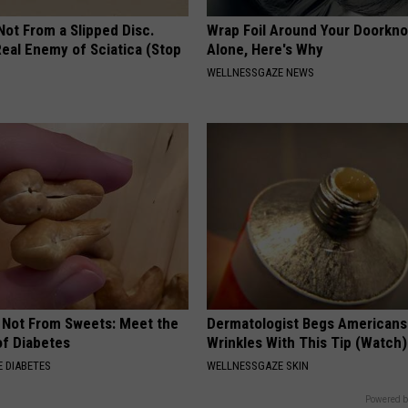
 Not From a Slipped Disc.
Wrap Foil Around Your Doorkn
eal Enemy of Sciatica (Stop
Alone, Here's Why
WELLNESSGAZE NEWS
s Not From Sweets: Meet the
Dermatologist Begs Americans 
f Diabetes
Wrinkles With This Tip (Watch)
 DIABETES
WELLNESSGAZE SKIN
Powered b