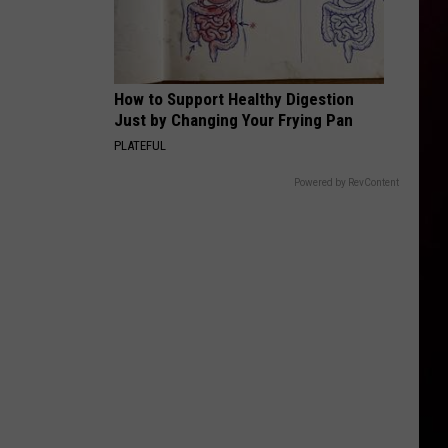
How to Support Healthy Digestion
Just by Changing Your Frying Pan
PLATEFUL
Powered by RevContent