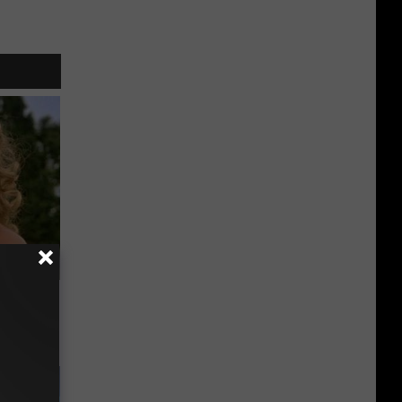
63, She