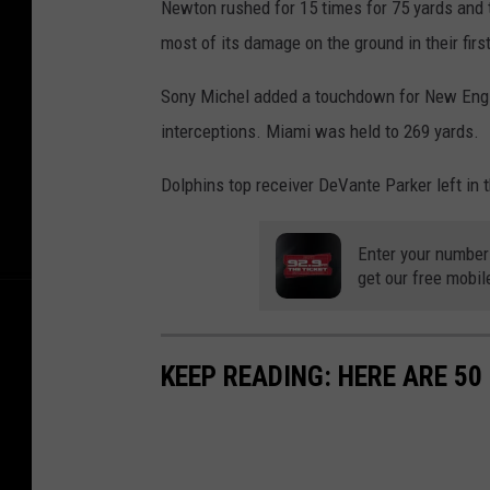
Newton rushed for 15 times for 75 yards and t
v
most of its damage on the ground in their fir
N
e
Sony Michel added a touchdown for New Engla
w
interceptions. Miami was held to 269 yards.
E
Dolphins top receiver DeVante Parker left in t
n
g
Enter your number
l
get our free mobil
a
n
KEEP READING: HERE ARE 5
d
P
a
t