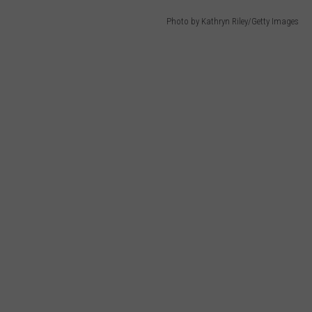
Photo by Kathryn Riley/Getty Images
HELP
JOBS WITH US
WEB MARKETING