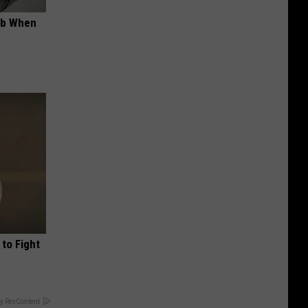
ob When
to Fight
y RevContent