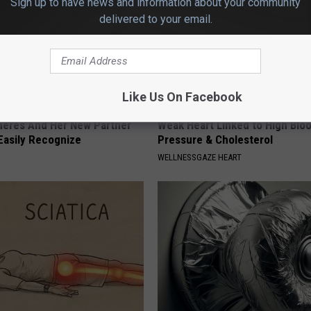
Sign up to have news and information about your community
delivered to your email.
Like Us On Facebook
neres And Her New Partner
Weak Heart Linked to High Blo
Easily Recognize
Pressure & Cholesterol
WELLNESSGAZE HEART