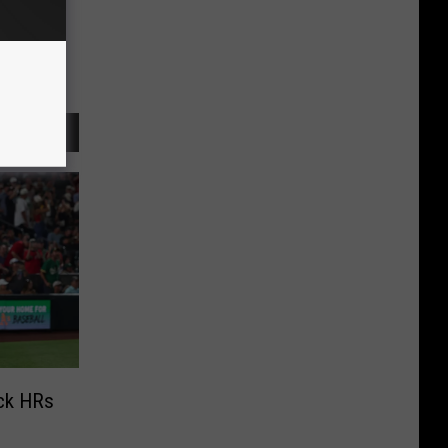
ack HRs