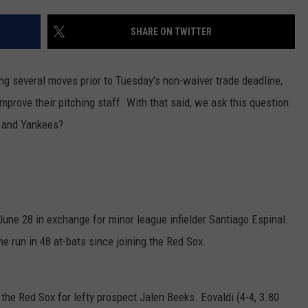
HELP
SHARE ON TWITTER
JOBS WITH US
g several moves prior to Tuesday's non-waiver trade deadline,
WEB MARKETING
mprove their pitching staff. With that said, we ask this question:
 and Yankees?
une 28 in exchange for minor league infielder Santiago Espinal.
 run in 48 at-bats since joining the Red Sox.
the Red Sox for lefty prospect Jalen Beeks. Eovaldi (4-4, 3.80