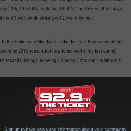
Happ (11-6, 4.05 ERA) made his debut for the Yankees three days
its and 1 walk while striking out 2 over 6 innings.
 to the Yankees on Monday for infielder Tyler Austin and pitcher
ppointing 2018 season, but he pitched well in his last outing,
n tossed 6 innings, allowing 2 runs on 6 hits and 1 walk while
orts
Sign up to have news and information about your community