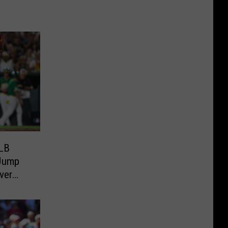
MLB
 Jump
ver