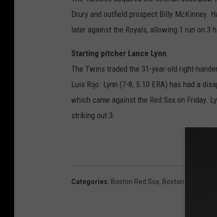
Drury and outfield prospect Billy McKinney. 
later against the Royals, allowing 1 run on 3 h
Starting pitcher Lance Lynn
The Twins traded the 31-year-old right-hander
Luis Rijo. Lynn (7-8, 5.10 ERA) has had a disa
which came against the Red Sox on Friday. Lyn
striking out 3.
Categories
:
Boston Red Sox
,
Boston Sports
,
Sp