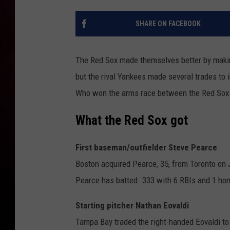
SHARE ON FACEBOOK
The Red Sox made themselves better by makin
but the rival Yankees made several trades to i
Who won the arms race between the Red Sox
What the Red Sox got
First baseman/outfielder Steve Pearce
Boston acquired Pearce, 35, from Toronto on J
Pearce has batted .333 with 6 RBIs and 1 home
Starting pitcher Nathan Eovaldi
Tampa Bay traded the right-handed Eovaldi to 