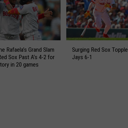
H
v
R
e
s
n
i
H
n
i
8
t
S
t
s
e Rafaela’s Grand Slam
Surging Red Sox Topple
u
h
1
ed Sox Past A’s 4-2 for
Jays 6-1
r
t
s
ctory in 20 games
g
o
t
i
B
M
n
e
L
g
a
B
R
t
H
e
A
o
d
’
m
S
s
e
o
5
r