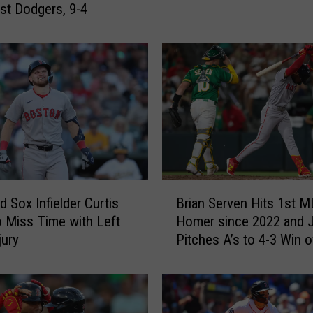
S
ast Dodgers, 9-4
o
x
H
i
t
B
a
c
k
-
B
t
 Sox Infielder Curtis
Brian Serven Hits 1st 
r
o
 Miss Time with Left
Homer since 2022 and
i
-
jury
Pitches A’s to 4-3 Win o
a
B
Red Sox
n
a
S
c
e
k
r