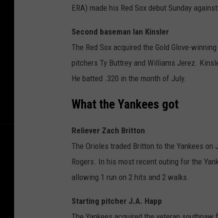
ERA) made his Red Sox debut Sunday against t
Second baseman Ian Kinsler
The Red Sox acquired the Gold Glove-winning 
pitchers Ty Buttrey and Williams Jerez. Kinsl
He batted .320 in the month of July.
What the Yankees got
Reliever Zach Britton
The Orioles traded Britton to the Yankees on J
Rogers. In his most recent outing for the Yan
allowing 1 run on 2 hits and 2 walks.
Starting pitcher J.A. Happ
The Yankees acquired the veteran southpaw f