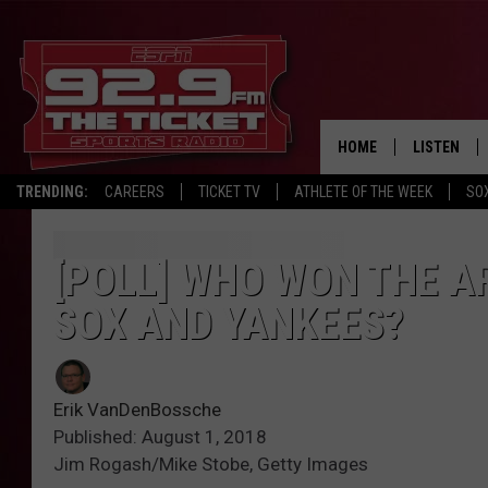
HOME
LISTEN
TRENDING:
CAREERS
TICKET TV
ATHLETE OF THE WEEK
SO
LISTEN LIV
MOBILE AP
[POLL] WHO WON THE A
SOX AND YANKEES?
BROADCAS
ON DEMAN
Erik VanDenBossche
Published: August 1, 2018
Jim Rogash/Mike Stobe, Getty Images