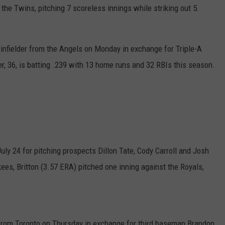
he Twins, pitching 7 scoreless innings while striking out 5.
infielder from the Angels on Monday in exchange for Triple-A
er, 36, is batting .239 with 13 home runs and 32 RBIs this season.
uly 24 for pitching prospects Dillon Tate, Cody Carroll and Josh
kees, Britton (3.57 ERA) pitched one inning against the Royals,
rom Toronto on Thursday in exchange for third baseman Brandon