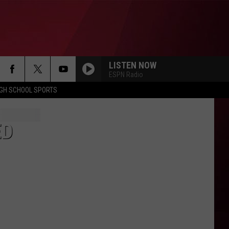
LISTEN NOW
ESPN Radio
IGH SCHOOL SPORTS
ED