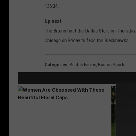
136:34.
Up next
The Bruins host the Dallas Stars on Thursday
Chicago on Friday to face the Blackhawks.
Categories
:
Boston Bruins
,
Boston Sports