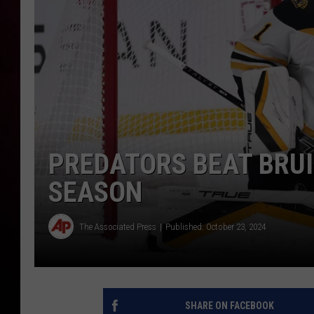
PREDATORS BEAT BRUI
SEASON
The Associated Press
Published: October 23, 2024
SHARE ON FACEBOOK