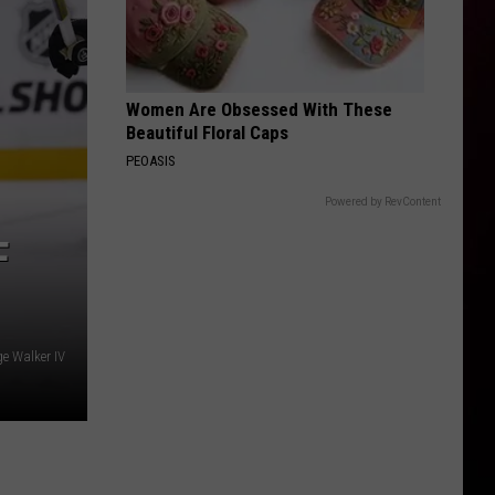
Women Are Obsessed With These
Beautiful Floral Caps
PEOASIS
Powered by RevContent
F
e Walker IV