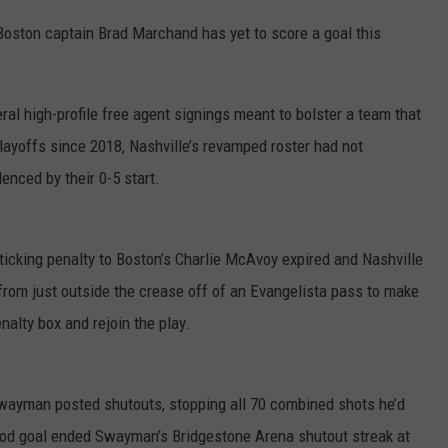
Boston captain Brad Marchand has yet to score a goal this
al high-profile free agent signings meant to bolster a team that
playoffs since 2018, Nashville’s revamped roster had not
nced by their 0-5 start.
ticking penalty to Boston’s Charlie McAvoy expired and Nashville
 from just outside the crease off of an Evangelista pass to make
alty box and rejoin the play.
 Swayman posted shutouts, stopping all 70 combined shots he’d
eriod goal ended Swayman’s Bridgestone Arena shutout streak at