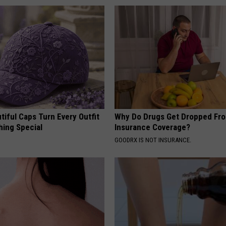
iful Caps Turn Every Outfit
Why Do Drugs Get Dropped Fr
hing Special
Insurance Coverage?
GOODRX IS NOT INSURANCE.