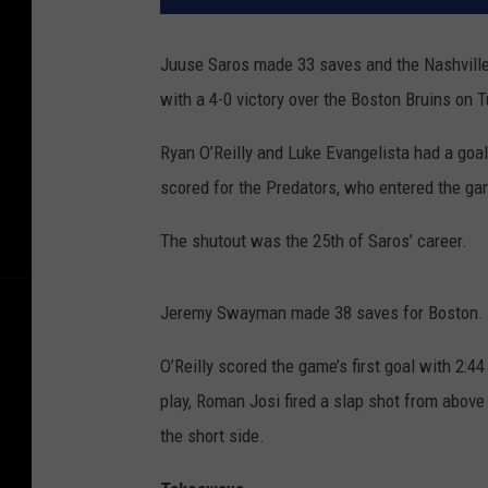
Juuse Saros made 33 saves and the Nashville
with a 4-0 victory over the Boston Bruins on 
Ryan O’Reilly and Luke Evangelista had a go
scored for the Predators, who entered the ga
The shutout was the 25th of Saros’ career.
Jeremy Swayman made 38 saves for Boston.
O’Reilly scored the game’s first goal with 2:4
play, Roman Josi fired a slap shot from above 
the short side.