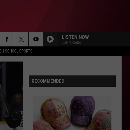
LISTEN NOW
ESPN Radio
IGH SCHOOL SPORTS
RECOMMENDED