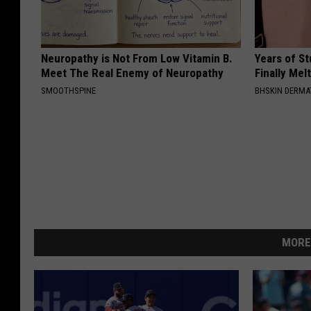
Neuropathy is Not From Low Vitamin B.
Years of S
Meet The Real Enemy of Neuropathy
Finally Mel
SMOOTHSPINE
BHSKIN DERM
MORE