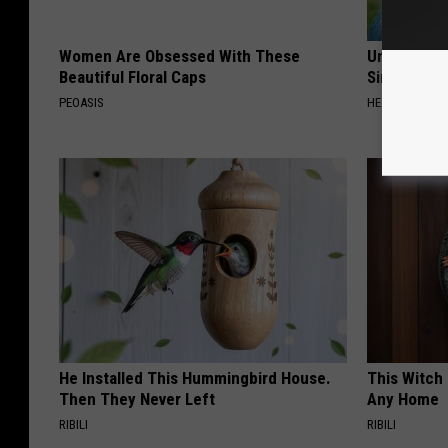
Women Are Obsessed With These
Urologists:
Beautiful Floral Caps
Simple Tric
PEOASIS
HEALTH WEEKL
He Installed This Hummingbird House.
This Witch 
Then They Never Left
Any Home
RIBILI
RIBILI