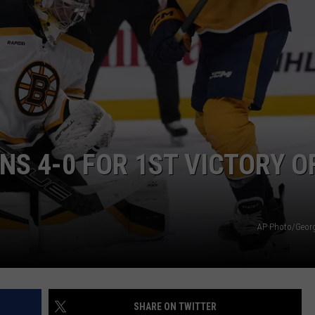
HELP
JOBS WITH US
WEB MARKETING
NS 4-0 FOR 1ST VICTORY O
AP Photo/Georg
SHARE ON TWITTER