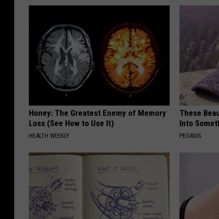
Honey: The Greatest Enemy of Memory
These Beaut
Loss (See How to Use It)
Into Somet
HEALTH WEEKLY
PEOASIS