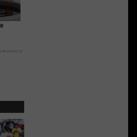
ll
y RevContent