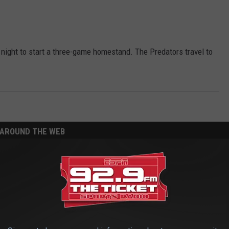
 night to start a three-game homestand. The Predators travel to
AROUND THE WEB