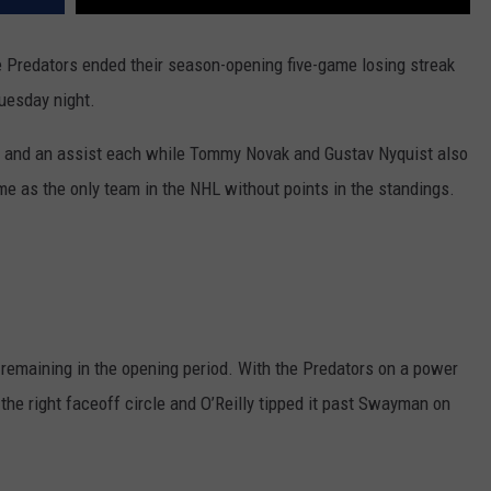
 Predators ended their season-opening five-game losing streak
Tuesday night.
al and an assist each while Tommy Novak and Gustav Nyquist also
me as the only team in the NHL without points in the standings.
4 remaining in the opening period. With the Predators on a power
the right faceoff circle and O’Reilly tipped it past Swayman on