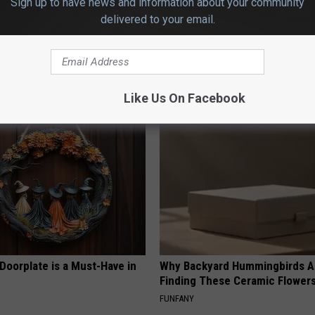
Sign up to have news and information about your community
delivered to your email.
 Enlarged Prostate? Try This
Stop Cooking With Heavy Oils:
k Tonight (It's Genius)
Doctors Recommend Pure Tit
Pans
Y
PLATEFUL
Like Us On Facebook
Doorplate is a Must-Have in
Why Backyard Hummingbirds A
Finding These Ceramic Flower
FUNFANY