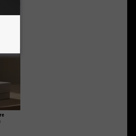
 Why
anium
re
s