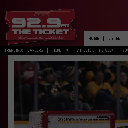
HOME
LISTEN
TRENDING:
CAREERS
TICKET TV
ATHLETE OF THE WEEK
SO
LISTEN LIV
MOBILE AP
BROADCAS
ON DEMAN