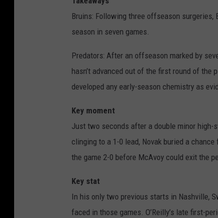
Takeaways
Bruins: Following three offseason surgeries, 
season in seven games.
Predators: After an offseason marked by sever
hasn’t advanced out of the first round of the 
developed any early-season chemistry as evide
Key moment
Just two seconds after a double minor high-s
clinging to a 1-0 lead, Novak buried a chance
the game 2-0 before McAvoy could exit the pen
Key stat
In his only two previous starts in Nashville,
faced in those games. O’Reilly’s late first-p