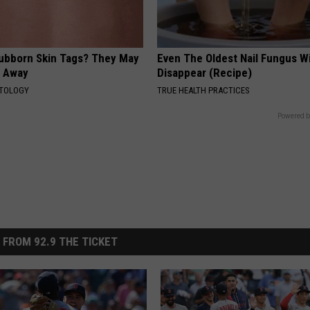
tubborn Skin Tags? They May
Even The Oldest Nail Fungus Wi
t Away
Disappear (Recipe)
ATOLOGY
TRUE HEALTH PRACTICES
Powered b
 FROM 92.9 THE TICKET