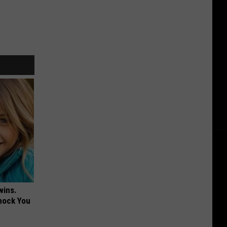
wins.
hock You