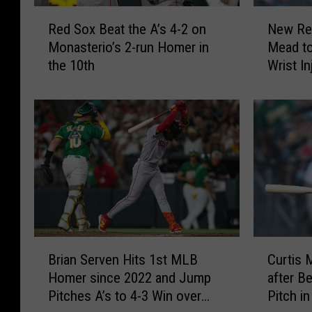
R
N
Red Sox Beat the A’s 4-2 on
New Red
e
e
Monasterio’s 2-run Homer in
Mead to
d
w
the 10th
Wrist In
S
R
o
e
x
d
B
S
e
o
a
x
t
I
t
n
h
f
e
i
A
e
B
C
’
l
Brian Serven Hits 1st MLB
Curtis
r
u
s
d
Homer since 2022 and Jump
after Be
i
r
4
e
Pitches A’s to 4-3 Win over
Pitch i
a
t
-
r