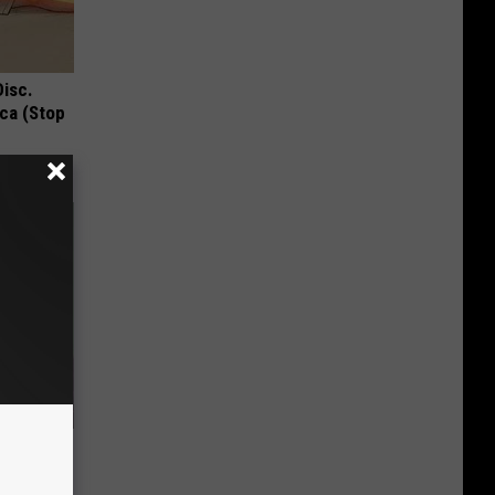
Disc.
ca (Stop
an