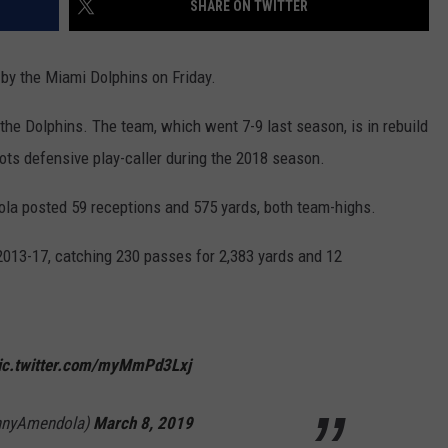
SHARE ON TWITTER
HELP
y the Miami Dolphins on Friday.
JOBS WITH US
the Dolphins. The team, which went 7-9 last season, is in rebuild
WEB MARKETING
ots defensive play-caller during the 2018 season.
dola posted 59 receptions and 575 yards, both team-highs.
013-17, catching 230 passes for 2,383 yards and 12
ic.twitter.com/myMmPd3Lxj
nnyAmendola)
March 8, 2019