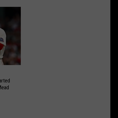
arted
Mead