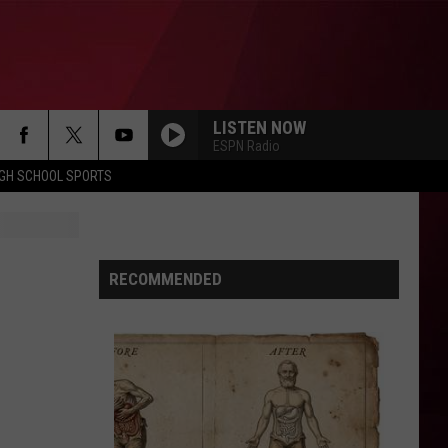
LISTEN NOW
ESPN Radio
IGH SCHOOL SPORTS
RECOMMENDED