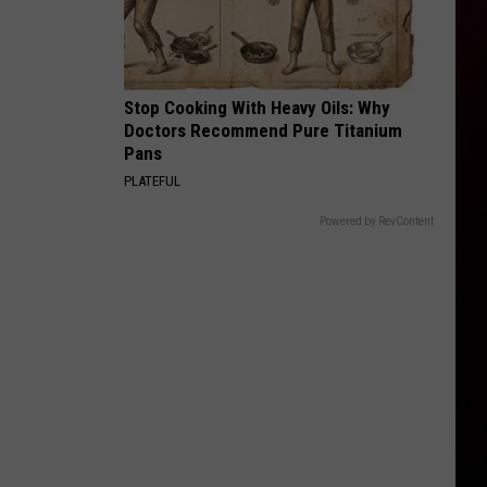
Stop Cooking With Heavy Oils: Why
Doctors Recommend Pure Titanium
Pans
PLATEFUL
Powered by RevContent