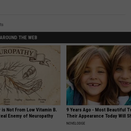
ts
AROUND THE WEB
 is Not From Low Vitamin B.
9 Years Ago - Most Beautiful T
eal Enemy of Neuropathy
Their Appearance Today Will S
NOVELODGE