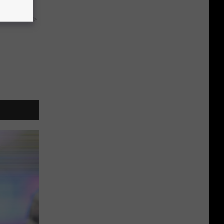
y RevContent