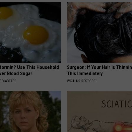
formin? Use This Household
Surgeon: if Your Hair is Thinni
wer Blood Sugar
This Immediately
 DIABETES
WG HAIR RESTORE