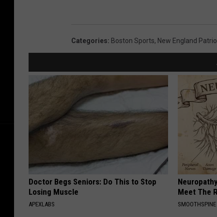
Categories
:
Boston Sports
,
New England Patrio
Doctor Begs Seniors: Do This to Stop
Neuropathy
Losing Muscle
Meet The R
APEXLABS
SMOOTHSPINE