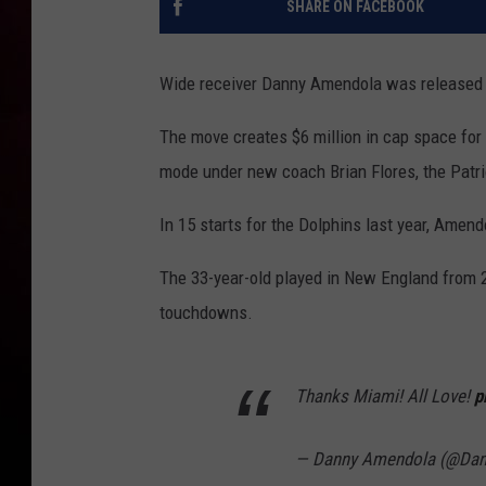
SHARE ON FACEBOOK
Wide receiver Danny Amendola was released b
The move creates $6 million in cap space for 
mode under new coach Brian Flores, the Patri
In 15 starts for the Dolphins last year, Amen
The 33-year-old played in New England from 2
touchdowns.
Thanks Miami! All Love!
p
— Danny Amendola (@Da