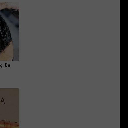
ng, Do