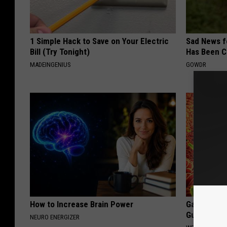
1 Simple Hack to Save on Your Electric
Sad News fo
Bill (Try Tonight)
Has Been C
MADEINGENIUS
GOWDR
How to Increase Brain Power
Gas, Bloati
Gut Doctor
NEURO ENERGIZER