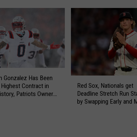
a
o
n
l
n
d
e
i
R
n
a
g
f
o
a
f
e
f
l
o
a
an Gonzalez Has Been
R
n
’
Red Sox, Nationals get
 Highest Contract in
e
s
s
Deadline Stretch Run St
story, Patriots Owner
d
i
G
by Swapping Early and 
ays
S
g
r
o
n
a
x
i
n
,
n
d
N
g