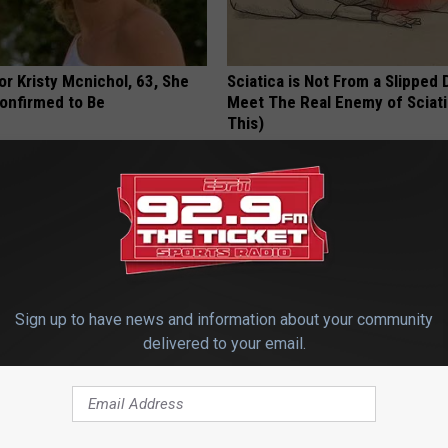
r Kristy Mcnichol, 63, She
Sciatica is Not From a Slipped 
onfirmed to Be
Meet The Real Enemy of Sciati
This)
SMOOTHSPINE
Sign up to have news and information about your community
delivered to your email.
ng & Constipation? Top US
Urologist: Do This if You Have 
 Begs: Do This Once Daily
Enlarged Prostate