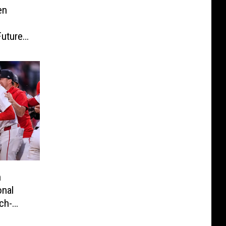
en
Future
n
onal
ch-