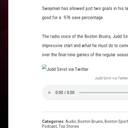
u
i
Swayman has allowed just two goals in his la
n
good for a .976 save percentage.
s
v
P
The radio voice of the Boston Bruins, Judd Si
i
impressive start and what he must do to cemen
t
over the final nine games of the regular seas
t
s
b
Judd Sirrot via Twitter
u
J
r
g
u
h
d
P
d
e
S
n
Categories
:
Audio
,
Boston Bruins
,
Boston Spor
Podcast
,
Top Stories