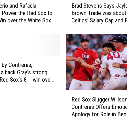
rio and Rafaela
Brad Stevens Says Jayl
r
 Power the Red Sox to
Brown Trade was about
a
Win over the White Sox
Celtics’ Salary Cap and 
d
Flexibility
S
t
e
v
e
n
by Contreras,
s
z back Gray’s strong
S
n Red Sox’s 8-1 win over
a
y
R
s
Red Sox Slugger Willso
e
J
Contreras Offers Emoti
d
a
Apology for Role in Ben
S
y
clearing Incidents
o