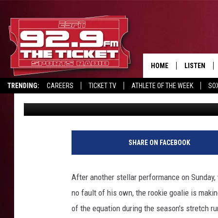
SWAYMAN IS PLAYING H
STANLEY CUP PLAYOF
HOME
LISTEN
TRENDING:
CAREERS
TICKET TV
ATHLETE OF THE WEEK
SO
Mark Paulette
Published: April 26, 2021
LISTEN LIV
REPORT SCORES
DRIVE POLL
RECRUITMENT ADVERTISING
MOBILE AP
B
o
BROADCAS
SHARE ON FACEBOOK
s
t
ON DEMAN
o
After another stellar performance on Sunday,
n
no fault of his own, the rookie goalie is maki
B
r
of the equation during the season's stretch ru