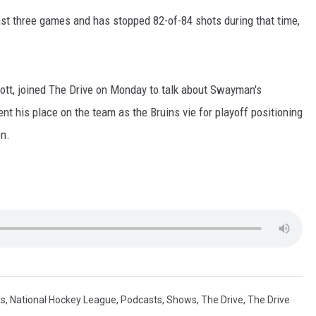
st three games and has stopped 82-of-84 shots during that time,
rott, joined The Drive on Monday to talk about Swayman's
t his place on the team as the Bruins vie for playoff positioning
on.
ts
,
National Hockey League
,
Podcasts
,
Shows
,
The Drive
,
The Drive