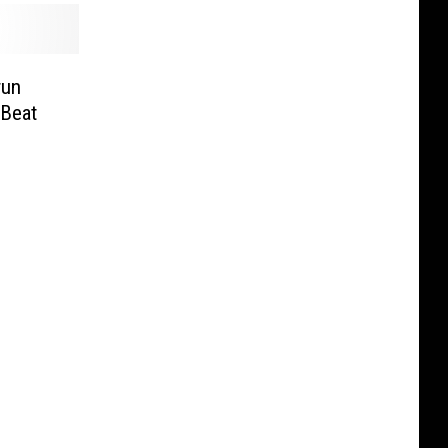
run
 Beat