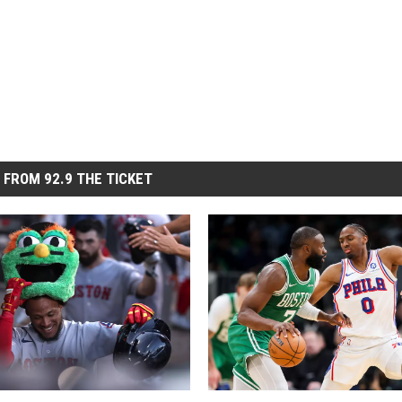
 FROM 92.9 THE TICKET
B