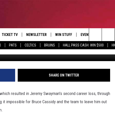
IS WAY INTO THE B’S’
F PLANS
TICKET TV
NEWSLETTER
WIN STUFF
EVENTS
DEALS
Search
X
PATS
CELTICS
BRUINS
HALL PASS CASH: WIN $500
H
G
E
CONTESTS
BANGOR BOAT SHOW
V
The
P
C
Site
T CALENDAR
SHARE ON TWITTER
D
 which resulted in Jeremy Swayman's second career loss, through
ng it impossible for Bruce Cassidy and the team to leave him out
n.