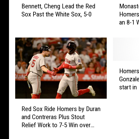
r
Bennett, Cheng Lead the Red
Monaste
e
o
Sox Past the White Sox, 5-0
Homers
n
n
an 8-1 
n
a
e
s
t
t
t
e
,
r
C
i
H
h
o
Homers 
o
e
a
Gonzale
m
n
n
start i
e
g
d
Angels
r
L
R
R
s
e
a
Red Sox Ride Homers by Duran
e
b
a
f
and Contreras Plus Stout
d
y
d
a
Relief Work to 7-5 Win over
S
C
t
e
Angels
o
o