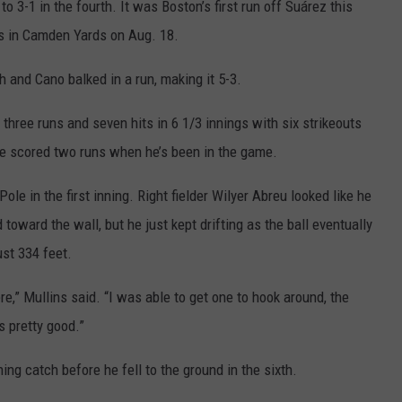
o 3-1 in the fourth. It was Boston’s first run off Suárez this
gs in Camden Yards on Aug. 18.
h and Cano balked in a run, making it 5-3.
up three runs and seven hits in 6 1/3 innings with six strikeouts
ave scored two runs when he’s been in the game.
le in the first inning. Right fielder Wilyer Abreu looked like he
oward the wall, but he just kept drifting as the ball eventually
ust 334 feet.
re,” Mullins said. “I was able to get one to hook around, the
 pretty good.”
ng catch before he fell to the ground in the sixth.