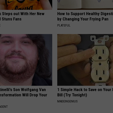
rk Steps out With Her New
How to Support Healthy Digest
d Stuns Fans
by Changing Your Frying Pan
E
PLATEFUL
tinelli's Son Wolfgang Van
1 Simple Hack to Save on Your 
nsformation Will Drop Your
Bill (Try Tonight)
MADEINGENIUS
AGENT