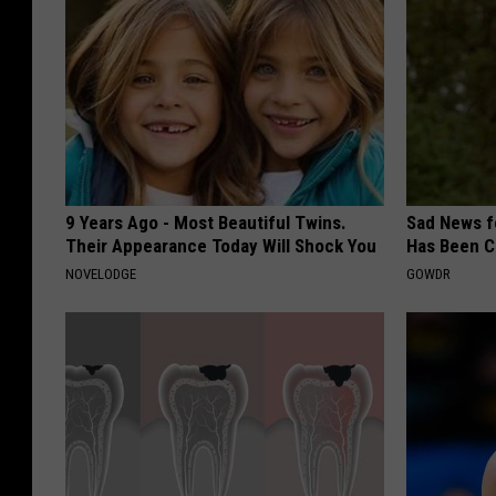
9 Years Ago - Most Beautiful Twins.
Sad News fo
Their Appearance Today Will Shock You
Has Been C
NOVELODGE
GOWDR