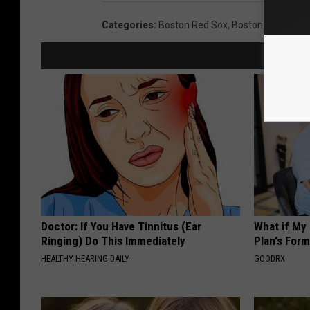
Categories
:
Boston Red Sox
,
Boston Sports
Doctor: If You Have Tinnitus (Ear
What if My
Ringing) Do This Immediately
Plan's Form
HEALTHY HEARING DAILY
GOODRX