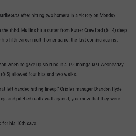
 strikeouts after hitting two homers in a victory on Monday.
 the third, Mullins hit a cutter from Kutter Crawford (8-14) deep
as his fifth career multi-homer game, the last coming against
son when he gave up six runs in 4 1/3 innings last Wednesday
 (8-5) allowed four hits and two walks.
at left-handed hitting lineup," Orioles manager Brandon Hyde
 ago and pitched really well against, you know that they were
 for his 10th save.