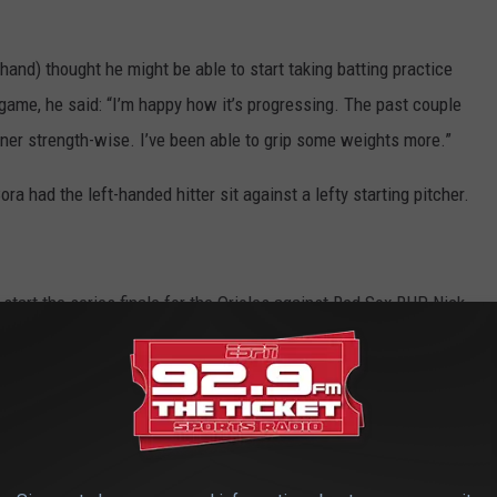
hand) thought he might be able to start taking batting practice
game, he said: “I’m happy how it’s progressing. The past couple
 corner strength-wise. I’ve been able to grip some weights more.”
ra had the left-handed hitter sit against a lefty starting pitcher.
start the series finale for the Orioles against Red Sox RHP Nick
e app