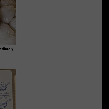
ediately