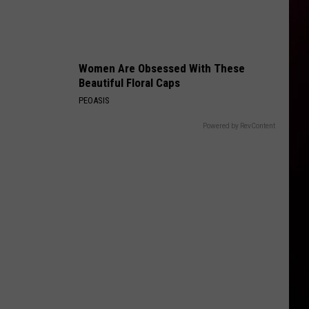
Women Are Obsessed With These
Beautiful Floral Caps
PEOASIS
Powered by RevContent