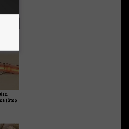
Disc.
ca (Stop