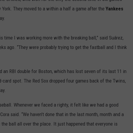
 York. They moved to a within a half a game after the
Yankees
HELP
ay.
JOBS WITH US
This time I was working more with the breaking ball,” said Suárez,
WEB MARKETING
ks ago. “They were probably trying to get the fastball and I think
an RBI double for Boston, which has lost seven of its last 11 in
ild-card spot. The Red Sox dropped four games back of the Twins,
ay.
eball. Whenever we faced a righty, it felt like we had a good
Cora said. “We haven’t done that in the last month, month and a
he ball all over the place. It just happened that everyone is