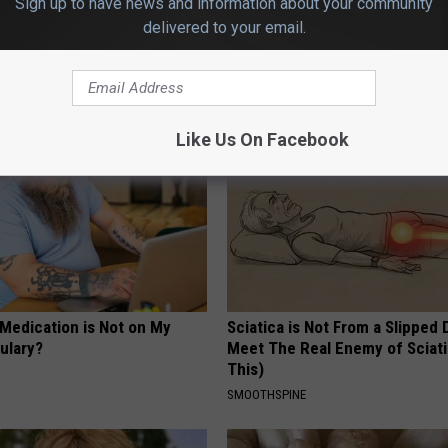
Sign up to have news and information about your community
delivered to your email.
AROUND THE WEB
Like Us On Facebook
 Medication is Not on My
Sciatica is Not From a Slipped 
ulary?
Meet The Real Enemy of Sciati
This)
SMOOTHSPINE