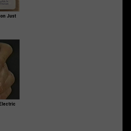
ion Just
Electric