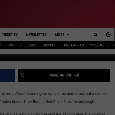
2 HRS, DRIVES IN 3 AND TH
 SOX 5-3
TICKET TV
NEWSLETTER
MORE
Search
X
PATS
CELTICS
BRUINS
HALL PASS CASH: WIN $500
H
AP Photo/Ch
E
WIN STUFF
CONTESTS
VIEW ALL CONTESTS
The
P
EVENTS
BANGOR BOAT SHOW
CONTEST RULES
Site
T CALENDAR
DEALS
SHARE ON TWITTER
D
CONTACT
SUBMIT SCORES
ree runs, Albert Suárez gave up one run and struck out a career-
ADVERTISE
 Orioles held off the Boston Red Sox 5-3 on Tuesday night.
FEEDBACK
he Orioles, who won for the only the second time in six games