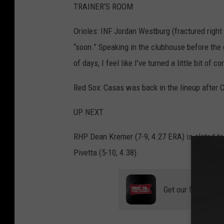
TRAINER’S ROOM
Orioles: INF Jordan Westburg (fractured right 
“soon.” Speaking in the clubhouse before the 
of days, I feel like I’ve turned a little bit of
Red Sox: Casas was back in the lineup after Co
UP NEXT
RHP Dean Kremer (7-9, 4.27 ERA) is slated to 
Pivetta (5-10, 4.38).
Get our free mobil