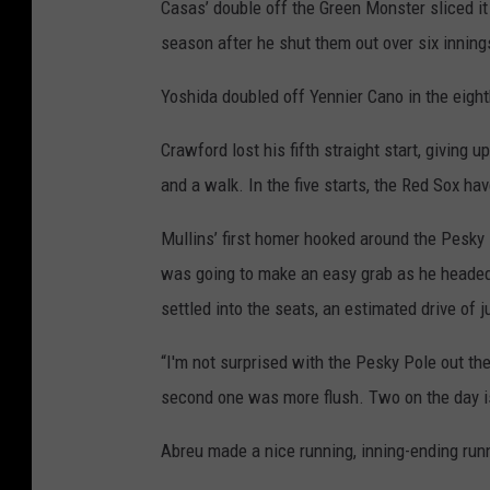
Casas’ double off the Green Monster sliced it t
season after he shut them out over six innin
Yoshida doubled off Yennier Cano in the eight
Crawford lost his fifth straight start, giving 
and a walk. In the five starts, the Red Sox h
Mullins’ first homer hooked around the Pesky Po
was going to make an easy grab as he headed t
settled into the seats, an estimated drive of j
“I'm not surprised with the Pesky Pole out the
second one was more flush. Two on the day is
Abreu made a nice running, inning-ending runni