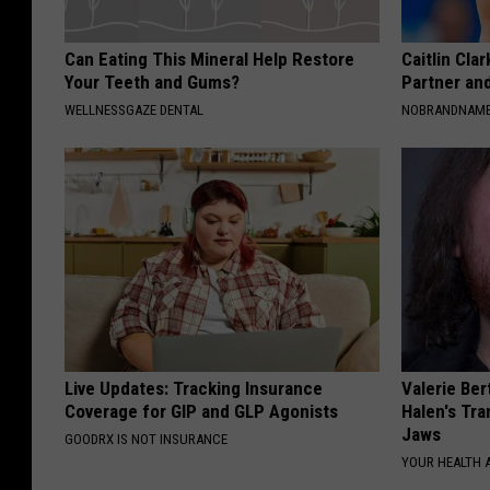
Can Eating This Mineral Help Restore
Caitlin Cla
Your Teeth and Gums?
Partner an
WELLNESSGAZE DENTAL
NOBRANDNAM
Live Updates: Tracking Insurance
Valerie Ber
Coverage for GIP and GLP Agonists
Halen's Tra
Jaws
GOODRX IS NOT INSURANCE
YOUR HEALTH 