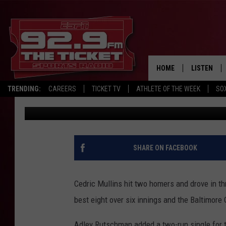
CEDRIC MULLINS HITS 
ORIOLES BEAT THE RED
HOME
LISTEN
TRENDING:
CAREERS
TICKET TV
ATHLETE OF THE WEEK
SO
The Associated Press
Published: September 11, 2024
LISTEN LIV
MOBILE AP
BROADCAS
SHARE ON FACEBOOK
ON DEMAN
Cedric Mullins hit two homers and drove in th
best eight over six innings and the Baltimore
Adley Rutschman added a two-run single for t