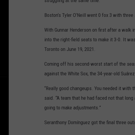
struggling at the same time.”
Boston’s Tyler O’Neill went 0 fox 3 with three
With Gunnar Henderson on first after a walk in
into the right-field seats to make it 3-0. It w
Toronto on June 19, 2021.
Coming off his second-worst start of the sea
against the White Sox, the 34-year-old Suárez
“Really good changeups. You needed it with th
said. “A team that he had faced not that long
going to make adjustments.”
Seranthony Domínguez got the final three outs