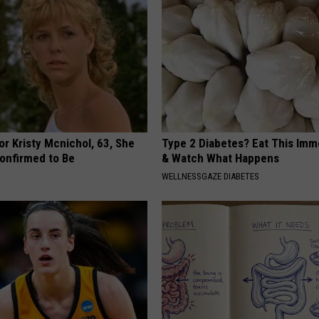
r Kristy Mcnichol, 63, She
Type 2 Diabetes? Eat This Imm
onfirmed to Be
& Watch What Happens
WELLNESSGAZE DIABETES