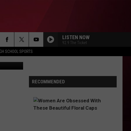
E
LISTEN NOW
92.9 The Ticket
IGH SCHOOL SPORTS
arles Krupa
RECOMMENDED