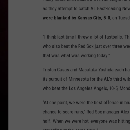
as they attempt to catch AL East-leading New
were blanked by Kansas City, 5-0
, on Tuesd
“I think last time I threw a lot of fastballs. 
who also beat the Red Sox just over three wee
that was what was working today.”
Triston Casas and Masataka Yoshida each had 
its pursuit of Minnesota for the AL’s third w
who beat the Los Angeles Angels, 10-5, Mond
“At one point, we were the best offense in bas
chance to score runs,” Red Sox manager Alex 
half. When we were hot, everyone was hitting t