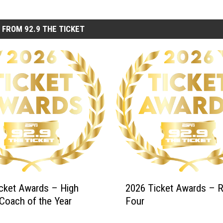
 FROM 92.9 THE TICKET
2
cket Awards – High
2026 Ticket Awards – 
0
Coach of the Year
Four
2
6