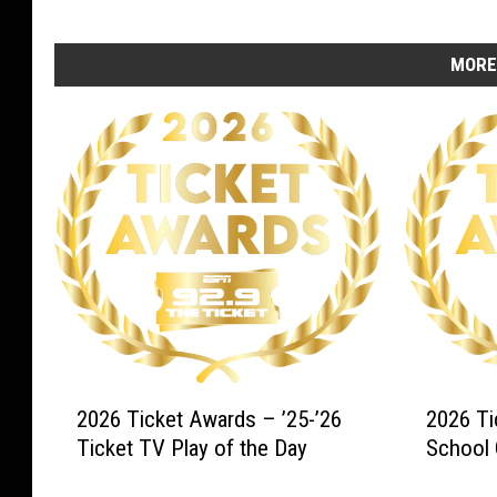
MORE
2
2
2026 Ticket Awards – ’25-’26
2026 Ti
0
0
Ticket TV Play of the Day
School 
2
2
6
6