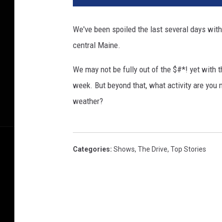
We've been spoiled the last several days wit
central Maine.
We may not be fully out of the $#*! yet with t
week. But beyond that, what activity are you 
weather?
Categories
:
Shows
,
The Drive
,
Top Stories