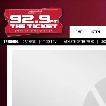
HOME
LISTEN
TRENDING:
CAREERS
TICKET TV
ATHLETE OF THE WEEK
SO
LISTEN LIV
REPORT SCORES
DRIVE POLL
RECRUITMENT ADVERTISING
MOBILE AP
BROADCAS
ON DEMAN