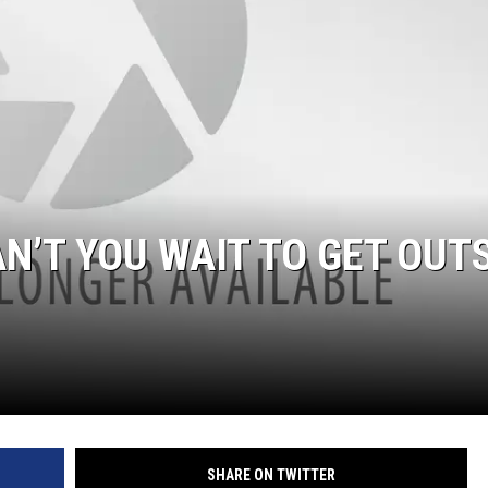
N’T YOU WAIT TO GET OUT
SHARE ON TWITTER