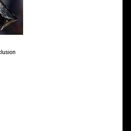
clusion