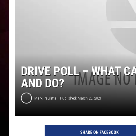
DRIVE POLL – WHAT CA
AND DO?
Mark Paulette
Published: March 25, 2021
SHARE ON FACEBOOK