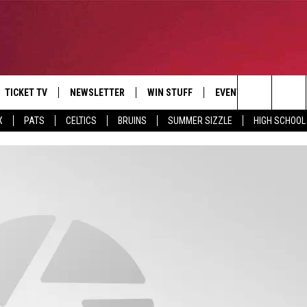
TICKET TV
NEWSLETTER
WIN STUFF
EVENTS
DEALS
Search
X
PATS
CELTICS
BRUINS
SUMMER SIZZLE
HIGH SCHOOL
E
CONTESTS
BANGOR BOAT SHOW
V
The
P
C
Site
T CALENDAR
D