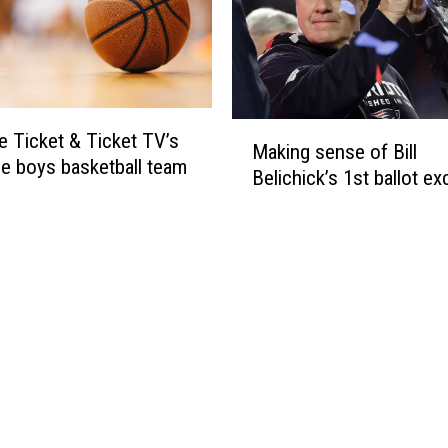
F
e
o
t
u
A
r
w
a
M
e Ticket & Ticket TV’s
r
Making sense of Bill
a
d
ne boys basketball team
Belichick’s 1st ballot ex
k
s
i
–
n
F
g
a
s
l
e
l
n
S
s
e
e
a
o
s
f
o