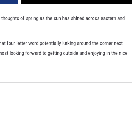
h thoughts of spring as the sun has shined across eastern and
hat four letter word potentially lurking around the corner next
most looking forward to getting outside and enjoying in the nice