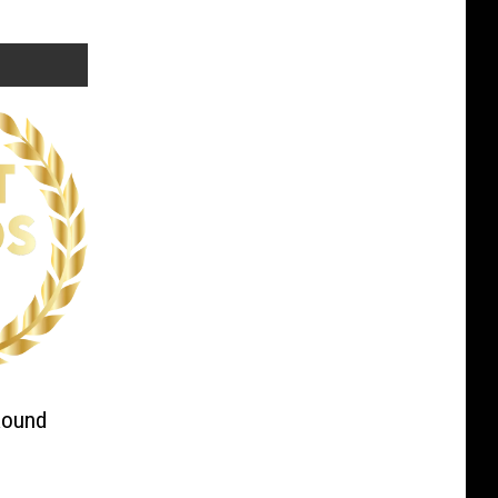
Round