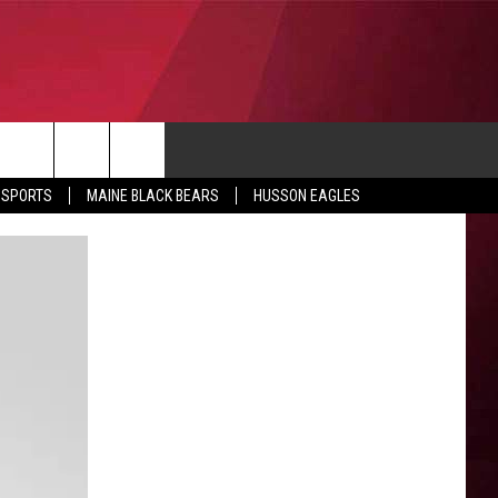
CONTACT
 SPORTS
MAINE BLACK BEARS
HUSSON EAGLES
SUBMIT SCORES
IEW ALL CONTESTS
ADVERTISE
ONTEST RULES
FEEDBACK
HELP
JOBS WITH US
WEB MARKETING