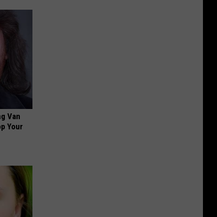
ng Van
op Your