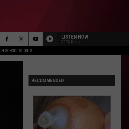
LISTEN NOW
ESPN Radio
IGH SCHOOL SPORTS
RECOMMENDED