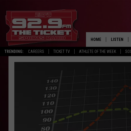
HOME
LISTEN
TRENDING:
CAREERS
TICKET TV
ATHLETE OF THE WEEK
SO
LISTEN LIV
MOBILE AP
BROADCAS
ON DEMAN