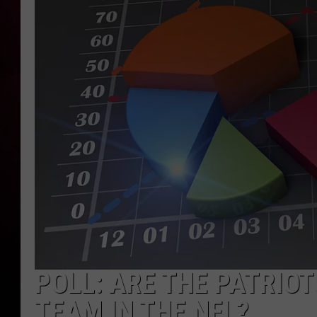
POLL: ARE THE PATRIO
TEAM IN THE NFL?