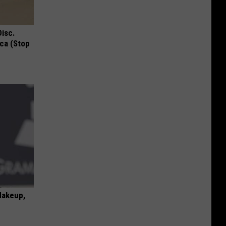
Disc.
ca (Stop
Makeup,