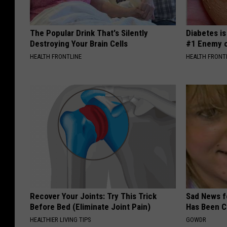
The Popular Drink That's Silently
Diabetes i
Destroying Your Brain Cells
#1 Enemy o
HEALTH FRONTLINE
HEALTH FRONT
Recover Your Joints: Try This Trick
Sad News fo
Before Bed (Eliminate Joint Pain)
Has Been C
HEALTHIER LIVING TIPS
GOWDR