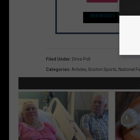
VIEW RESULTS
Filed Under
:
Drive Poll
Categories
:
Articles
,
Boston Sports
,
National F