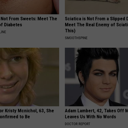
s Not From Sweets: Meet The
Sciatica is Not From a Slipped 
f Diabetes
Meet The Real Enemy of Sciati
This)
LINE
SMOOTHSPINE
r Kristy Mcnichol, 63, She
Adam Lambert, 42, Takes Off 
onfirmed to Be
Leaves Us With No Words
DOCTOR REPORT