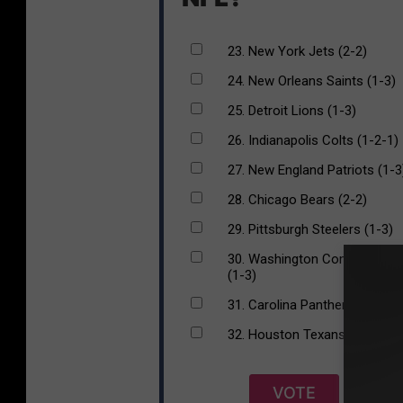
23. New York Jets (2-2)
24. New Orleans Saints (1-3)
25. Detroit Lions (1-3)
26. Indianapolis Colts (1-2-1)
27. New England Patriots (1-3
28. Chicago Bears (2-2)
29. Pittsburgh Steelers (1-3)
30. Washington Commanders
(1-3)
31. Carolina Panthers (1-3)
32. Houston Texans (0-3-1)
VOTE