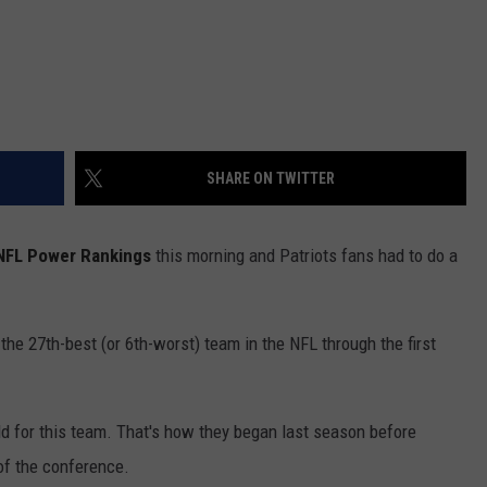
SHARE ON TWITTER
 NFL Power Rankings
this morning and Patriots fans had to do a
e 27th-best (or 6th-worst) team in the NFL through the first
ld for this team. That's how they began last season before
 of the conference.