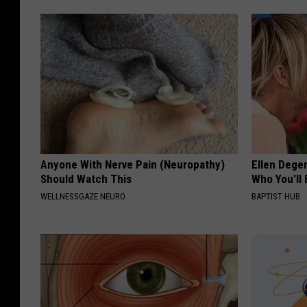
Anyone With Nerve Pain (Neuropathy)
Ellen Dege
Should Watch This
Who You'll 
WELLNESSGAZE NEURO
BAPTIST HUB