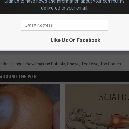
Sign up to have news and information about your community
delivered to your email.
Like Us On Facebook
ootball League
,
New England Patriots
,
Shows
,
The Drive
,
Top Stories
AROUND THE WEB