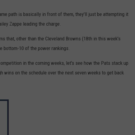
e path is basically in front of them, they'll just be attempting it
Bailey Zappe leading the charge.
s that, other than the Cleveland Browns (18th in this week's
he bottom-10 of the power rankings.
 competition in the coming weeks, let's see how the Pats stack up
ugh wins on the schedule over the next seven weeks to get back