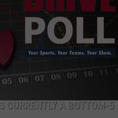
HELP
JOBS WITH US
WEB MARKETING
TS CURRENTLY A BOTTOM-5