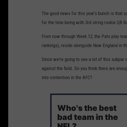
The good news for this year's bunch is that sam
for the time being with 3rd string rookie QB 
From now through Week 12, the Pats play team
rankings), reside alongside New England in t
Since we're going to see a lot of this subpar
against the field. Do you think there are eno
into contention in the AFC?
Who's the best
bad team in the
NFL?