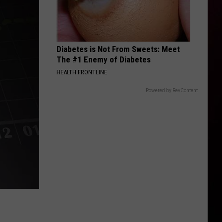
Diabetes is Not From Sweets: Meet
The #1 Enemy of Diabetes
HEALTH FRONTLINE
Powered by RevContent