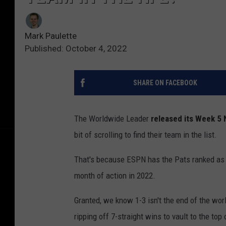
Mark Paulette
Published: October 4, 2022
SHARE ON FACEBOOK
The Worldwide Leader
released its Week 5
bit of scrolling to find their team in the list.
That's because ESPN has the Pats ranked as th
month of action in 2022.
Granted, we know 1-3 isn't the end of the wor
ripping off 7-straight wins to vault to the top