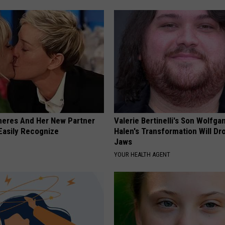
neres And Her New Partner
Valerie Bertinelli's Son Wolfga
Easily Recognize
Halen's Transformation Will Dr
Jaws
YOUR HEALTH AGENT