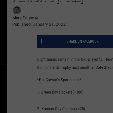
Mark Paulette
Published: January 21, 2022
SHARE ON FACEBOOK
Eight teams remain in the NFL playoffs. Here
the Lombardi Trophy next month at SoFi Stadi
*Per Caesar's Sportsbook*
1. Green Bay Packers(+380)
2. Kansas City Chiefs (+425)