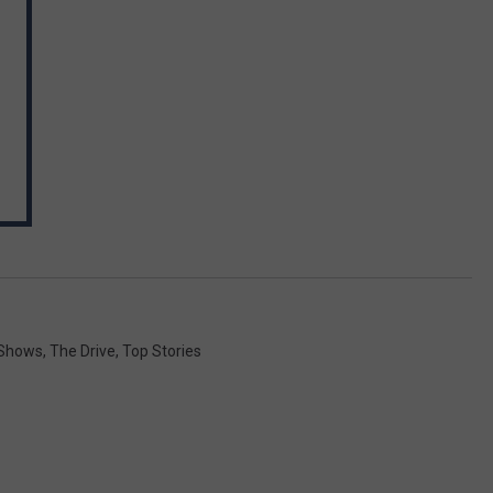
Shows
,
The Drive
,
Top Stories