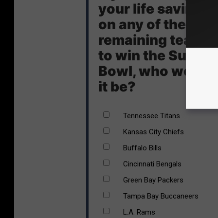
your life savings
on any of the
remaining teams
to win the Super
Bowl, who would
it be?
Tennessee Titans
Kansas City Chiefs
Buffalo Bills
Cincinnati Bengals
Green Bay Packers
Tampa Bay Buccaneers
L.A. Rams