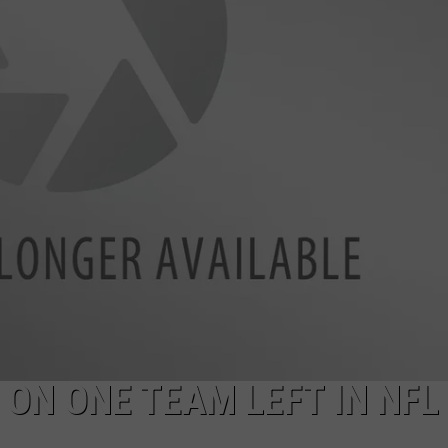
HELP
JOBS WITH US
WEB MARKETING
 ON ONE TEAM LEFT IN NFL