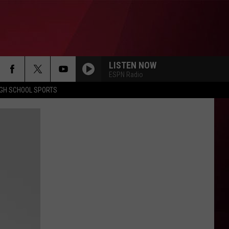
LISTEN NOW
ESPN Radio
IGH SCHOOL SPORTS