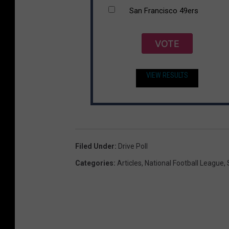
San Francisco 49ers
VOTE
VIEW RESULTS
Filed Under
:
Drive Poll
Categories
:
Articles
,
National Football League
,