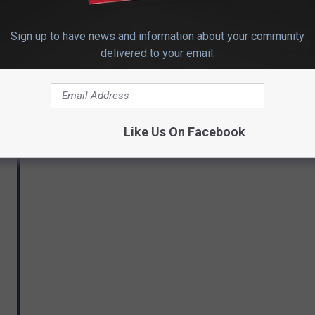
Sign up to have news and information about your community
delivered to your email.
Like Us On Facebook