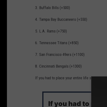
3. Buffalo Bills (+500)
4. Tampa Bay Buccaneers (+550)
5. L.A. Rams (+750)
6. Tennessee Titans (+850)
7. San Francisco 49ers (+1100)
8. Cincinnati Bengals (+1300)
If you had to place your entire life savings o
If you had to put