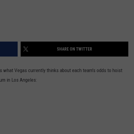
SHARE ON TWITTER
's what Vegas currently thinks about each team's odds to hoist
um in Los Angeles: