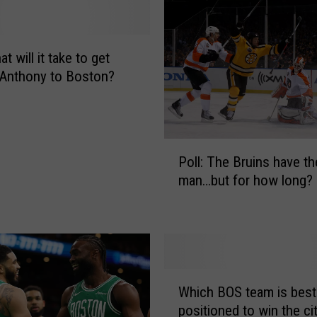
o
u
r
v
at will it take to get
o
Anthony to Boston?
t
e
s
f
P
o
Poll: The Bruins have th
o
r
man…but for how long?
l
P
l
a
:
t
T
r
h
i
e
W
o
B
Which BOS team is best
h
t
r
positioned to win the cit
i