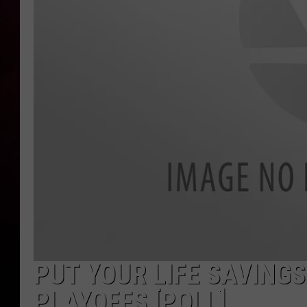
PUT YOUR LIFE SAVINGS
PLAYOFFS [POLL]