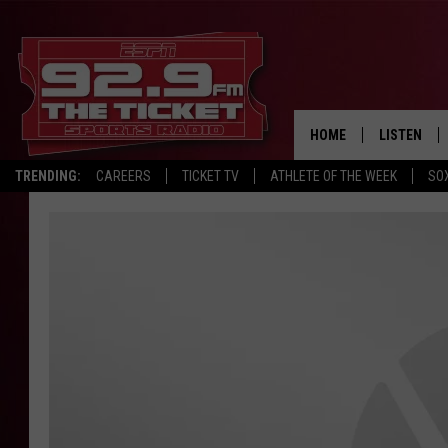
HOME
LISTEN
TRENDING:
CAREERS
TICKET TV
ATHLETE OF THE WEEK
SO
LISTEN LIV
MOBILE AP
BROADCAS
ON DEMAN