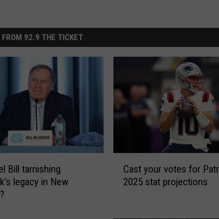
 FROM 92.9 THE TICKET
C
l Bill tarnishing
Cast your votes for Patr
a
ck’s legacy in New
2025 stat projections
s
d?
t
y