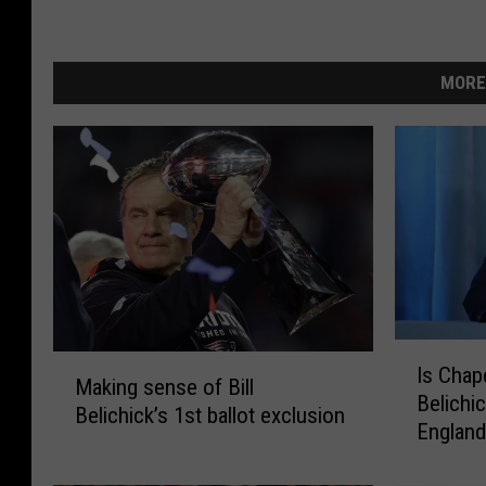
MORE
I
M
Is Chape
s
Making sense of Bill
a
Belichi
C
Belichick’s 1st ballot exclusion
k
Englan
h
i
a
n