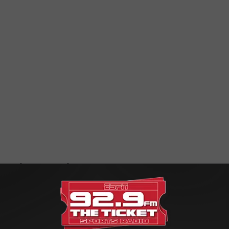
n one of the teams left standing, who are you going with?