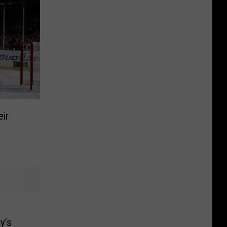
eir
y’s