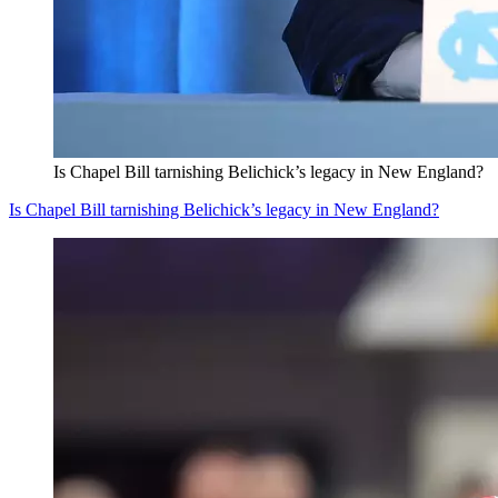
Is Chapel Bill tarnishing Belichick’s legacy in New England?
Is Chapel Bill tarnishing Belichick’s legacy in New England?