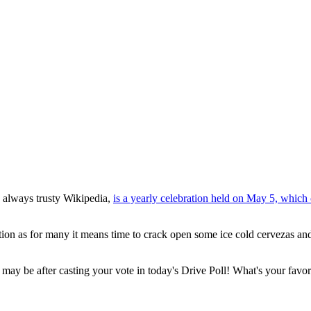
 always trusty Wikipedia,
is a yearly celebration held on May 5, whic
ation as for many it means time to crack open some ice cold cervezas and
it may be after casting your vote in today's Drive Poll! What's your favo