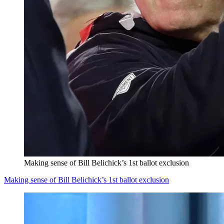
Making sense of Bill Belichick’s 1st ballot exclusion
Making sense of Bill Belichick’s 1st ballot exclusion