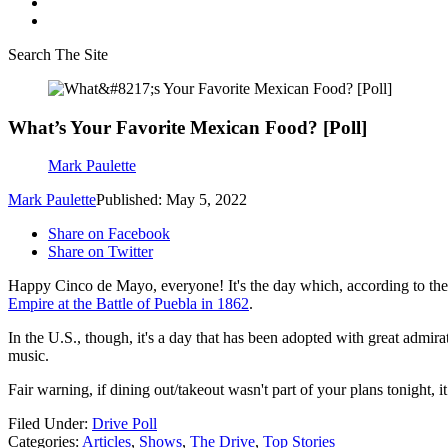
Search The Site
What’s Your Favorite Mexican Food? [Poll]
Mark Paulette
Mark Paulette
Published: May 5, 2022
Share on Facebook
Share on Twitter
Happy Cinco de Mayo, everyone! It's the day which, according to the
Empire at the Battle of Puebla in 1862
.
In the U.S., though, it's a day that has been adopted with great admir
music.
Fair warning, if dining out/takeout wasn't part of your plans tonight, 
Filed Under
:
Drive Poll
Categories
:
Articles
,
Shows
,
The Drive
,
Top Stories