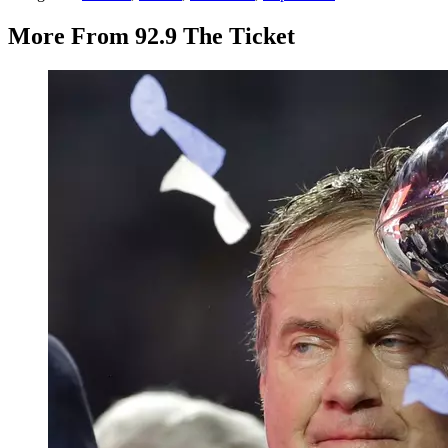
More From 92.9 The Ticket