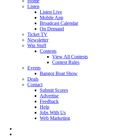
Home
Listen
Listen Live
Mobile App
Broadcast Calendar
On Demand
Ticket TV
Newsletter
Win Stuff
Contests
View All Contests
Contest Rules
Events
Bangor Boat Show
Deals
Contact
Submit Scores
Advertise
Feedback
Help
Jobs With Us
Web Marketing