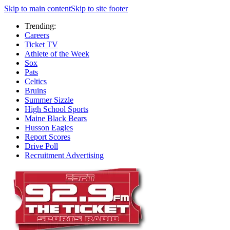
Skip to main content
Skip to site footer
Trending:
Careers
Ticket TV
Athlete of the Week
Sox
Pats
Celtics
Bruins
Summer Sizzle
High School Sports
Maine Black Bears
Husson Eagles
Report Scores
Drive Poll
Recruitment Advertising