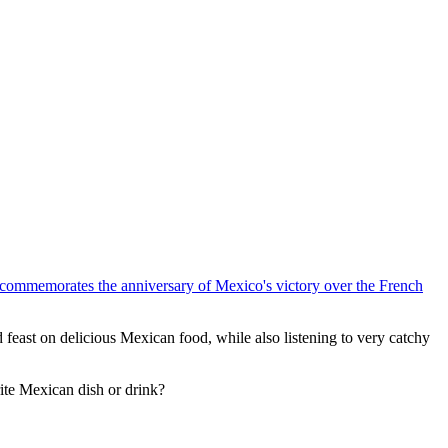
h commemorates the anniversary of Mexico's victory over the French
 feast on delicious Mexican food, while also listening to very catchy
rite Mexican dish or drink?