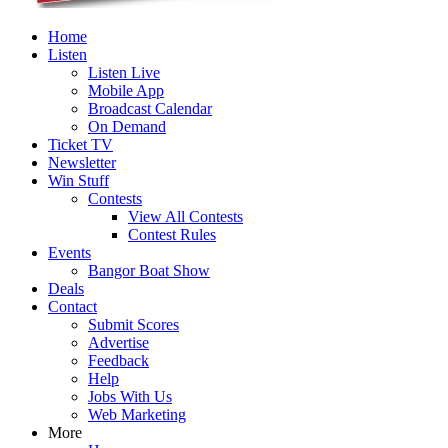
Home
Listen
Listen Live
Mobile App
Broadcast Calendar
On Demand
Ticket TV
Newsletter
Win Stuff
Contests
View All Contests
Contest Rules
Events
Bangor Boat Show
Deals
Contact
Submit Scores
Advertise
Feedback
Help
Jobs With Us
Web Marketing
More