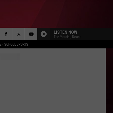
LISTEN NOW
The Morning Roast
IGH SCHOOL SPORTS