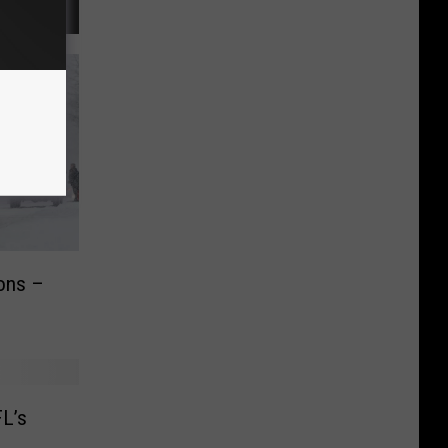
ions –
FL’s