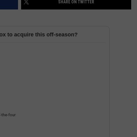
SHARE ON TWITTER
HELP
JOBS WITH US
x to acquire this off-season?
WEB MARKETING
-the-four