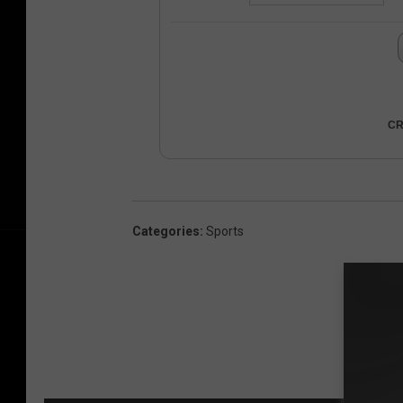
CR
Categories
:
Sports