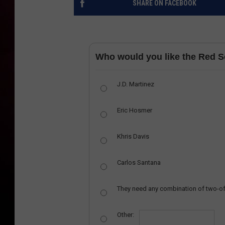
SHARE ON FACEBOOK
Who would you like the Red So
J.D. Martinez
Eric Hosmer
Khris Davis
Carlos Santana
They need any combination of two-of
Other: