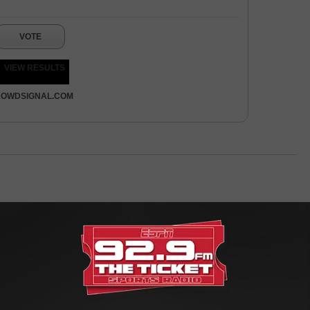
VOTE
VIEW RESULTS
OWDSIGNAL.COM