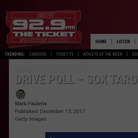
HOME
LISTEN
TRENDING:
CAREERS
TICKET TV
ATHLETE OF THE WEEK
SO
LISTEN LIV
MOBILE AP
DRIVE POLL – SOX TAR
BROADCAS
Mark Paulette
ON DEMAN
Published: December 13, 2017
Getty Images