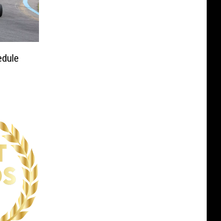
edule