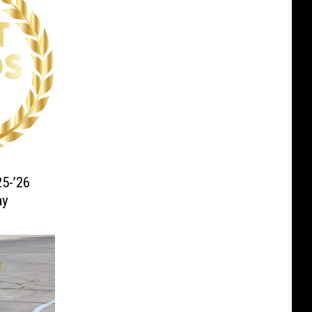
5-’26
ay