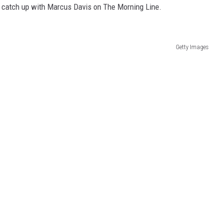
d catch up with Marcus Davis on The Morning Line.
Getty Images