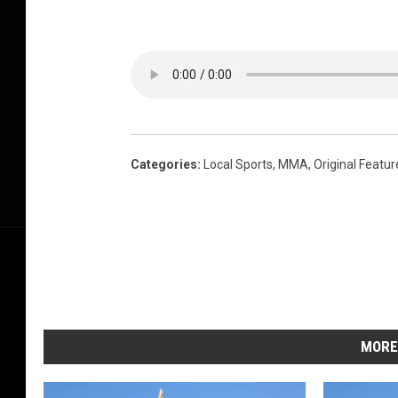
Categories
:
Local Sports
,
MMA
,
Original Featur
MORE