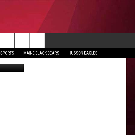
CONTACT
 SPORTS
MAINE BLACK BEARS
HUSSON EAGLES
etty Images
SUBMIT SCORES
IEW ALL CONTESTS
ADVERTISE
ONTEST RULES
FEEDBACK
HELP
JOBS WITH US
WEB MARKETING