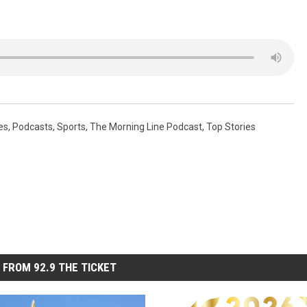
es
,
Podcasts
,
Sports
,
The Morning Line Podcast
,
Top Stories
 FROM 92.9 THE TICKET