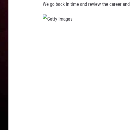
We go back in time and review the career an
G
e
t
t
y
I
m
a
g
e
s