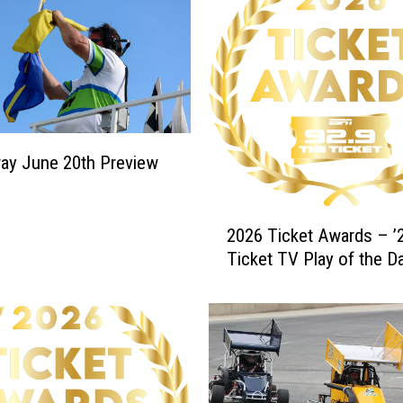
ay June 20th Preview
2
2026 Ticket Awards – ’2
0
Ticket TV Play of the D
2
6
T
i
c
k
e