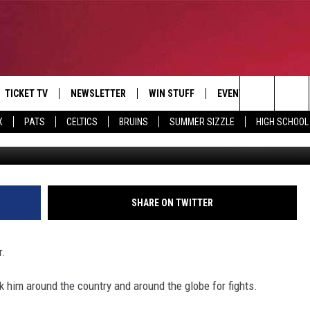
H MARCUS DAVIS
TICKET TV
NEWSLETTER
WIN STUFF
EVENTS
DEALS
Search
X
PATS
CELTICS
BRUINS
SUMMER SIZZLE
HIGH SCHOOL
G
E
CONTESTS
BANGOR BOAT SHOW
V
The
P
C
Site
T CALENDAR
SHARE ON TWITTER
D
r.
k him around the country and around the globe for fights.