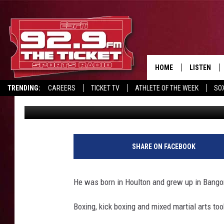
GO BACK IN TIME WIT
HOME
LISTEN
TRENDING:
CAREERS
TICKET TV
ATHLETE OF THE WEEK
SO
Wayne Harvey
Published: November 20, 2019
LISTEN LIV
REPORT SCORES
DRIVE POLL
RECRUITMENT ADVERTISING
MOBILE AP
BROADCAS
SHARE ON FACEBOOK
ON DEMAN
He was born in Houlton and grew up in Bango
Boxing, kick boxing and mixed martial arts too