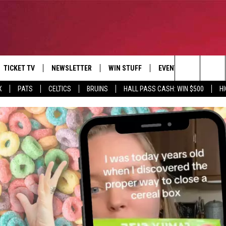
TICKET TV
NEWSLETTER
WIN STUFF
EVENTS
DEALS
Search
X
PATS
CELTICS
BRUINS
HALL PASS CASH: WIN $500
H
E
CONTESTS
BANGOR BOAT SHOW
V
The
P
C
Site
T CALENDAR
D