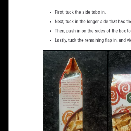
i
First, tuck the side tabs in.
e
Next, tuck in the longer side that has the
l
Then, push in on the sides of the box to
l
Lastly, tuck the remaining flap in, and vi
e