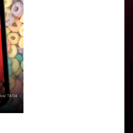
va/ TikTok