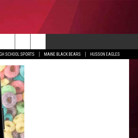
CONTACT
IGH SCHOOL SPORTS
MAINE BLACK BEARS
HUSSON EAGLES
SUBMIT SCORES
IEW ALL CONTESTS
ADVERTISE
ONTEST RULES
FEEDBACK
HELP
JOBS WITH US
WEB MARKETING