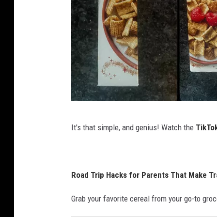
D
It's that simple, and genius! Watch the
TikTo
a
n
i
Road Trip Hacks for Parents That Make Tr
e
l
Grab your favorite cereal from your go-to groce
l