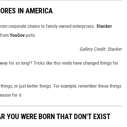
ORES IN AMERICA
from corporate chains to family-owned enterprises.
Stacker
 from
YouGov
polls.
Gallery Credit: Stacker
way for so long!? Tricks like this really have changed things for
things, or just better things. For example, remember these things
eason for it.
AR YOU WERE BORN THAT DON'T EXIST