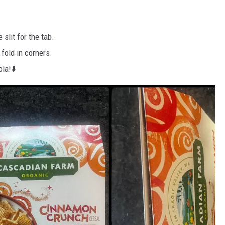
 slit for the tab.
 fold in corners.
ola!⬇️