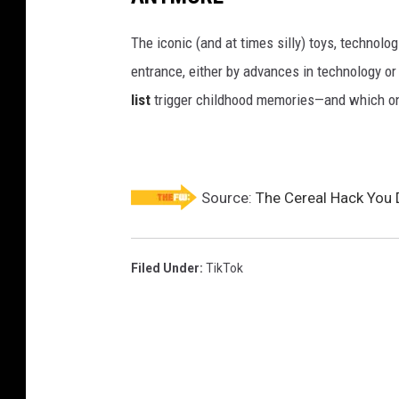
The iconic (and at times silly) toys, technolo
entrance, either by advances in technology 
list
trigger childhood memories—and which on
Source:
The Cereal Hack You 
Filed Under
:
TikTok