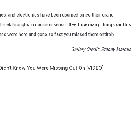
gies, and electronics have been usurped since their grand
or breakthroughs in common sense.
See how many things on this
es were here and gone so fast you missed them entirely.
Gallery Credit: Stacey Marcus
Didn’t Know You Were Missing Out On [VIDEO]