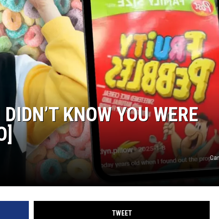
 DIDN’T KNOW YOU WERE
O]
Can
TWEET