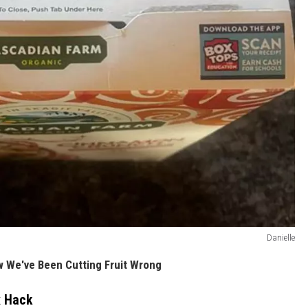
Danielle
 We've Been Cutting Fruit Wrong
x Hack