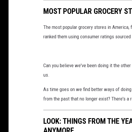
e
MOST POPULAR GROCERY ST
The most popular grocery stores in America, 
ranked them using consumer ratings sourced
Can you believe we've been doing it the other 
us.
As time goes on we find better ways of doing 
from the past that no longer exist? There's a r
LOOK: THINGS FROM THE YE
ANYMORE