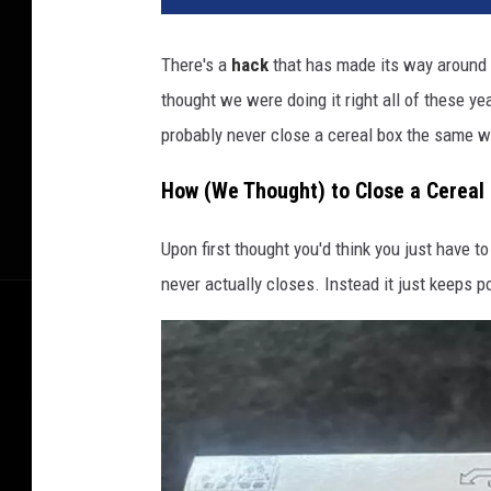
There's a
hack
that has made its way around 
thought we were doing it right all of these y
probably never close a cereal box the same w
How (We Thought) to Close a Cereal
Upon first thought you'd think you just have to 
never actually closes. Instead it just keeps po