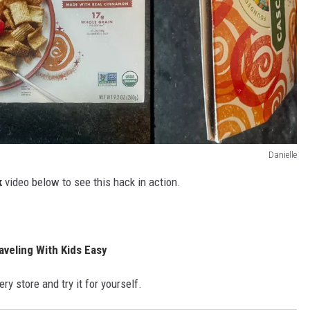
Danielle
k
video below to see this hack in action.
aveling With Kids Easy
ry store and try it for yourself.