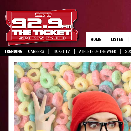
HOME
LISTEN
TRENDING:
CAREERS
TICKET TV
ATHLETE OF THE WEEK
SO
LISTEN LIV
REPORT SCORES
DRIVE POLL
RECRUITMENT ADVERTISING
MOBILE AP
BROADCAS
ON DEMAN