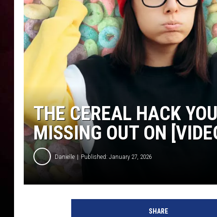
THE CEREAL HACK YOU
MISSING OUT ON [VIDE
Danielle
Published: January 27, 2026
SHARE