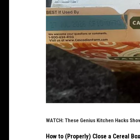
D
WATCH: These Genius Kitchen Hacks Show
a
n
How to (Properly) Close a Cereal Bo