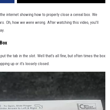
the internet showing how to properly close a cereal box. We
ears. Oh, how we were wrong. After watching this video, you'll
ay.
 Box
put the tab in the slot. Well that's all fine, but often times the box
pping up or it's loosely closed.