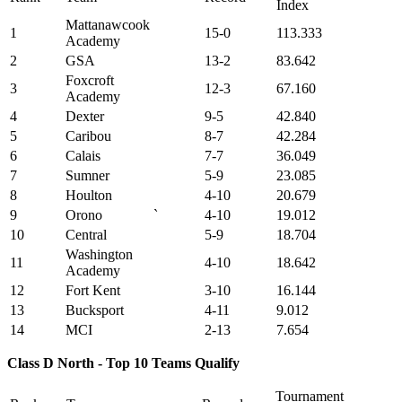
Index
Mattanawcook
1
15-0
113.333
Academy
2
GSA
13-2
83.642
Foxcroft
3
12-3
67.160
Academy
4
Dexter
9-5
42.840
5
Caribou
8-7
42.284
6
Calais
7-7
36.049
7
Sumner
5-9
23.085
8
Houlton
4-10
20.679
9
Orono
`
4-10
19.012
10
Central
5-9
18.704
Washington
11
4-10
18.642
Academy
12
Fort Kent
3-10
16.144
13
Bucksport
4-11
9.012
14
MCI
2-13
7.654
Class D North - Top 10 Teams Qualify
Tournament