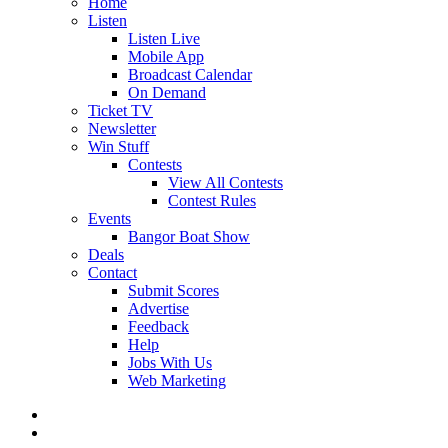
Home
Listen
Listen Live
Mobile App
Broadcast Calendar
On Demand
Ticket TV
Newsletter
Win Stuff
Contests
View All Contests
Contest Rules
Events
Bangor Boat Show
Deals
Contact
Submit Scores
Advertise
Feedback
Help
Jobs With Us
Web Marketing