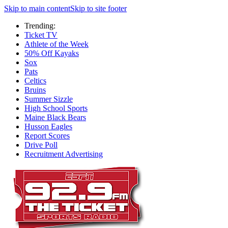
Skip to main content
Skip to site footer
Trending:
Ticket TV
Athlete of the Week
50% Off Kayaks
Sox
Pats
Celtics
Bruins
Summer Sizzle
High School Sports
Maine Black Bears
Husson Eagles
Report Scores
Drive Poll
Recruitment Advertising