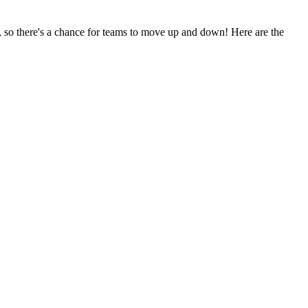
 so there's a chance for teams to move up and down! Here are the