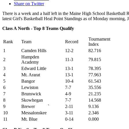
Share on Twitter
There is a week and a half left in the Maine High School Basketball
latest Girl's Basketball Heal Point Standings as of Monday morning, 
Class A North - Top 8 Teams Qualify
Tournament
Rank
Team
Record
Index
1
Camden Hills
12-2
82.716
Hampden
2
11-3
79.815
Academy
3
Edward Little
13-1
78.395
4
Mt. Ararat
13-1
77.963
5
Bangor
10-4
61.543
6
Lewiston
7-7
35.556
7
Brunswick
4-9
21.235
8
Skowhegan
7-7
14.568
9
Brewer
`
2-11
9.136
10
Messalonskee
3-11
2.346
11
Mt. Blue
0-14
0.000