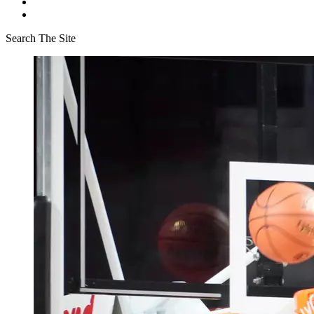
Search The Site