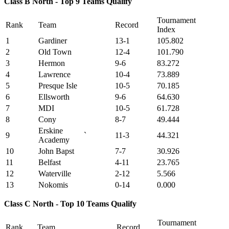
Class B North - Top 9 Teams Qualify
Tournament
Rank
Team
Record
Index
1
Gardiner
13-1
105.802
2
Old Town
12-4
101.790
3
Hermon
9-6
83.272
4
Lawrence
10-4
73.889
5
Presque Isle
10-5
70.185
6
Ellsworth
9-6
64.630
7
MDI
10-5
61.728
8
Cony
8-7
49.444
Erskine
9
`
11-3
44.321
Academy
10
John Bapst
7-7
30.926
11
Belfast
4-11
23.765
12
Waterville
2-12
5.566
13
Nokomis
0-14
0.000
Class C North - Top 10 Teams Qualify
Tournament
Rank
Team
Record