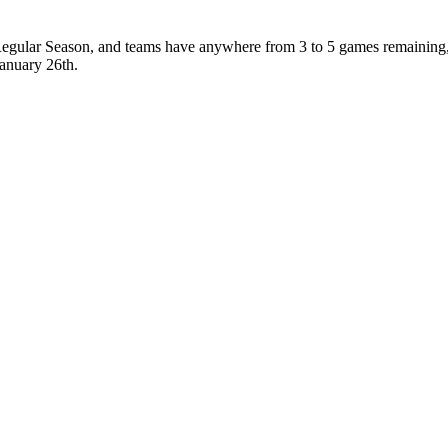
 Regular Season, and teams have anywhere from 3 to 5 games remaining,
January 26th.