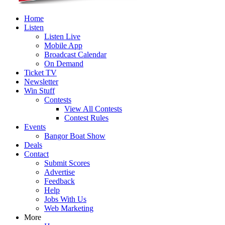
Home
Listen
Listen Live
Mobile App
Broadcast Calendar
On Demand
Ticket TV
Newsletter
Win Stuff
Contests
View All Contests
Contest Rules
Events
Bangor Boat Show
Deals
Contact
Submit Scores
Advertise
Feedback
Help
Jobs With Us
Web Marketing
More