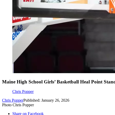
Maine High School Girls’ Basketball Heal Point Stan
Chris Popper
Chris Popper
Published: January 26, 2026
Photo Chris Popper
Share on Facebook