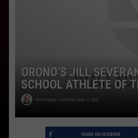
ORONO’S JILL SEVERA
SCHOOL ATHLETE OF 
Chris Popper
Published: May 10, 2024
SHARE ON FACEBOOK