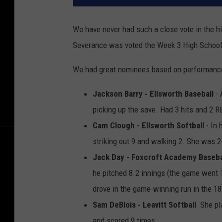
We have never had such a close vote in the hi
Severance was voted the Week 3 High School A
We had great nominees based on performance
Jackson Barry - Ellsworth Baseball
- 
picking up the save. Had 3 hits and 2 R
Cam Clough - Ellsworth Softball
- In 
striking out 9 and walking 2. She was 2-
Jack Day - Foxcroft Academy Baseba
he pitched 8.2 innings (the game went 1
drove in the game-winning run in the 18
Sam DeBlois - Leavitt Softball
She pla
and scored 9 times
.