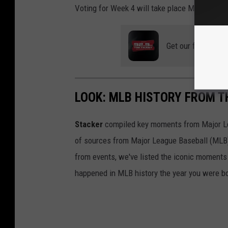
Voting for Week 4 will take place May 13th-1
Get our free mobil
LOOK: MLB HISTORY FROM T
Stacker
compiled key moments from Major Leag
of sources from Major League Baseball (MLB) 
from events, we've listed the iconic moments 
happened in MLB history the year you were b