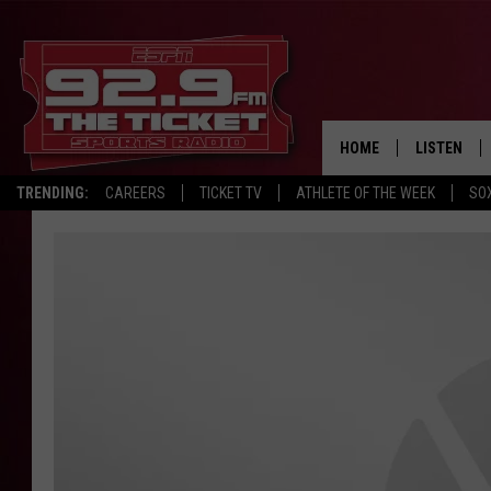
HOME
LISTEN
TRENDING:
CAREERS
TICKET TV
ATHLETE OF THE WEEK
SO
LISTEN LIV
MOBILE AP
BROADCAS
ON DEMAN