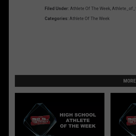
Filed Under
:
Athlete Of The Week
,
Athlete_of
Categories
:
Athlete Of The Week
MORE