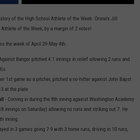
story of the High School Athlete of the Week. Orono's Jill
thlete of the Week, by a margin of 2 votes!
s the week of April 29-May 4th.
Against Bangor pitched 4.1 innings in relief allowing 2 runs and
BIs.
her 1st game as a pitcher, pitched a no-hitter against John Bapst
3 at the plate
ll
- Coming in during the 8th inning against Washington Academy
8 innings on Saturday) allowing no runs and striking out 7. He
th inning.
yed in 3 games going 7-9 with 3 home runs, driving in 10 runs,