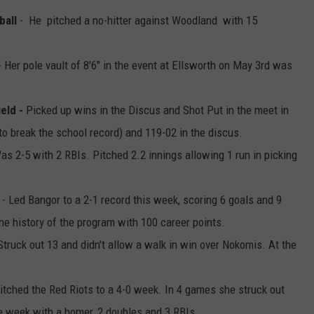
ball
- He pitched a no-hitter against Woodland with 15
 Her pole vault of 8'6" in the event at Ellsworth on May 3rd was
eld -
Picked up wins in the Discus and Shot Put in the meet in
to break the school record) and 119-02 in the discus.
as 2-5 with 2 RBIs. Pitched 2.2 innings allowing 1 run in picking
- Led Bangor to a 2-1 record this week, scoring 6 goals and 9
the history of the program with 100 career points.
Struck out 13 and didn't allow a walk in win over Nokomis. At the
itched the Red Riots to a 4-0 week. In 4 games she struck out
he week with a homer, 2 doubles and 3 RBIs