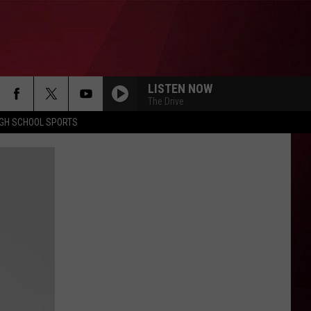
LISTEN NOW
The Drive
IGH SCHOOL SPORTS