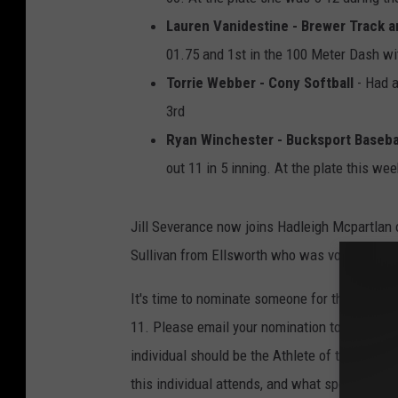
Lauren Vanidestine - Brewer Track a
01.75 and 1st in the 100 Meter Dash wi
Torrie Webber - Cony Softball
- Had a
3rd
Ryan Winchester - Bucksport Baseba
out 11 in 5 inning. At the plate this w
Jill Severance now joins Hadleigh Mcpartlan 
Sullivan from Ellsworth who was voted the S
It's time to nominate someone for the Week 
11. Please email your nomination to
chris.p
individual should be the Athlete of the Week.
this individual attends, and what sport they'r