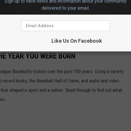
Sign up to have news and information about your community
6th with the winner being announced on Friday, May 17th.
delivered to your email.
e app
Like Us On Facebook
HE YEAR YOU WERE BORN
ue Baseball's history over the past 100 years. Using a variety
record books, the Baseball Hall of Fame, and audio and video
that shaped a sport and a nation. Read through to find out what
orn.