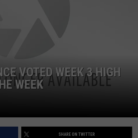
HELP
JOBS WITH US
WEB MARKETING
NCE VOTED WEEK 3 HIGH
THE WEEK
SHARE ON TWITTER