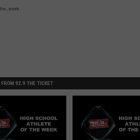
_the_week
 FROM 92.9 THE TICKET