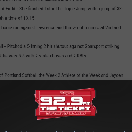
nd Field
- She finished 1st int he Triple Jump with a jump of 33-
th a time of 13.15
 home run against Lawrence and threw out runners at 2nd and
ll -
Pitched a 5-inning 2 hit shutout against Searsport striking
eek he was 5-5 with 2 stolen bases and 2 RBIs.
of Portland Softball the Week 2 Athlete of the Week and Jayden
pring Week 1 High School Athlete of the Week.
4 High School Athlete of the Week, for performances May 6-May
opper@townsquaremedia.com
, letting us know why the
 Please include stats, and make sure you indicate what school
e playing! All nominations should be received by Sunday, May 5th.