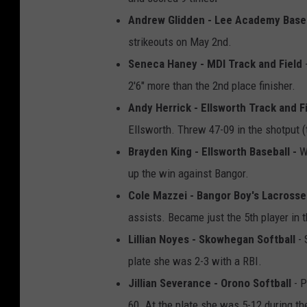
Andrew Glidden - Lee Academy Base
strikeouts on May 2nd.
Seneca Haney - MDI Track and Field
-
2'6" more than the 2nd place finisher.
Andy Herrick - Ellsworth Track and Fi
Ellsworth. Threw 47-09 in the shotput (
Brayden King - Ellsworth Baseball -
W
up the win against Bangor.
Cole Mazzei - Bangor Boy's Lacrosse
assists. Became just the 5th player in 
Lillian Noyes - Skowhegan Softball
- 
plate she was 2-3 with a RBI.
Jillian Severance - Orono Softball
- P
60. At the plate she was 5-12 during t