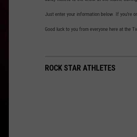
Just enter your information below. If you're o
Good luck to you from everyone here at the Ti
ROCK STAR ATHLETES