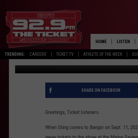
ENTER TO WIN TICKETS
HOME
LISTEN
TRENDING:
CAREERS
TICKET TV
ATHLETE OF THE WEEK
SO
92.9 The Ticket
Published: March 28, 2022
LISTEN LIV
MOBILE AP
BROADCAS
SHARE ON FACEBOOK
ON DEMAN
Greetings, Ticket listeners.
When Sting comes to Bangor on Sept. 11, 2022
away tickets to the show at the Maine Saving