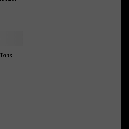
s Tops