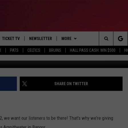
 TO SEE STING IN BANGOR
TICKET TV
NEWSLETTER
MORE
Search
X
PATS
CELTICS
BRUINS
HALL PASS CASH: WIN $500
H
G
E
WIN STUFF
CONTESTS
VIEW ALL CONTESTS
The
P
EVENTS
BANGOR BOAT SHOW
CONTEST RULES
Site
T CALENDAR
DEALS
SHARE ON TWITTER
D
CONTACT
SUBMIT SCORES
ADVERTISE
, we want our listeners to be there! That's why we're giving
FEEDBACK
s Ampitheater in Bangor.