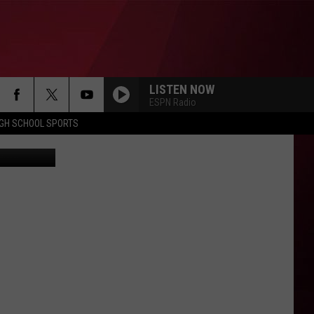
LISTEN NOW
ESPN Radio
IGH SCHOOL SPORTS
etty Images