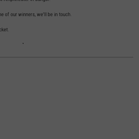
HELP
ne of our winners, we'll be in touch.
JOBS WITH US
cket.
WEB MARKETING