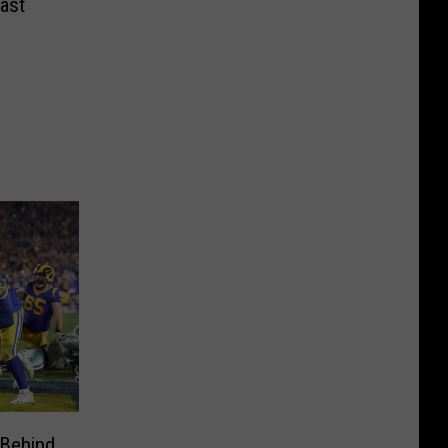
ast
 Behind