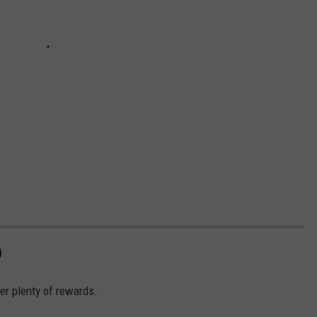
D
fer plenty of rewards.