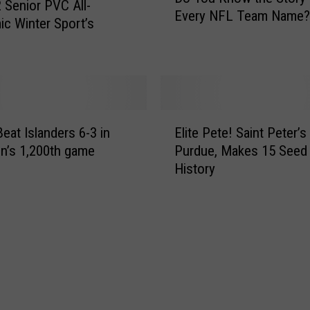
 Senior PVC All-
3
Every NFL Team Name?
Y
c Winter Sport’s
4
o
-
u
1
K
1
n
2
o
,
E
w
T
Beat Islanders 6-3 in
Elite Pete! Saint Peter’
l
t
a
n’s 1,200th game
Purdue, Makes 15 Seed
i
h
k
History
t
e
e
e
S
O
P
t
v
e
o
e
t
r
r
e
y
T
!
B
o
S
e
p
a