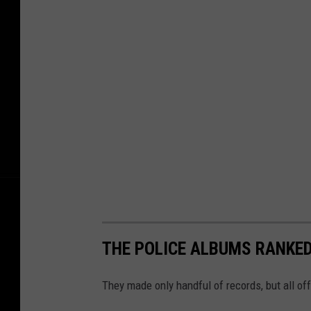
THE POLICE ALBUMS RANKE
They made only handful of records, but all of