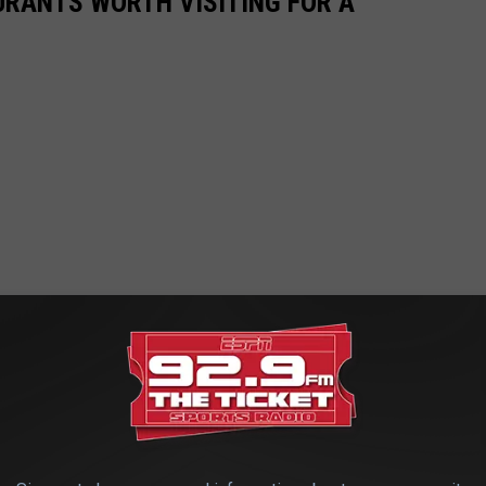
URANTS WORTH VISITING FOR A