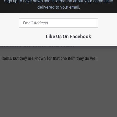
Sign up to have news and information about your community
delivered to your email.
Like Us On Facebook
KNOWN FOR THAT ONE ITEM
 items, but they are known for that one item they do well.