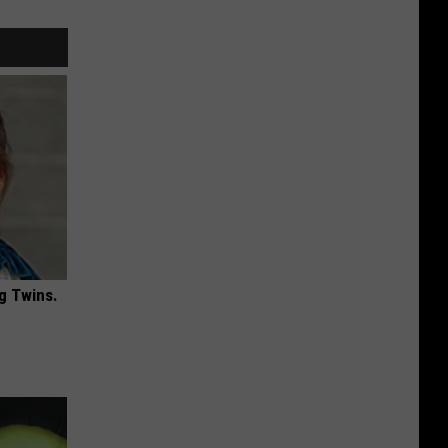
g Twins.