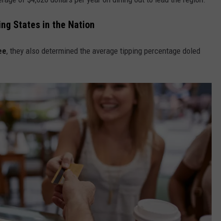
ng States in the Nation
ee
, they also determined the average tipping percentage doled