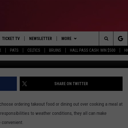
GE PERSON IN MAINE SPE
TICKET TV
NEWSLETTER
MORE
Search
X
PATS
CELTICS
BRUINS
HALL PASS CASH: WIN $500
H
E
WIN STUFF
CONTESTS
VIEW ALL CONTESTS
The
P
EVENTS
BANGOR BOAT SHOW
CONTEST RULES
Site
T CALENDAR
DEALS
SHARE ON TWITTER
D
CONTACT
SUBMIT SCORES
 choose ordering takeout food or dining out over cooking a meal at
ADVERTISE
 responsibilities to weather conditions, they all can make
 convenient.
FEEDBACK