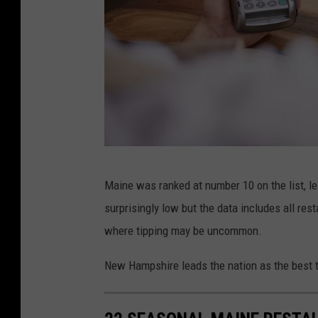
j
Maine was ranked at number 10 on the list, 
a
surprisingly low but the data includes all re
c
where tipping may be uncommon.
o
b
New Hampshire leads the nation as the best t
l
u