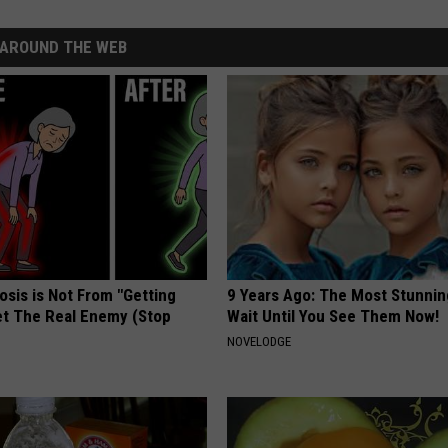
AROUND THE WEB
osis is Not From "Getting
9 Years Ago: The Most Stunnin
et The Real Enemy (Stop
Wait Until You See Them Now!
NOVELODGE