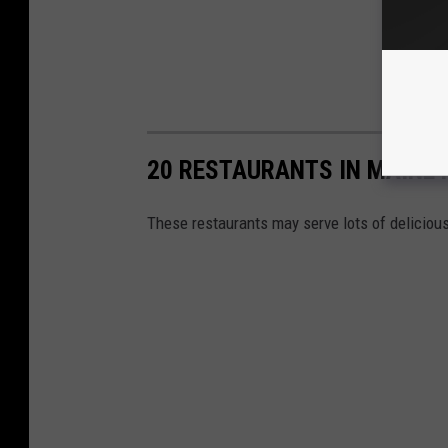
20 RESTAURANTS IN MAINE 
These restaurants may serve lots of delicious