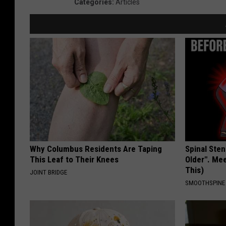
Categories
:
Articles
Why Columbus Residents Are Taping
Spinal Sten
This Leaf to Their Knees
Older". Me
This)
JOINT BRIDGE
SMOOTHSPINE