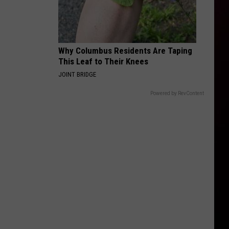
Why Columbus Residents Are Taping
This Leaf to Their Knees
JOINT BRIDGE
Powered by RevContent