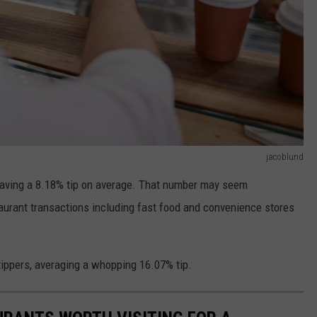
jacoblund
leaving a 8.18% tip on average. That number may seem
staurant transactions including fast food and convenience stores
ippers, averaging a whopping 16.07% tip.