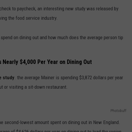
ycheck to paycheck, an interesting new study was released by
HELP
ing the food service industry.
JOBS WITH US
spend on dining out and how much does the average person tip
WEB MARKETING
 Nearly $4,000 Per Year on Dining Out
e study
. the average Mainer is spending $3,872 dollars per year
t or visiting a sit-down restaurant.
Photobuff
the second-lowest amount spent on dining out in New England.
ge of $4,626 dollars per year on dining out to lead the region.