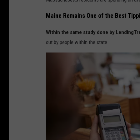
y
i
Maine Remains One of the Best Tippi
n
Within the same study done by LendingTr
g
out by people within the state.
T
h
e
B
i
l
l