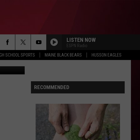
NDS
LISTEN NOW
ESPN Radio
IGH SCHOOL SPORTS
MAINE BLACK BEARS
HUSSON EAGLES
Photobuff
RECOMMENDED