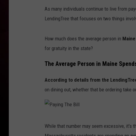
As many individuals continue to live from pa
LendingTree that focuses on two things involv
How much does the average person in
Maine
for gratuity in the state?
The Average Person in Maine Spends
According to details from the LendingTre
on dining out, whether that be ordering take ou
P
While that number may seem excessive, it's 
a
Massachusetts residents are spending an avera