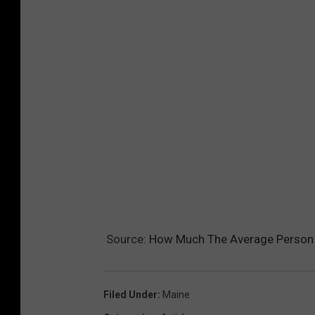
Source:
How Much The Average Person 
Filed Under
:
Maine