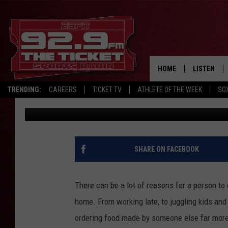
HOW MUCH THE AVERA
ON DINING OUT
HOME
LISTEN
TRENDING:
CAREERS
TICKET TV
ATHLETE OF THE WEEK
SO
Joey
Published: June 29, 2025
LISTEN LIV
MOBILE AP
BROADCAS
SHARE ON FACEBOOK
ON DEMAN
There can be a lot of reasons for a person to
home. From working late, to juggling kids and
ordering food made by someone else far more