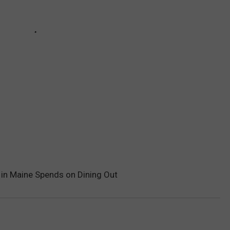
in Maine Spends on Dining Out