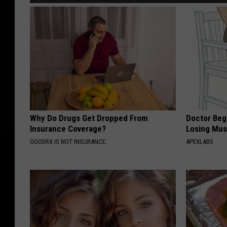
Why Do Drugs Get Dropped From
Doctor Begs
Insurance Coverage?
Losing Mus
GOODRX IS NOT INSURANCE.
APEXLABS