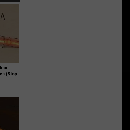
Disc.
ca (Stop