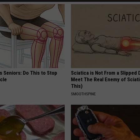
 Seniors: Do This to Stop
Sciatica is Not From a Slipped 
cle
Meet The Real Enemy of Sciati
This)
SMOOTHSPINE