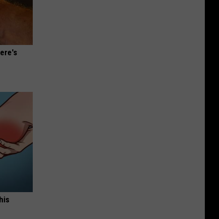
ere's
his