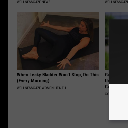
WELLNESSGAZE NEWS
WELLNESSGAZE
When Leaky Bladder Won't Stop, Do This
Guide to M
(Every Morning)
Understand
Coverage
WELLNESSGAZE WOMEN HEALTH
GOODRX