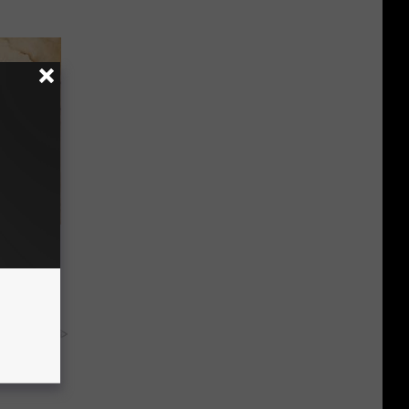
tamin B.
opathy
y RevContent