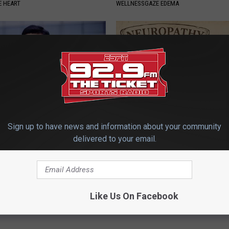
 HEART
WELLNESSGAZE EDEMA
Sign up to have news and information about your community
edication Formularies:
Neuropathy is Not From Low Vi
delivered to your email.
ing Prescription Medication
Meet The Real Enemy of Neur
SMOOTHSPINE
Powered b
Like Us On Facebook