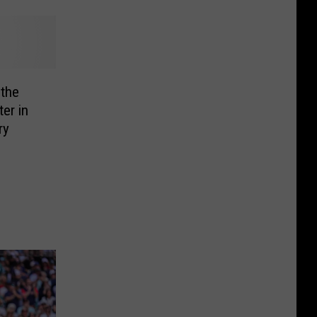
the
er in
ry