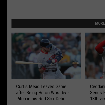
MORE
C
C
Curtis Mead Leaves Game
Ceddann
u
e
after Being Hit on Wrist by a
Sends R
r
d
Pitch in his Red Sox Debut
18th vi
t
d
i
a