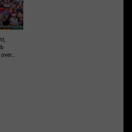
ht,
ub
y over