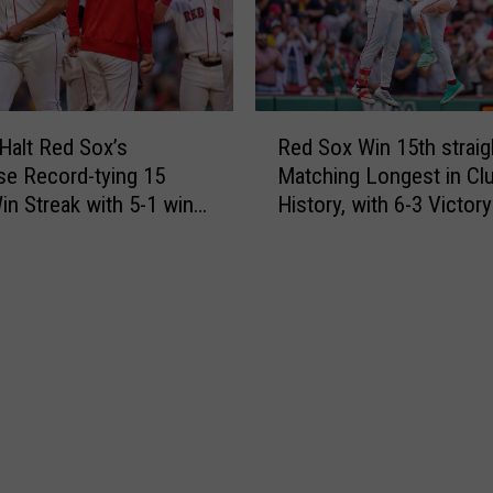
e
n
J
a
a
t
y
e
s
s
R
6
 Halt Red Sox’s
Red Sox Win 15th straig
t
e
-
se Record-tying 15
Matching Longest in Cl
h
d
1
n Streak with 5-1 win
History, with 6-3 Victor
e
S
R
 Twinbill
Orioles
o
e
x
d
W
S
i
o
n
x
1
,
5
T
t
h
h
r
s