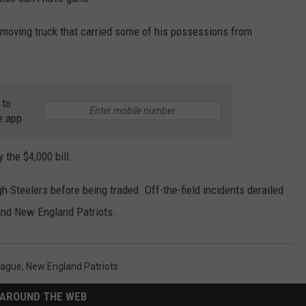
HELP
a moving truck that carried some of his possessions from
JOBS WITH US
WEB MARKETING
 to
e app
 the $4,000 bill.
 Steelers before being traded. Off-the-field incidents derailed
 and New England Patriots.
eague
,
New England Patriots
AROUND THE WEB