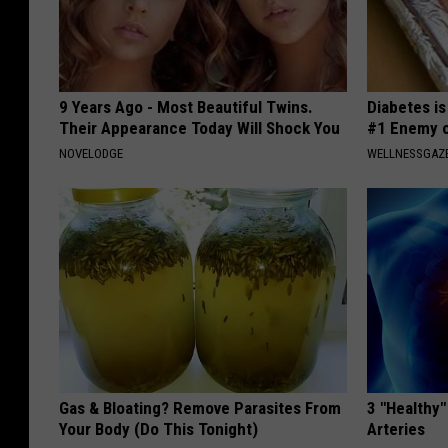
9 Years Ago - Most Beautiful Twins.
Diabetes i
Their Appearance Today Will Shock You
#1 Enemy o
NOVELODGE
WELLNESSGAZE
Gas & Bloating? Remove Parasites From
3 "Healthy"
Your Body (Do This Tonight)
Arteries