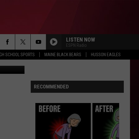
BY
LISTEN NOW
ESPN Radio
IGH SCHOOL SPORTS
MAINE BLACK BEARS
HUSSON EAGLES
etty Images
RECOMMENDED