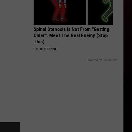
Spinal Stenosis is Not From "Getting
Older". Meet The Real Enemy (Stop
This)
SMOOTHSPINE
Powered by RevContent