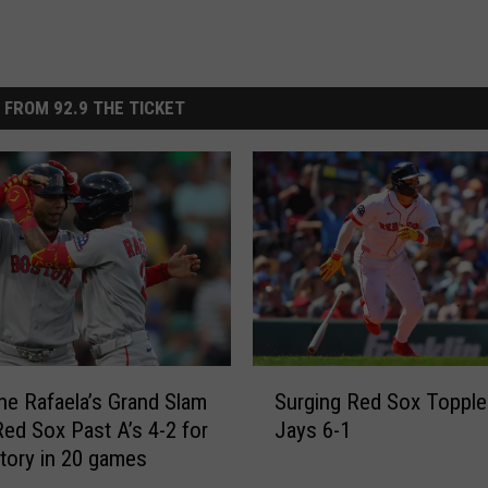
 FROM 92.9 THE TICKET
S
e Rafaela’s Grand Slam
Surging Red Sox Topple
u
ed Sox Past A’s 4-2 for
Jays 6-1
r
ctory in 20 games
g
i