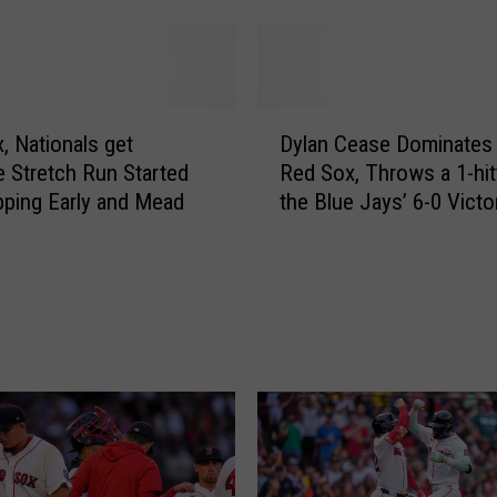
n
g
R
e
D
d
, Nationals get
Dylan Cease Dominates 
y
S
e Stretch Run Started
Red Sox, Throws a 1-hitt
l
o
ping Early and Mead
the Blue Jays’ 6-0 Victo
a
x
n
T
C
o
e
p
a
p
s
l
e
e
D
B
o
l
m
u
i