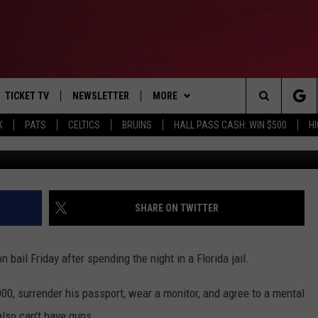
BROWN RELEASED ON BAIL 
TICKET TV
NEWSLETTER
MORE
Search
X
PATS
CELTICS
BRUINS
HALL PASS CASH: WIN $500
H
Michael Reaves, G
E
WIN STUFF
CONTESTS
VIEW ALL CONTESTS
The
P
EVENTS
BANGOR BOAT SHOW
CONTEST RULES
Site
T CALENDAR
DEALS
SHARE ON TWITTER
D
CONTACT
SUBMIT SCORES
ail Friday after spending the night in a Florida jail.
ADVERTISE
00, surrender his passport, wear a monitor, and agree to a mental
FEEDBACK
also can't have guns.