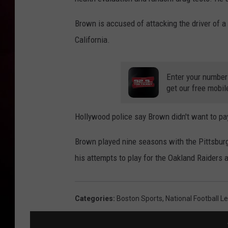
Brown is accused of attacking the driver of 
California.
Enter your number
get our free mobil
Hollywood police say Brown didn't want to pay
Brown played nine seasons with the Pittsburgh
his attempts to play for the Oakland Raiders
Categories
:
Boston Sports
,
National Football L