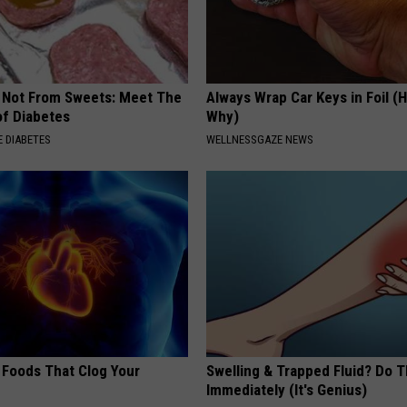
s Not From Sweets: Meet The
Always Wrap Car Keys in Foil (H
f Diabetes
Why)
 DIABETES
WELLNESSGAZE NEWS
 Foods That Clog Your
Swelling & Trapped Fluid? Do T
Immediately (It's Genius)