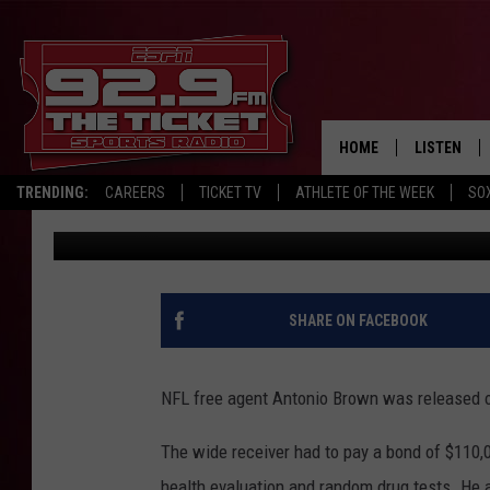
NFL PLAYER ANTONIO 
FLORIDA JUDGE
HOME
LISTEN
TRENDING:
CAREERS
TICKET TV
ATHLETE OF THE WEEK
SO
The Associated Press
Published: January 24, 2020
LISTEN LIV
MOBILE AP
BROADCAS
SHARE ON FACEBOOK
ON DEMAN
NFL free agent Antonio Brown was released on b
The wide receiver had to pay a bond of $110,0
health evaluation and random drug tests. He 