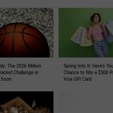
y
f
o
r
S
u
m
m
e
r
S
S
dy: The 2026 Million
Spring Into It: Here’s Yo
p
i
Bracket Challenge is
Chance to Win a $500 P
r
z
 Soon
Visa Gift Card
i
z
n
l
g
e
I
?
n
H
t
F