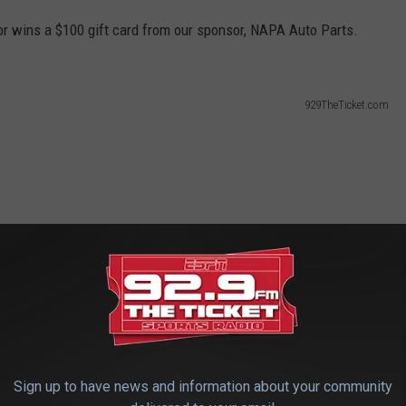
or wins a $100 gift card from our sponsor, NAPA Auto Parts.
929TheTicket.com
Sign up to have news and information about your community