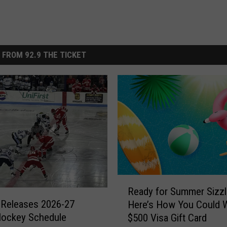
 FROM 92.9 THE TICKET
R
Ready for Summer Sizzl
e
 Releases 2026-27
Here’s How You Could W
a
Hockey Schedule
$500 Visa Gift Card
d