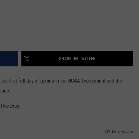
SHARE ON TWITTER
 the first full day of games in the NCAA Tournament and the
lenge.
 Thursday.
929TheTicket.com