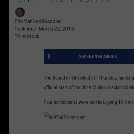
Erik VanDenBossche
Published: March 22, 2019
ThinkStock
SHARE ON FACEBOOK
The Round of 64 kicked off Thursday, marking
official start of the 2019 Million Bracket Chal
Four participants were perfect, going 16-0 on
9