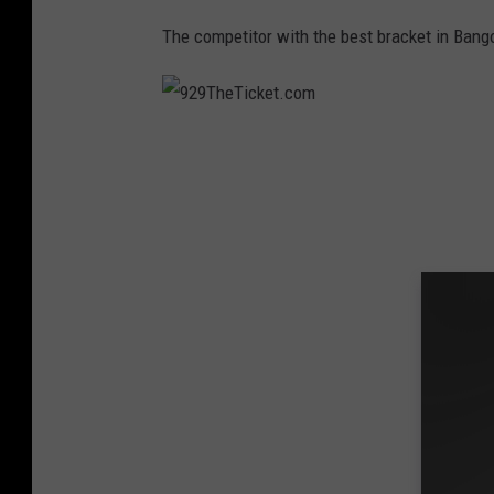
m
The competitor with the best bracket in Bang
9
2
9
T
h
e
T
i
c
k