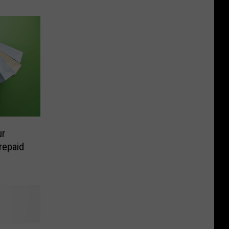
ur
repaid