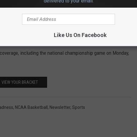
delivered to your email.
u win $10,000. The prize for correctly predicting every tournament
Like Us On Facebook
nt coverage, including the national championship game on Monday,
VIEW YOUR BRACKET
adness
,
NCAA Basketball
,
Newsletter
,
Sports