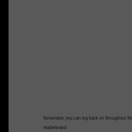
2
9
T
h
e
T
i
c
k
e
t
.
Remember, you can log back on throughout th
c
leaderboard.
o