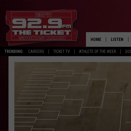
HOME
LISTEN
TRENDING:
CAREERS
TICKET TV
ATHLETE OF THE WEEK
SO
LISTEN LIV
MOBILE AP
BROADCAS
ON DEMAN