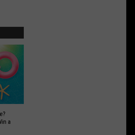
e?
in a