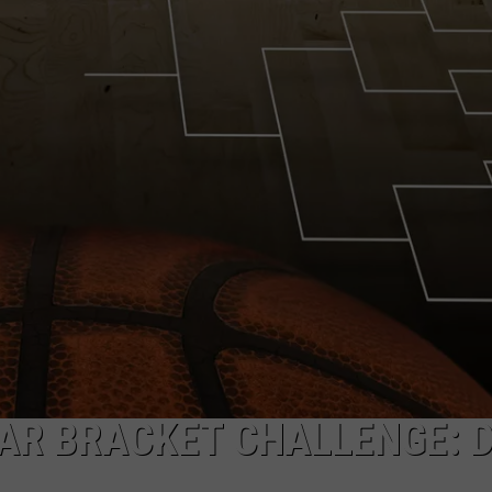
HELP
JOBS WITH US
WEB MARKETING
LAR BRACKET CHALLENGE: 