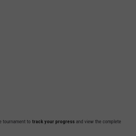
e tournament to
track your progress
and view the complete