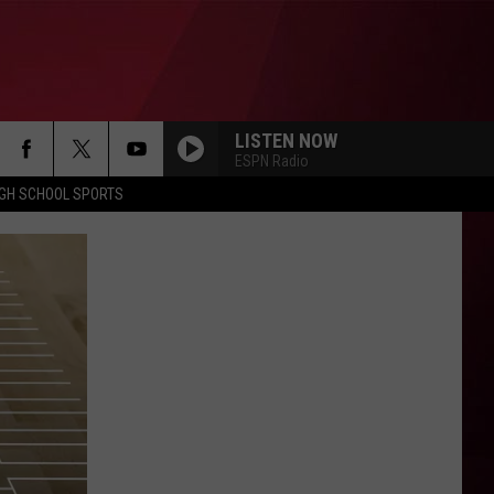
LISTEN NOW
ESPN Radio
IGH SCHOOL SPORTS