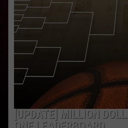
[UPDATE] MILLION DOL
ONE LEADERBOARD