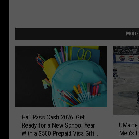
MORE
H
Hall Pass Cash 2026: Get
U
a
UMaine
Ready for a New School Year
M
l
Men’s 
With a $500 Prepaid Visa Gift
a
l