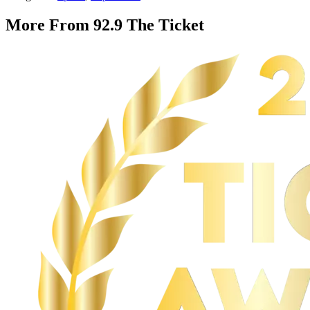
More From 92.9 The Ticket