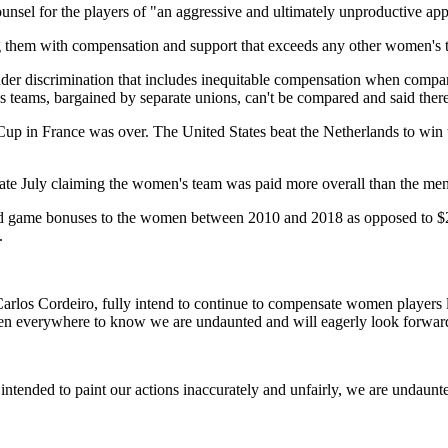
ounsel for the players of "an aggressive and ultimately unproductive ap
 them with compensation and support that exceeds any other women's tea
nder discrimination that includes inequitable compensation when compare
teams, bargained by separate unions, can't be compared and said there w
p in France was over. The United States beat the Netherlands to win th
late July claiming the women's team was paid more overall than the m
y and game bonuses to the women between 2010 and 2018 as opposed to $26
.
nt Carlos Cordeiro, fully intend to continue to compensate women player
n everywhere to know we are undaunted and will eagerly look forward t
tended to paint our actions inaccurately and unfairly, we are undaunted 