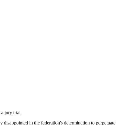
 jury trial.
disappointed in the federation's determination to perpetuate