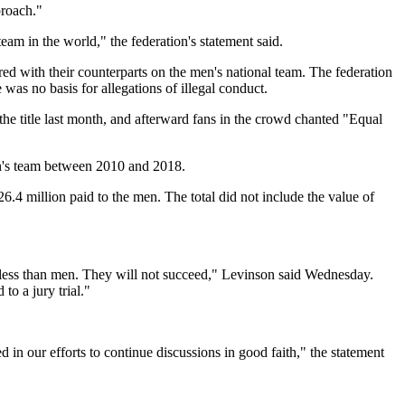
proach."
m in the world," the federation's statement said.
d with their counterparts on the men's national team. The federation
as no basis for allegations of illegal conduct.
e title last month, and afterward fans in the crowd chanted "Equal
en's team between 2010 and 2018.
.4 million paid to the men. The total did not include the value of
s less than men. They will not succeed," Levinson said Wednesday.
o a jury trial."
in our efforts to continue discussions in good faith," the statement