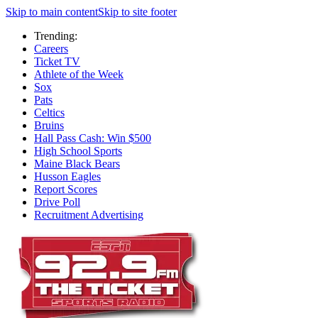
Skip to main content
Skip to site footer
Trending:
Careers
Ticket TV
Athlete of the Week
Sox
Pats
Celtics
Bruins
Hall Pass Cash: Win $500
High School Sports
Maine Black Bears
Husson Eagles
Report Scores
Drive Poll
Recruitment Advertising