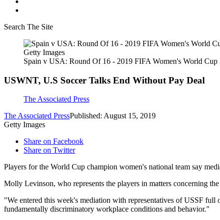
Search The Site
Getty Images
Spain v USA: Round Of 16 - 2019 FIFA Women's World Cup 
USWNT, U.S Soccer Talks End Without Pay Deal
The Associated Press
The Associated Press
Published: August 15, 2019
Getty Images
Share on Facebook
Share on Twitter
Players for the World Cup champion women's national team say mediat
Molly Levinson, who represents the players in matters concerning the d
"We entered this week's mediation with representatives of USSF full 
fundamentally discriminatory workplace conditions and behavior."