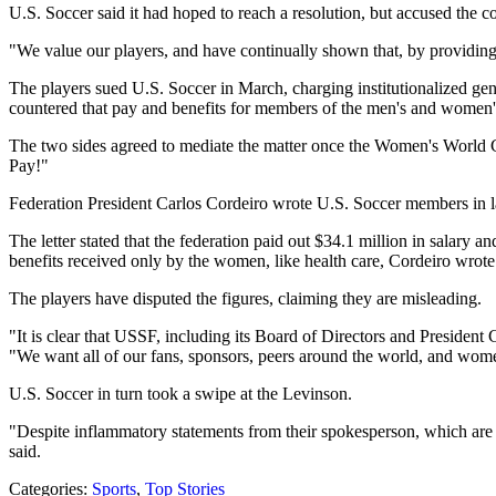
U.S. Soccer said it had hoped to reach a resolution, but accused the c
"We value our players, and have continually shown that, by providing
The players sued U.S. Soccer in March, charging institutionalized ge
countered that pay and benefits for members of the men's and women's 
The two sides agreed to mediate the matter once the Women's World Cu
Pay!"
Federation President Carlos Cordeiro wrote U.S. Soccer members in 
The letter stated that the federation paid out $34.1 million in salar
benefits received only by the women, like health care, Cordeiro wrote
The players have disputed the figures, claiming they are misleading.
"It is clear that USSF, including its Board of Directors and Preside
"We want all of our fans, sponsors, peers around the world, and wome
U.S. Soccer in turn took a swipe at the Levinson.
"Despite inflammatory statements from their spokesperson, which are in
said.
Categories
:
Sports
,
Top Stories