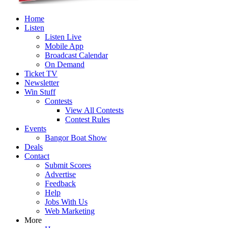
Home
Listen
Listen Live
Mobile App
Broadcast Calendar
On Demand
Ticket TV
Newsletter
Win Stuff
Contests
View All Contests
Contest Rules
Events
Bangor Boat Show
Deals
Contact
Submit Scores
Advertise
Feedback
Help
Jobs With Us
Web Marketing
More