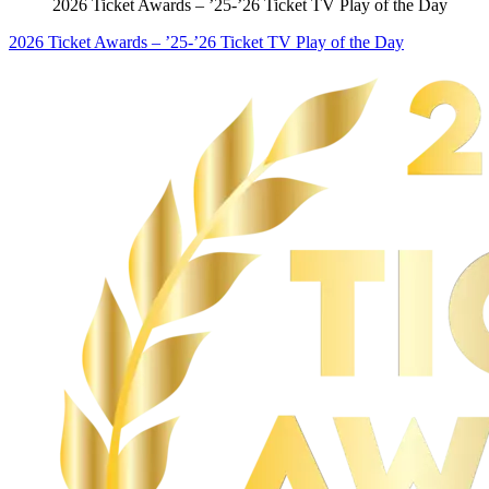
2026 Ticket Awards – ’25-’26 Ticket TV Play of the Day
2026 Ticket Awards – ’25-’26 Ticket TV Play of the Day