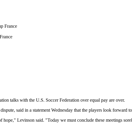
France
ion talks with the U.S. Soccer Federation over equal pay are over.
ispute, said in a statement Wednesday that the players look forward to a
of hope," Levinson said. "Today we must conclude these meetings sorely 