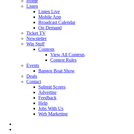
Home
Listen
Listen Live
Mobile App
Broadcast Calendar
On Demand
Ticket TV
Newsletter
Win Stuff
Contests
View All Contests
Contest Rules
Events
Bangor Boat Show
Deals
Contact
Submit Scores
Advertise
Feedback
Help
Jobs With Us
Web Marketing