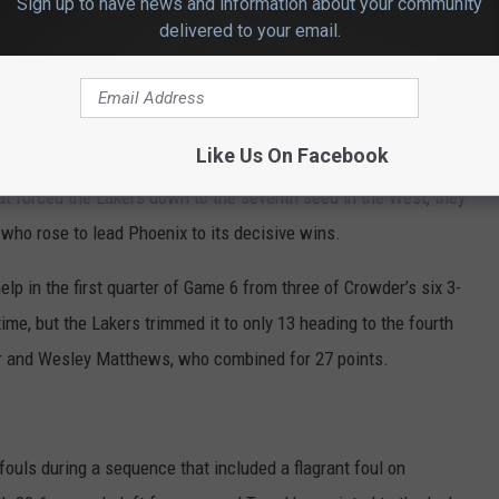
Sign up to have news and information about your community
 injured his groin midway through Game 4 and subsequently
delivered to your email.
 of the past two games with a bruised knee, but the Lakers also
e injury midway through Game 6.
Like Us On Facebook
at forced the Lakers down to the seventh seed in the West, they
 who rose to lead Phoenix to its decisive wins.
lp in the first quarter of Game 6 from three of Crowder’s six 3-
time, but the Lakers trimmed it to only 13 heading to the fourth
er and Wesley Matthews, who combined for 27 points.
fouls during a sequence that included a flagrant foul on