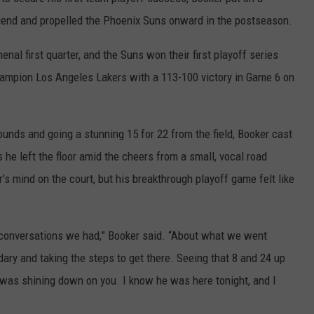
end and propelled the Phoenix Suns onward in the postseason.
HELP
nal first quarter, and the Suns won their first playoff series
JOBS WITH US
hampion Los Angeles Lakers with a 113-100 victory in Game 6 on
WEB MARKETING
bounds and going a stunning 15 for 22 from the field, Booker cast
 he left the floor amid the cheers from a small, vocal road
’s mind on the court, but his breakthrough playoff game felt like
 conversations we had,” Booker said. “About what we went
ary and taking the steps to get there. Seeing that 8 and 24 up
 it was shining down on you. I know he was here tonight, and I