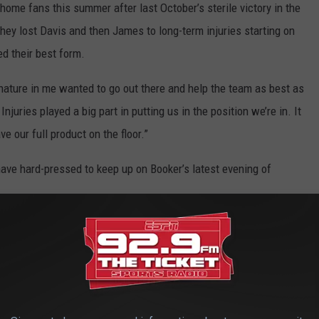
ld home fans this summer after last October’s sterile victory in the
hey lost Davis and then James to long-term injuries starting on
d their best form.
e nature in me wanted to go out there and help the team as best as
Injuries played a big part in putting us in the position we’re in. It
e our full product on the floor.”
ave hard-pressed to keep up on Booker’s latest evening of
 went 8 for 9 overall while the Suns took a 36-14 lead after one
the shakiness from earlier in the series against the Lakers,
 his silky-smooth jumper and heady penetration.
der problem, injuries were insurmountable for Los Angeles, which