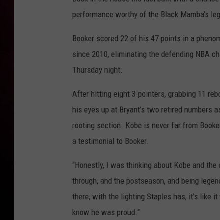
performance worthy of the Black Mamba’s leg
Booker scored 22 of his 47 points in a phenome
since 2010, eliminating the defending NBA c
Thursday night.
After hitting eight 3-pointers, grabbing 11 re
his eyes up at Bryant’s two retired numbers as
rooting section. Kobe is never far from Booker
a testimonial to Booker.
“Honestly, I was thinking about Kobe and the
through, and the postseason, and being legend
there, with the lighting Staples has, it’s like
know he was proud.”