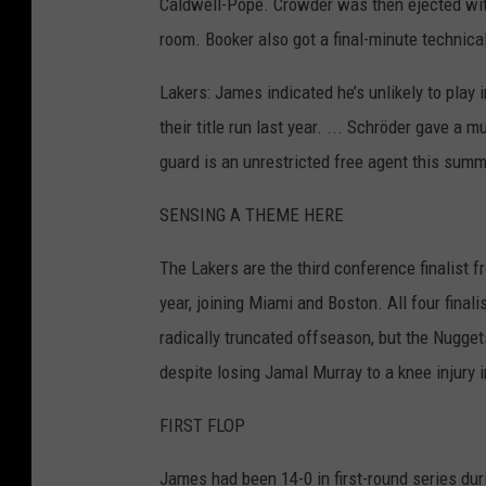
Caldwell-Pope. Crowder was then ejected with
room. Booker also got a final-minute technica
Lakers: James indicated he’s unlikely to play 
their title run last year. ... Schröder gave 
guard is an unrestricted free agent this summe
SENSING A THEME HERE
The Lakers are the third conference finalist f
year, joining Miami and Boston. All four final
radically truncated offseason, but the Nugget
despite losing Jamal Murray to a knee injury i
FIRST FLOP
James had been 14-0 in first-round series du