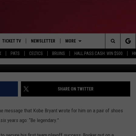
UNS ELIMINATE CHAMPION
TICKET TV
NEWSLETTER
MORE
Search
X
PATS
CELTICS
BRUINS
HALL PASS CASH: WIN $500
H
Photo by Harry How/G
E
WIN STUFF
CONTESTS
VIEW ALL CONTESTS
The
P
EVENTS
BANGOR BOAT SHOW
CONTEST RULES
Site
T CALENDAR
DEALS
SHARE ON TWITTER
D
CONTACT
SUBMIT SCORES
the message that Kobe Bryant wrote for him on a pair of shoes
ADVERTISE
six years ago: “Be legendary.”
FEEDBACK
 to secure his first team playoff success, Booker put on a