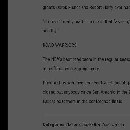
greats Derek Fisher and Robert Horry ever had
“It doesn’t really matter to me in that fashio
healthy.”
ROAD WARRIORS
The NBA’s best road team in the regular seas
at halftime with a groin injury.
Phoenix has won five consecutive closeout ga
closed out anybody since San Antonio in the
Lakers beat them in the conference finals.
Categories
:
National Basketball Association