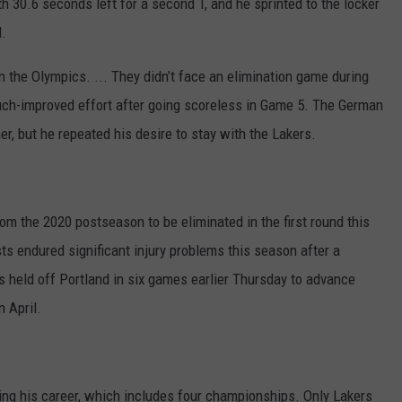
 30.6 seconds left for a second T, and he sprinted to the locker
l.
in the Olympics. ... They didn’t face an elimination game during
a much-improved effort after going scoreless in Game 5. The German
r, but he repeated his desire to stay with the Lakers.
rom the 2020 postseason to be eliminated in the first round this
ists endured significant injury problems this season after a
s held off Portland in six games earlier Thursday to advance
n April.
ring his career, which includes four championships. Only Lakers