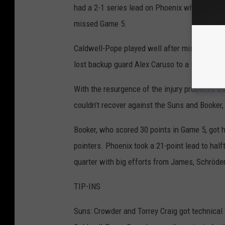
had a 2-1 series lead on Phoenix when Davis
missed Game 5.
Caldwell-Pope played well after missing most
lost backup guard Alex Caruso to a left ankl
With the resurgence of the injury problems th
couldn’t recover against the Suns and Booker,
Booker, who scored 30 points in Game 5, got he
pointers. Phoenix took a 21-point lead to half
quarter with big efforts from James, Schröd
TIP-INS
Suns: Crowder and Torrey Craig got technical 