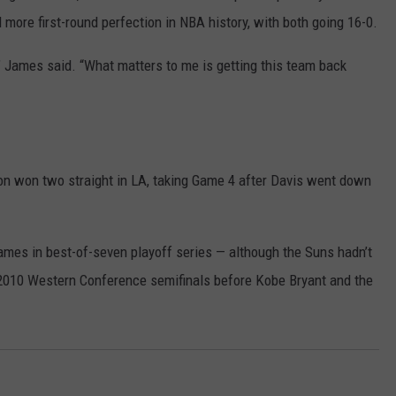
 more first-round perfection in NBA history, with both going 16-0.
n,” James said. “What matters to me is getting this team back
on won two straight in LA, taking Game 4 after Davis went down
mes in best-of-seven playoff series — although the Suns hadn’t
 2010 Western Conference semifinals before Kobe Bryant and the