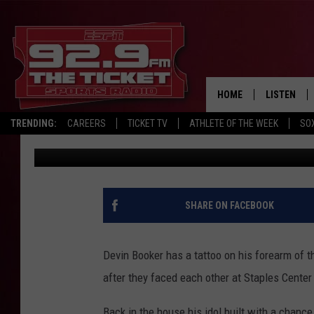
BOOKER SCORES 47, S
LAKERS, 113-100
HOME
LISTEN
TRENDING:
CAREERS
TICKET TV
ATHLETE OF THE WEEK
SO
The Associated Press
Published: June 4, 2021
LISTEN LIV
MOBILE AP
BROADCAS
SHARE ON FACEBOOK
ON DEMAN
Devin Booker has a tattoo on his forearm of 
after they faced each other at Staples Center 
Back in the house his idol built with a chance