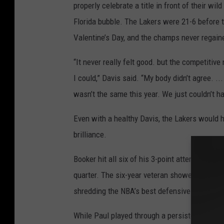
properly celebrate a title in front of their wi
Florida bubble. The Lakers were 21-6 before t
Valentine’s Day, and the champs never regaine
“It never really felt good. but the competitiv
I could,” Davis said. “My body didn’t agree. ... 
wasn’t the same this year. We just couldn’t hav
Even with a healthy Davis, the Lakers would h
brilliance.
Booker hit all six of his 3-point attempts and
quarter. The six-year veteran showed none of 
shredding the NBA’s best defensive team with
While Paul played through a persistent shoul