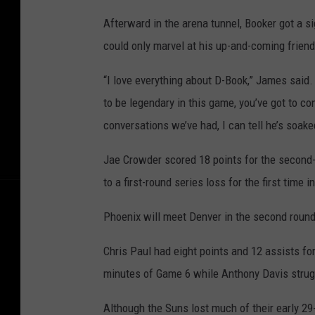
Afterward in the arena tunnel, Booker got a 
could only marvel at his up-and-coming friend’
“I love everything about D-Book,” James said
to be legendary in this game, you’ve got to co
conversations we’ve had, I can tell he’s soak
Jae Crowder scored 18 points for the secon
to a first-round series loss for the first time 
Phoenix will meet Denver in the second roun
Chris Paul had eight points and 12 assists fo
minutes of Game 6 while Anthony Davis struggl
Although the Suns lost much of their early 29