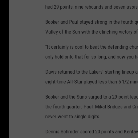
had 29 points, nine rebounds and seven assis
Booker and Paul stayed strong in the fourth q
Valley of the Sun with the clinching victory of
“It certainly is cool to beat the defending c
only hold onto that for so long, and now you
Davis returned to the Lakers’ starting lineup 
eight-time All-Star played less than 5 1/2 min
Booker and the Suns surged to a 29-point lead 
the fourth quarter. Paul, Mikal Bridges and Cr
never went to single digits.
Dennis Schröder scored 20 points and Kentavi