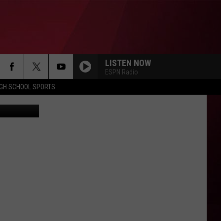
LISTEN NOW
ESPN Radio
IGH SCHOOL SPORTS
etty Images