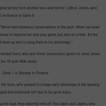
signed jersey from another hero and mentor: LeBron James, who
s brilliance in Game 6.
. “We’ve had numerous conversations in the past. When you want
ntinue to improve not only your game, but also as a man. All the
ed them up and is using them to his advantage.”
d-seeded Suns, who won three consecutive games to send James
in his 18-year NBA career.
d. Game 1 is Monday in Phoenix.
r the Suns, who jumped to a huge early advantage in the opening
ed and eventually left due to his groin injury.
-point lead, they patiently held off the Lakers and James, who