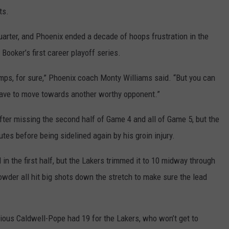
ts.
uarter, and Phoenix ended a decade of hoops frustration in the
 Booker’s first career playoff series.
hamps, for sure,” Phoenix coach Monty Williams said. “But you can
 have to move towards another worthy opponent.”
after missing the second half of Game 4 and all of Game 5, but the
utes before being sidelined again by his groin injury.
in the first half, but the Lakers trimmed it to 10 midway through
owder all hit big shots down the stretch to make sure the lead
ous Caldwell-Pope had 19 for the Lakers, who won’t get to