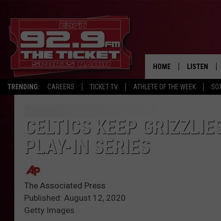
HOME
LISTEN
TRENDING:
CAREERS
TICKET TV
ATHLETE OF THE WEEK
SO
LISTEN LIV
MOBILE AP
CELTICS KEEP GRIZZLIE
PLAY-IN SERIES
BROADCAS
ON DEMAN
The Associated Press
Published: August 12, 2020
Getty Images