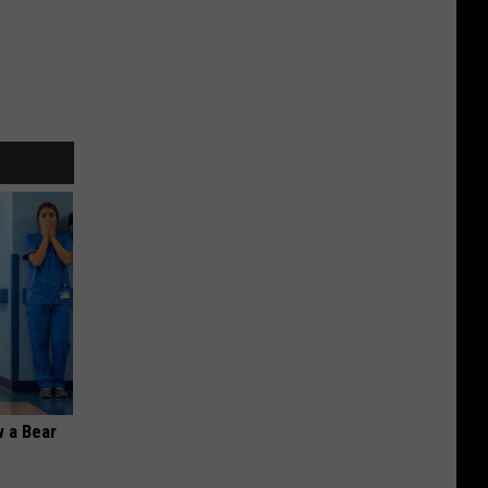
 a Bear