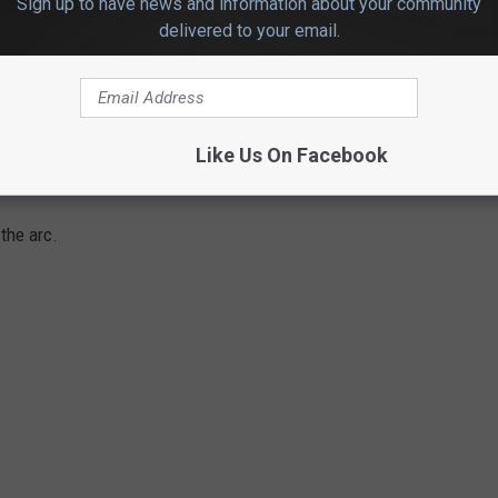
Sign up to have news and information about your community
nt a 33-11 run and led by as many as 22 in the second quarter.
delivered to your email.
oting in the half, including 1 of 13 (7.7%) from the 3-point line.
Like Us On Facebook
 51% from the field (44 of 86) for the game.
the arc.