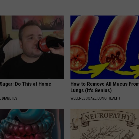
 Sugar: Do This at Home
How to Remove All Mucus From
Lungs (It's Genius)
 DIABETES
WELLNESSGAZE LUNG HEALTH