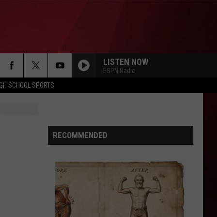
LISTEN NOW
ESPN Radio
IGH SCHOOL SPORTS
RECOMMENDED