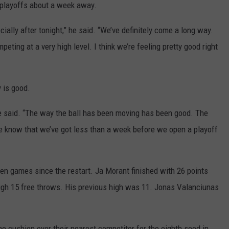
e playoffs about a week away.
ecially after tonight,” he said. “We’ve definitely come a long way.
peting at a very high level. I think we’re feeling pretty good right
 is good.
he said. “The way the ball has been moving has been good. The
e know that we’ve got less than a week before we open a playoff
ven games since the restart. Ja Morant finished with 26 points
igh 15 free throws. His previous high was 11. Jonas Valanciunas
me cushion over their nearest competitor for the eighth seed in