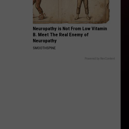
Neuropathy is Not From Low Vitamin
B. Meet The Real Enemy of
Neuropathy
SMOOTHSPINE
Powered by RevContent