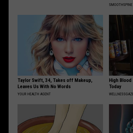
SMOOTHSPINE
Taylor Swift, 34, Takes off Makeup,
High Blood
Leaves Us With No Words
Today
YOUR HEALTH AGENT
WELLNESSGAZE