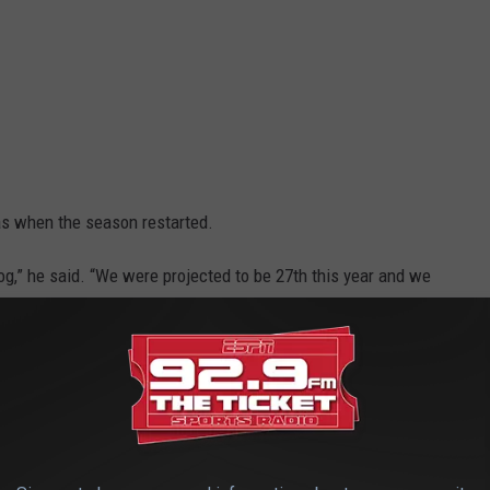
as when the season restarted.
dog,” he said. “We were projected to be 27th this year and we
 game. I feel like our next game won’t be no different.”
the postseason. Stevens played his regular starters and they were
ints in just 15 minutes of action in the first half.