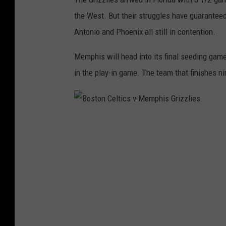
the West. But their struggles have guaranteed 
Antonio and Phoenix all still in contention.
Memphis will head into its final seeding gam
in the play-in game. The team that finishes n
B
o
s
t
o
n
C