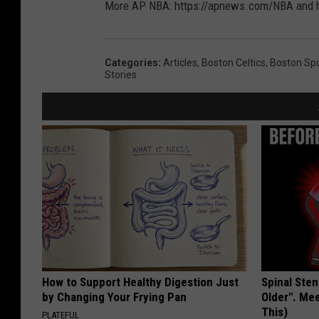
More AP NBA: https://apnews.com/NBA and h
Categories
:
Articles
,
Boston Celtics
,
Boston Sp
Stories
How to Support Healthy Digestion Just
Spinal Sten
by Changing Your Frying Pan
Older". Me
This)
PLATEFUL