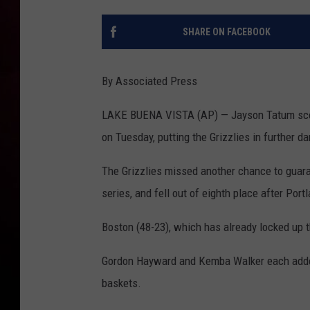
SHARE ON FACEBOOK
By Associated Press
LAKE BUENA VISTA (AP) — Jayson Tatum scor
on Tuesday, putting the Grizzlies in further d
The Grizzlies missed another chance to guar
series, and fell out of eighth place after Port
Boston (48-23), which has already locked up t
Gordon Hayward and Kemba Walker each added 
baskets.