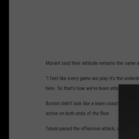
e
l
t
i
c
s
Morant said their attitude remains the same 
v
M
“I feel like every game we play it’s the under
e
here. So that’s how we’ve been attacking every
m
Boston didn’t look like a team coasting into 
p
active on both ends of the floor
h
i
Tatum paced the offensive attack, scoring 17 po
s