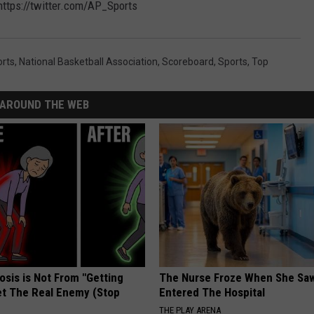
ttps://twitter.com/AP_Sports
orts
,
National Basketball Association
,
Scoreboard
,
Sports
,
Top
AROUND THE WEB
osis is Not From "Getting
The Nurse Froze When She Saw
et The Real Enemy (Stop
Entered The Hospital
THE PLAY ARENA