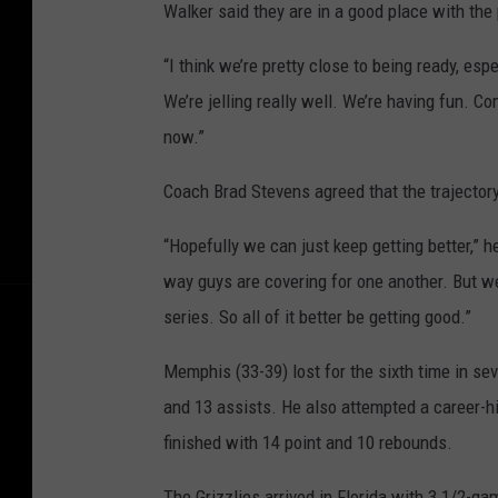
Walker said they are in a good place with th
“I think we’re pretty close to being ready, esp
We’re jelling really well. We’re having fun. Com
now.”
Coach Brad Stevens agreed that the trajectory
“Hopefully we can just keep getting better,” 
way guys are covering for one another. But w
series. So all of it better be getting good.”
Memphis (33-39) lost for the sixth time in se
and 13 assists. He also attempted a career-h
finished with 14 point and 10 rebounds.
The Grizzlies arrived in Florida with 3 1/2-ga