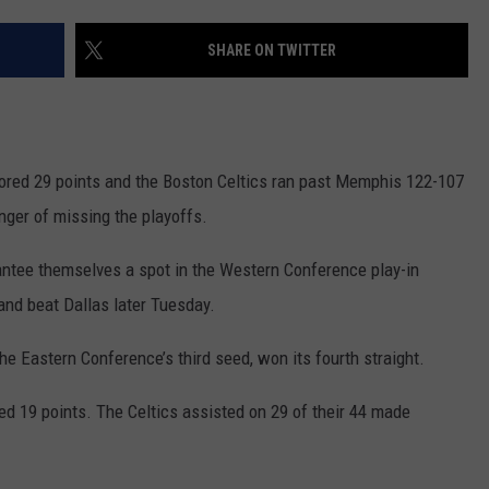
HELP
SHARE ON TWITTER
JOBS WITH US
WEB MARKETING
ed 29 points and the Boston Celtics ran past Memphis 122-107
anger of missing the playoffs.
antee themselves a spot in the Western Conference play-in
land beat Dallas later Tuesday.
he Eastern Conference’s third seed, won its fourth straight.
19 points. The Celtics assisted on 29 of their 44 made