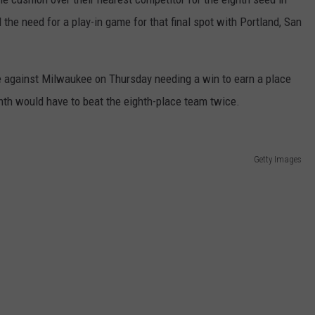
the need for a play-in game for that final spot with Portland, San
e against Milwaukee on Thursday needing a win to earn a place
inth would have to beat the eighth-place team twice.
Getty Images