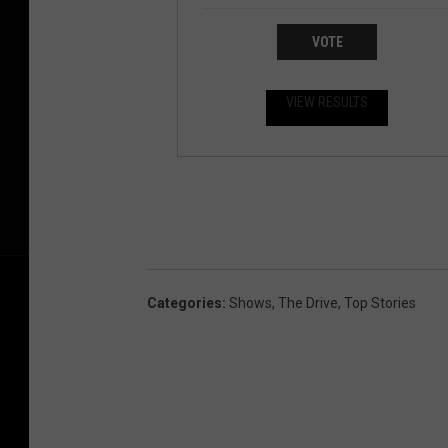
VOTE
VIEW RESULTS
Categories
:
Shows
,
The Drive
,
Top Stories