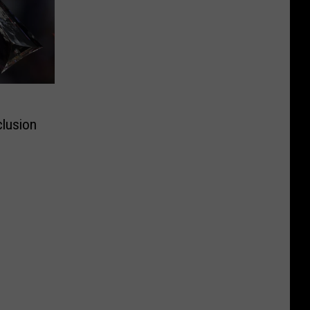
clusion