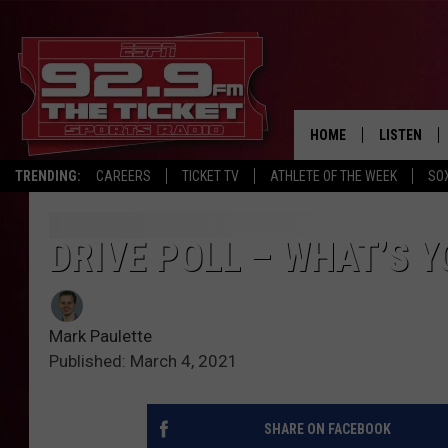
HOME
LISTEN
TRENDING:
CAREERS
TICKET TV
ATHLETE OF THE WEEK
SO
LISTEN LIV
MOBILE AP
DRIVE POLL – WHAT’S 
BROADCAS
Mark Paulette
ON DEMAN
Published: March 4, 2021
SHARE ON FACEBOOK