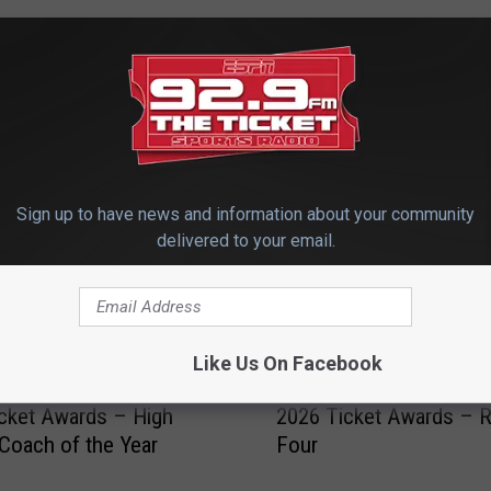
 FROM 92.9 THE TICKET
Sign up to have news and information about your community
delivered to your email.
Like Us On Facebook
2
cket Awards – High
2026 Ticket Awards – 
0
Coach of the Year
Four
2
6