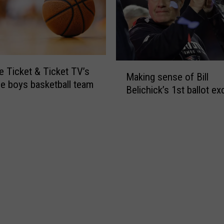
F
e
o
t
u
A
r
w
a
M
e Ticket & Ticket TV’s
r
Making sense of Bill
a
d
ne boys basketball team
Belichick’s 1st ballot ex
k
s
i
–
n
F
g
a
s
l
e
l
n
S
s
e
e
a
o
s
f
o