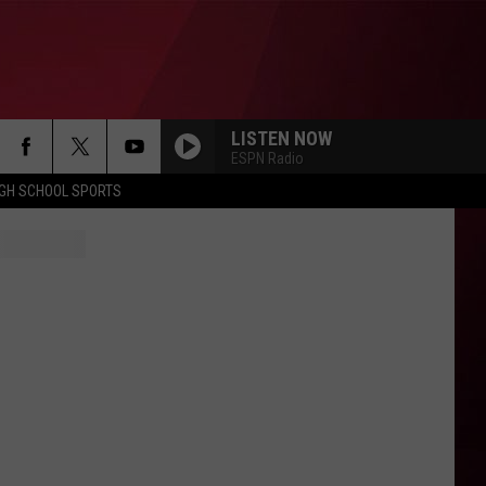
LISTEN NOW
ESPN Radio
IGH SCHOOL SPORTS