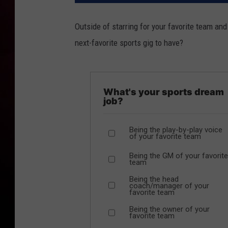
Outside of starring for your favorite team an
next-favorite sports gig to have?
What's your sports dream
job?
Being the play-by-play voice
of your favorite team
Being the GM of your favorite
team
Being the head
coach/manager of your
favorite team
Being the owner of your
favorite team