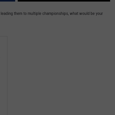
HELP
d leading them to multiple championships, what would be your
JOBS WITH US
WEB MARKETING