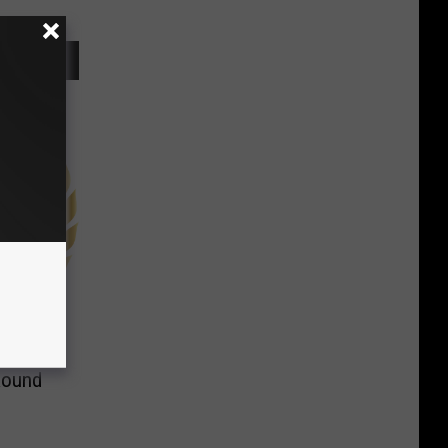
Round