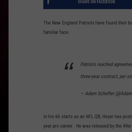
SHARE ON FACEBOOK
The New England Patriots have found their bac
familiar face.
Patriots reached agreemen
three-year contract, per so
— Adam Schefter (@Adam
In his 66 starts as an NFL QB, Hoyer has post
year pro career. He was released by the 49er