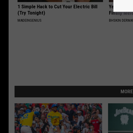
1 Simple Hack to Cut Your Electric Bill
Years of S
(Try Tonight)
Finally Mel
MADEINGENIUS
BHSKIN DERM
MORE