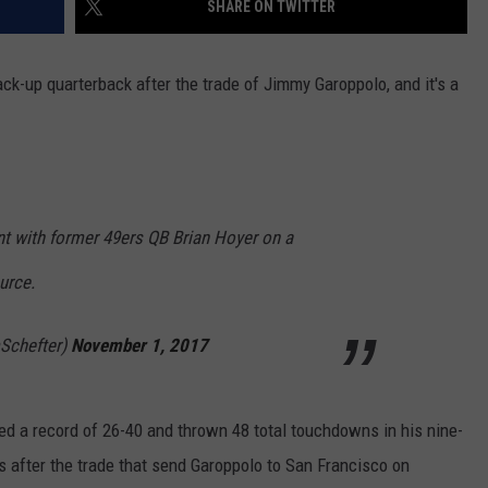
SHARE ON TWITTER
HELP
k-up quarterback after the trade of Jimmy Garoppolo, and it's a
JOBS WITH US
WEB MARKETING
t with former 49ers QB Brian Hoyer on a
urce.
Schefter)
November 1, 2017
ed a record of 26-40 and thrown 48 total touchdowns in his nine-
s after the trade that send Garoppolo to San Francisco on