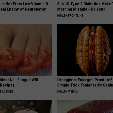
 is Not From Low Vitamin B.
8 in 10 Type 2 Diabetics Make 
eal Enemy of Neuropathy
Morning Mistake - Do You?
HEALTH FRONTLINE
dest Nail Fungus Will
Urologists: Enlarged Prostate?
(Recipe)
Simple Trick Tonight (It's Geni
PRACTICES
HEALTH WEEKLY