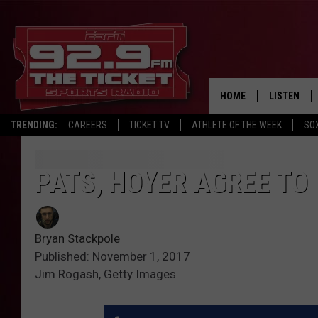
HOME
LISTEN
TRENDING:
CAREERS
TICKET TV
ATHLETE OF THE WEEK
SO
LISTEN LIV
MOBILE AP
PATS, HOYER AGREE TO
BROADCAS
Bryan Stackpole
ON DEMAN
Published: November 1, 2017
Jim Rogash, Getty Images