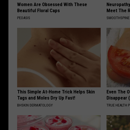
Women Are Obsessed With These
Neuropathy
Beautiful Floral Caps
Meet The R
PEOASIS
SMOOTHSPINE
This Simple At-Home Trick Helps Skin
Even The Ol
Tags and Moles Dry Up Fast!
Disappear 
BHSKIN DERMATOLOGY
TRUE HEALTH 