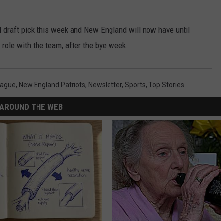
 draft pick this week and New England will now have until
role with the team, after the bye week.
eague
,
New England Patriots
,
Newsletter
,
Sports
,
Top Stories
AROUND THE WEB