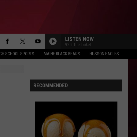
LISTEN NOW
92.9 The Ticket
IGH SCHOOL SPORTS
MAINE BLACK BEARS
HUSSON EAGLES
RECOMMENDED