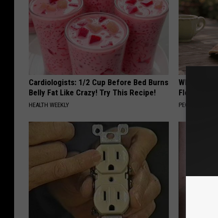
Cardiologists: 1/2 Cup Before Bed Burns
Why is Eve
Belly Fat Like Crazy! Try This Recipe!
Floral Caps
HEALTH WEEKLY
PEOASIS