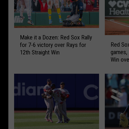
M
Make it a Dozen: Red Sox Rally
R
a
Red Sox
for 7-6 victory over Rays for
e
k
games, 
12th Straight Win
d
e
Win ove
S
i
Double
o
t
x
a
P
D
u
o
s
z
h
e
W
n
i
:
n
R