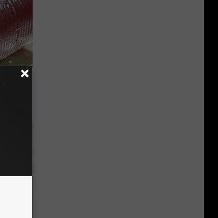
iabetes,
!