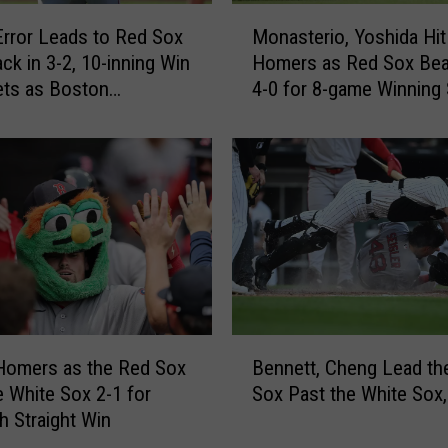
o
M
w
Error Leads to Red Sox
Monasterio, Yoshida Hit
o
s
k in 3-2, 10-inning Win
Homers as Red Sox Bea
n
1
ets as Boston
4-0 for 8-game Winning 
a
H
es 9-0 trip
s
i
t
t
e
i
r
n
i
6
o
i
,
n
Y
n
o
i
s
B
n
h
Homers as the Red Sox
Bennett, Cheng Lead th
e
g
i
e White Sox 2-1 for
Sox Past the White Sox,
n
s
d
h Straight Win
n
a
a
e