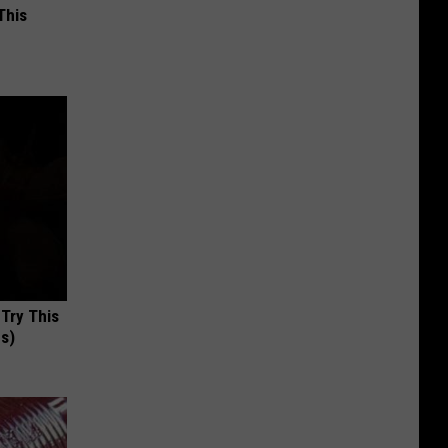
This
 Try This
us)