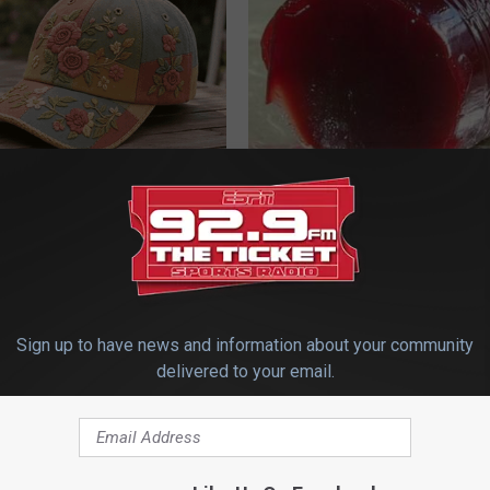
ryone Buying These Beautiful
Endocrinologist: If You Have D
Read This Before It's Removed
HEALTH WEEKLY
Sign up to have news and information about your community
delivered to your email.