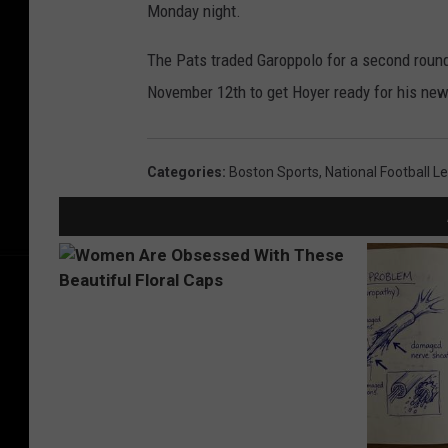
Monday night.
The Pats traded Garoppolo for a second round
November 12th to get Hoyer ready for his new 
Categories
:
Boston Sports
,
National Football L