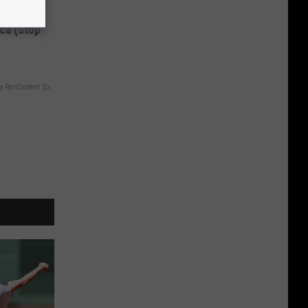
Disc.
ca (Stop
y RevContent