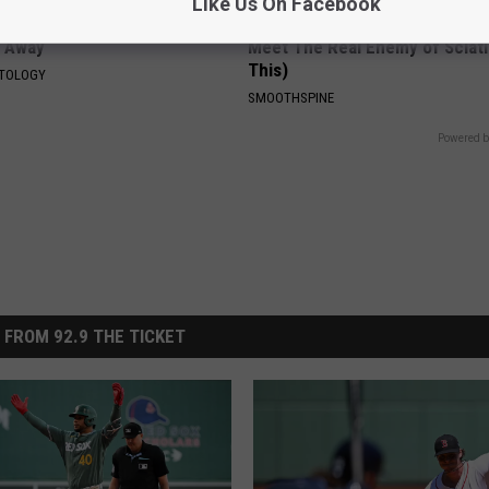
Like Us On Facebook
tubborn Skin Tags? They May
Sciatica is Not From a Slipped 
t Away
Meet The Real Enemy of Sciati
This)
ATOLOGY
SMOOTHSPINE
Powered b
 FROM 92.9 THE TICKET