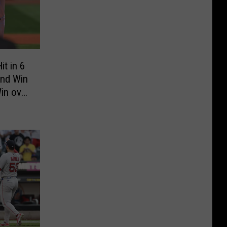
t in 6
end Win
Win over