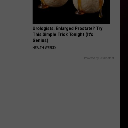
Urologists: Enlarged Prostate? Try
This Simple Trick Tonight (It's
Genius)
HEALTH WEEKLY
Powered by RevContent