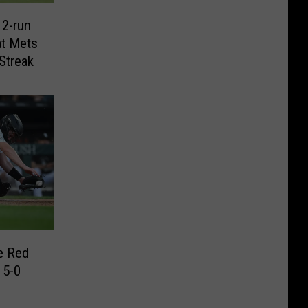
 2-run
t Mets
Streak
e Red
 5-0