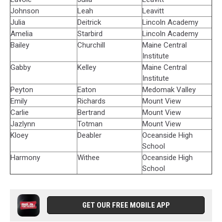
Johnson
Leah
Leavitt
Julia
Deitrick
Lincoln Academy
Amelia
Starbird
Lincoln Academy
Bailey
Churchill
Maine Central
Institute
Gabby
Kelley
Maine Central
Institute
Peyton
Eaton
Medomak Valley
Emily
Richards
Mount View
Carlie
Bertrand
Mount View
Jazlynn
Totman
Mount View
Kloey
Deabler
Oceanside High
School
Harmony
Withee
Oceanside High
School
GET OUR FREE MOBILE APP