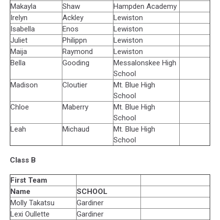
Makayla
Shaw
Hampden Academy
Irelyn
Ackley
Lewiston
Isabella
Enos
Lewiston
Juliet
Philippn
Lewiston
Maija
Raymond
Lewiston
Bella
Gooding
Messalonskee High
School
Madison
Cloutier
Mt. Blue High
School
Chloe
Maberry
Mt. Blue High
School
Leah
Michaud
Mt. Blue High
School
Class B
First Team
Name
SCHOOL
Molly Takatsu
Gardiner
Lexi Oullette
Gardiner