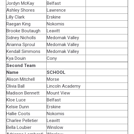
Jordyn McKay
Belfast
Ashley Shores
Lawrence
Lilly Clark
Erskine
Raegan King
Nokomis
Brooke Boutaugh
Leavitt
Sidney Nicholls
Medomak Valley
Arianna Sproul
Medomak Valley
Kendall Simmons
Medomak Valley
Kya Douin
Cony
Second Team
Name
SCHOOL
Alison Mitchell
Morse
Olivia Ball
Lincoln Academy
Madison Bennett
Mount View
Kloe Luce
Belfast
Kelsie Dunn
Erskine
Hallie Coots
Nokomis
Charlee Pelletier
Leavitt
Bella Loubier
Winslow