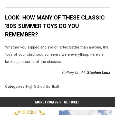
LOOK: HOW MANY OF THESE CLASSIC
'80S SUMMER TOYS DO YOU
REMEMBER?
Whether you slipped and slid or jarted better than anyone, the
toys of your childhood summers were everything. Here's a
look at just some of the classics.
Gallery Credit:
Stephen Lenz
Categories
:
High School Softball
MORE FROM 92.9 THE TICKET