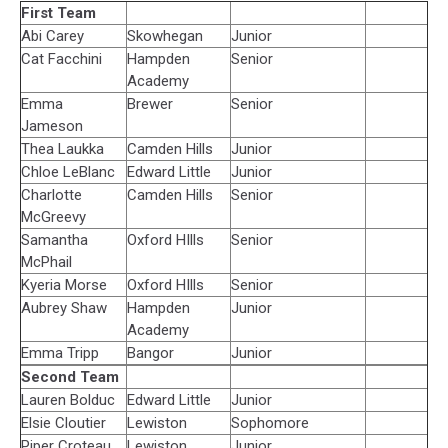
First Team
Abi Carey
Skowhegan
Junior
Cat Facchini
Hampden
Senior
Academy
Emma
Brewer
Senior
Jameson
Thea Laukka
Camden Hills
Junior
Chloe LeBlanc
Edward Little
Junior
Charlotte
Camden Hills
Senior
McGreevy
Samantha
Oxford HIlls
Senior
McPhail
Kyeria Morse
Oxford HIlls
Senior
Aubrey Shaw
Hampden
Junior
Academy
Emma Tripp
Bangor
Junior
Second Team
Lauren Bolduc
Edward Little
Junior
Elsie Cloutier
Lewiston
Sophomore
Piper Croteau
Lewiston
Junior