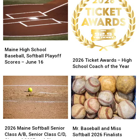
1-
1-
and
and
0
0
Softball
Softball
for
for
State
State
Class
Class
Championship
Championship
A
A
Schedule
Schedule
North
North
Regional
Regional
Maine
Maine
Title
Title
High
High
Maine High School
2026
2026
School
School
Baseball, Softball Playoff
Ticket
Ticket
2026 Ticket Awards – High
Baseball,
Baseball,
Scores – June 16
Awards
Awards
School Coach of the Year
Softball
Softball
–
–
Playoff
Playoff
High
High
Scores
Scores
School
School
–
–
Coach
Coach
June
June
of
of
16
16
the
the
Year
Year
2026
2026
Mr.
Mr.
Maine
Maine
Baseball
Baseball
2026 Maine Softball Senior
Mr. Baseball and Miss
Softball
Softball
and
and
Class A/B, Senior Class C/D,
Softball 2026 Finalists