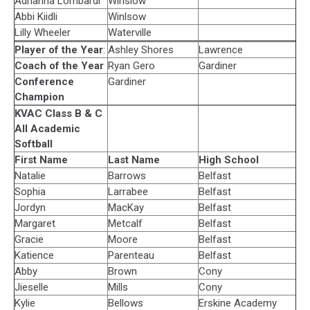
Adrianna Lombardi
Winslow
Abbi Kiidli
Winlsow
Lilly Wheeler
Waterville
Player of the Year
:
Ashley Shores
Lawrence
Coach of the Year
Ryan Gero
Gardiner
Conference
Gardiner
Champion
KVAC Class B & C
All Academic
Softball
First Name
Last Name
High School
Natalie
Barrows
Belfast
Sophia
Larrabee
Belfast
Jordyn
MacKay
Belfast
Margaret
Metcalf
Belfast
Gracie
Moore
Belfast
Katience
Parenteau
Belfast
Abby
Brown
Cony
Jieselle
Mills
Cony
Kylie
Bellows
Erskine Academy