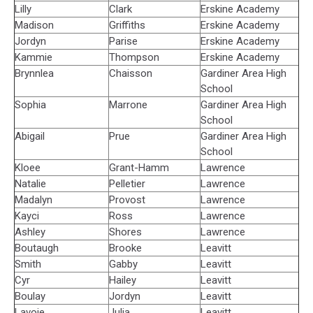
Lilly
Clark
Erskine Academy
Madison
Griffiths
Erskine Academy
Jordyn
Parise
Erskine Academy
Kammie
Thompson
Erskine Academy
Brynnlea
Chaisson
Gardiner Area High
School
Sophia
Marrone
Gardiner Area High
School
Abigail
Prue
Gardiner Area High
School
Kloee
Grant-Hamm
Lawrence
Natalie
Pelletier
Lawrence
Madalyn
Provost
Lawrence
Kayci
Ross
Lawrence
Ashley
Shores
Lawrence
Boutaugh
Brooke
Leavitt
Smith
Gabby
Leavitt
Cyr
Hailey
Leavitt
Boulay
Jordyn
Leavitt
Lavoie
Julia
Leavitt