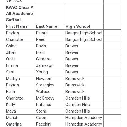
VIKINGS
KVAC Class A
All Academic
Softbal
l
First Name
Last Name
High School
Payton
Pluard
Bangor High School
Charlotte
Reed
Bangor High School
Chloe
Davis
Brewer
Jillian
Ford
Brewer
Olivia
Gilmore
Brewer
Emma
Jameson
Brewer
Sara
Young
Brewer
Madilyn
Hewson
Brunswick
Payton
Spraggins
Brunswick
Faith
Wallace
Brunswick
Charlotte
McGreevy
Camden Hills
Karly
Putansu
Camden Hills
Maya
Stone
Camden Hills
Mariah
Coon
Hampden Academy
Catarina
Facchini
Hampden Academy