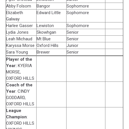
Abby Folsom
Bangor
Sophomore
Elizabeth
Edward Little
Sophomore
Galway
Harlee Gasser
Lewiston
Sophomore
Lydia Jones
Skowhgan
Senior
Leah Michaud
Mt Blue
Senior
Karyssa Morse
Oxford Hills
Junior
Sara Young
Brewer
Senior
Player of the
Year:
KYERIA
MORSE,
OXFORD HILLS
Coach of the
Year
: CINDY
GODDARD,
OXFORD HILLS
League
Champion
:
OXFORD HILLS