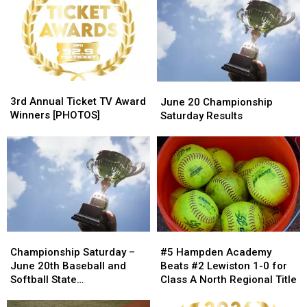
3rd
3rd
June
June
Annual
Annual
20
20
3rd Annual Ticket TV Award
June 20 Championship
Ticket
Ticket
Championship
Championship
Winners [PHOTOS]
Saturday Results
TV
TV
Saturday
Saturday
Award
Award
Results
Results
Winners
Winners
[PHOTOS]
[PHOTOS]
#5
#5
Championship
Championship
Hampden
Hampden
Saturday
Saturday
#5 Hampden Academy
Championship Saturday –
Academy
Academy
–
–
Beats #2 Lewiston 1-0 for
June 20th Baseball and
Beats
Beats
June
June
Class A North Regional Title
Softball State
#2
#2
20th
20th
Championship Schedule
Lewiston
Lewiston
Baseball
Baseball