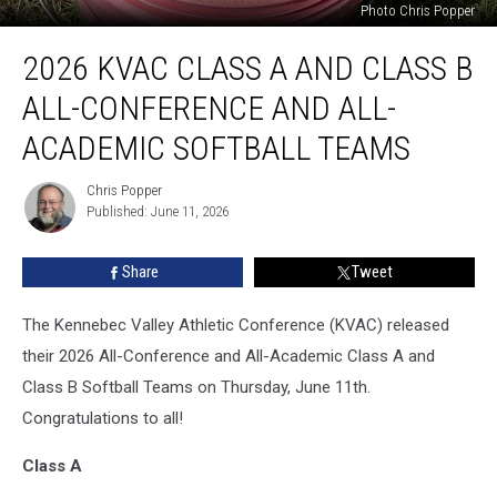
Photo Chris Popper
2026
2026 KVAC CLASS A AND CLASS B
KVAC
Class
ALL-CONFERENCE AND ALL-
A
and
ACADEMIC SOFTBALL TEAMS
Class
B
Chris Popper
Chris
All-
Published: June 11, 2026
Popper
Conference
and
Share
Tweet
All-
Academic
The Kennebec Valley Athletic Conference (KVAC) released
Softball
Teams
their 2026 All-Conference and All-Academic Class A and
Class B Softball Teams on Thursday, June 11th.
Congratulations to all!
Class A