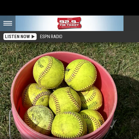
LISTEN NOW
ESPN RADIO