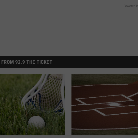
Powered b
 FROM 92.9 THE TICKET