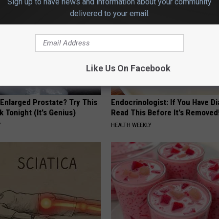
Sign up to have news and information about your community
delivered to your email.
Like Us On Facebook
 Enlarged Prostate? Try This
Endocrinologist: If You Have D
k Tonight (It's Genius)
Read This Before It's Removed
Y
HEALTH WEEKLY