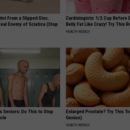
 Not From a Slipped Disc.
Cardiologists: 1/2 Cup Before
eal Enemy of Sciatica (Stop
Belly Fat Like Crazy! Try This R
HEALTH WEEKLY
 Seniors: Do This to Stop
Enlarged Prostate? Try This Ton
cle
Genius)
HEALTH WEEKLY