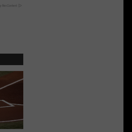
y RevContent