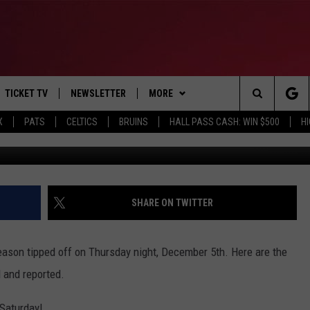
BALL SCORES – DECEMBER 
TICKET TV
NEWSLETTER
MORE
Search
X
PATS
CELTICS
BRUINS
HALL PASS CASH: WIN $500
H
Photo C
E
WIN STUFF
CONTESTS
VIEW ALL CONTESTS
The
P
EVENTS
BANGOR BOAT SHOW
CONTEST RULES
Site
T CALENDAR
DEALS
SHARE ON TWITTER
D
CONTACT
SUBMIT SCORES
ason tipped off on Thursday night, December 5th. Here are the
ADVERTISE
 and reported.
FEEDBACK
 Saturday!