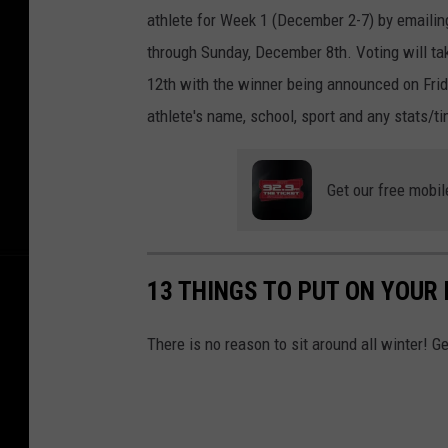
athlete for Week 1 (December 2-7) by emaili
through Sunday, December 8th. Voting will t
12th with the winner being announced on Frid
athlete's name, school, sport and any stats/
Get our free mobil
13 THINGS TO PUT ON YOUR
There is no reason to sit around all winter! G