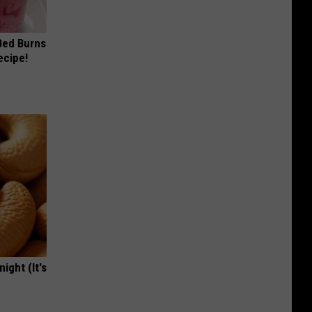
 Bed Burns
ecipe!
ight (It's