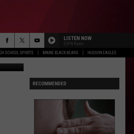
5
LISTEN NOW
ESPN Radio
IGH SCHOOL SPORTS
MAINE BLACK BEARS
HUSSON EAGLES
hris Popper
RECOMMENDED