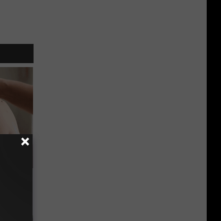
elping
y