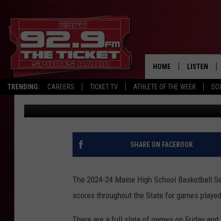
HIGH SCHOOL BASKET
HOME
LISTEN
TRENDING:
CAREERS
TICKET TV
ATHLETE OF THE WEEK
SO
Chris Popper
Published: December 6, 2024
LISTEN LIV
MOBILE AP
BROADCAS
SHARE ON FACEBOOK
ON DEMAN
The 2024-24 Maine High School Basketball Se
scores throughout the State for games played
There are a full slate of games on Friday and