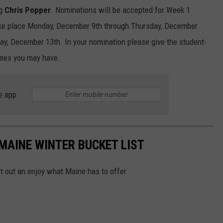
ng
Chris Popper
. Nominations will be accepted for Week 1
ake place Monday, December 9th through Thursday, December
ay, December 13th. In your nomination please give the student-
times you may have.
e app
 MAINE WINTER BUCKET LIST
et out an enjoy what Maine has to offer