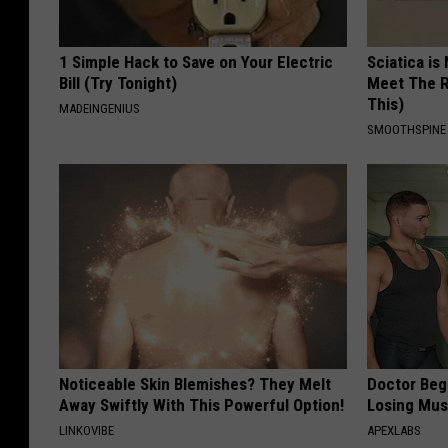
1 Simple Hack to Save on Your Electric
Sciatica is
Bill (Try Tonight)
Meet The R
This)
MADEINGENIUS
SMOOTHSPINE
Noticeable Skin Blemishes? They Melt
Doctor Begs
Away Swiftly With This Powerful Option!
Losing Mus
LINKOVIBE
APEXLABS