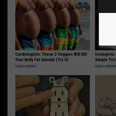
Cardiologists: These 2 Veggies Will Kill
Urologists:
Your Belly Fat Quickly (Try It)
Simple Tric
HEALTH WEEKLY
HEALTH WEEKL