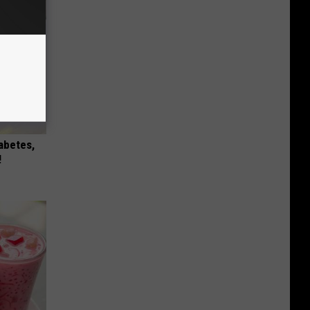
iabetes,
!