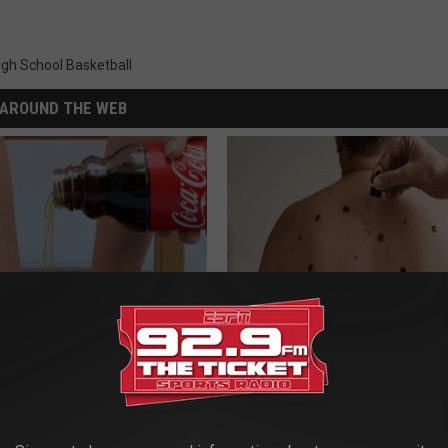
igh School Basketball
AROUND THE WEB
dest Nail Fungus Will
This Simple At-Home Trick is H
(Recipe)
People Remove Skin Tags Easil
PRACTICES
BHSKIN DERMATOLOGY