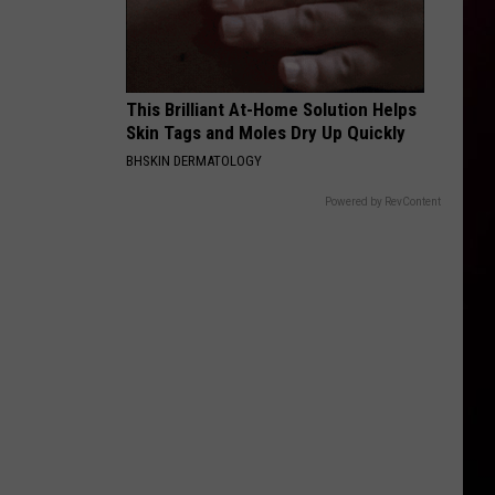
This Brilliant At-Home Solution Helps
Skin Tags and Moles Dry Up Quickly
BHSKIN DERMATOLOGY
Powered by RevContent