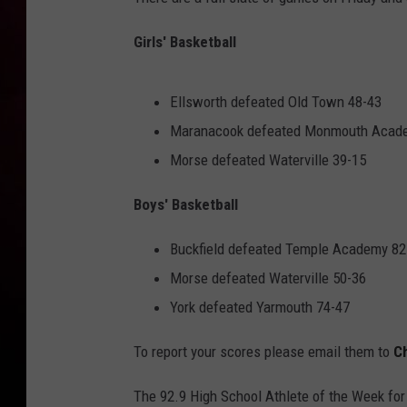
Girls' Basketball
Ellsworth defeated Old Town 48-43
Maranacook defeated Monmouth Acad
Morse defeated Waterville 39-15
Boys' Basketball
Buckfield defeated Temple Academy 82
Morse defeated Waterville 50-36
York defeated Yarmouth 74-47
To report your scores please email them to
C
The 92.9 High School Athlete of the Week for