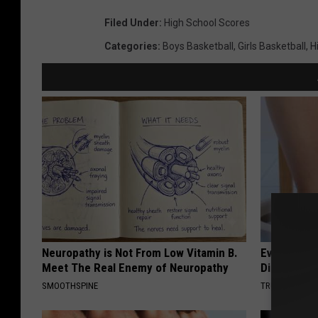
Filed Under
:
High School Scores
Categories
:
Boys Basketball
,
Girls Basketball
,
H
Neuropathy is Not From Low Vitamin B.
Even The Ol
Meet The Real Enemy of Neuropathy
Disappear 
SMOOTHSPINE
TRUE HEALTH 