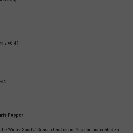
HELP
JOBS WITH US
WEB MARKETING
emy 46-41
-44
hris Popper
 the Winter Sport's' Season has begun. You can nominated an