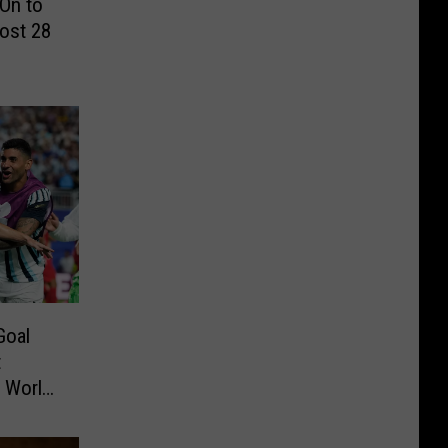
On to
ost 28
Goal
t
o World