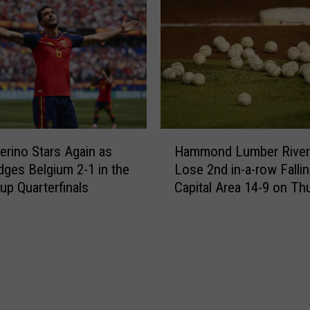
n
z
t
’
o
s
B
1
e
1
a
2
t
t
R
h
H
o
-
erino Stars Again as
Hammond Lumber Rive
a
d
m
dges Belgium 2-1 in the
Lose 2nd in-a-row Fallin
m
e
i
up Quarterfinals
Capital Area 14-9 on Th
m
r
n
o
i
u
n
c
t
d
k
e
L
-
G
u
C
o
m
r
a
b