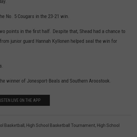
day.
the No. 5 Cougars in the 23-21 win.
wo points in the first half. Despite that, Shead had a chance to
l from junior guard Hannah Kyllonen helped seal the win for
s.
 the winner of Jonesport-Beals and Southern Aroostook.
LISTEN LIVE ON THE APP
ol Basketball
,
High School Basketball Tournament
,
High School