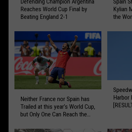
Defending Champion Argentina
Spain S
e
p
Reaches World Cup Final by
Kylian 
f
a
Beating England 2-1
the Wor
e
i
Victory
n
n
d
S
i
h
n
u
g
t
C
s
h
D
a
o
S
m
w
Speedw
p
p
n
N
Harbor 
e
i
F
Neither France nor Spain has
e
[RESUL
e
o
r
Trailed at this year’s World Cup,
i
d
n
a
but Only One Can Reach the
t
w
A
n
final
h
a
r
c
e