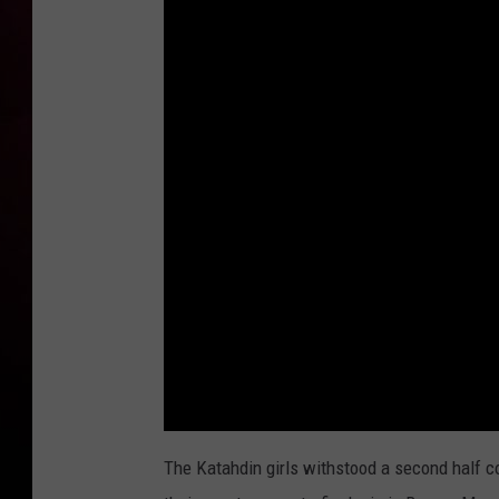
The Katahdin girls withstood a second half 