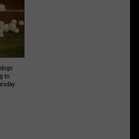
rdogs
g to
ursday