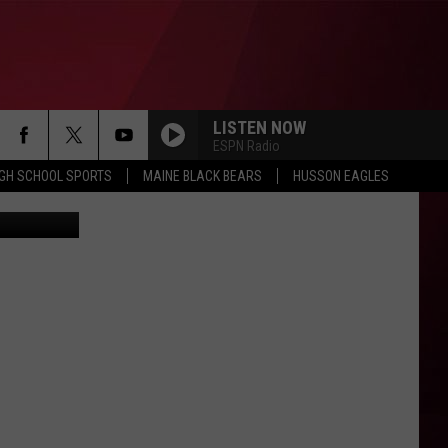
AD
LISTEN NOW
ESPN Radio
IGH SCHOOL SPORTS
MAINE BLACK BEARS
HUSSON EAGLES
edia Bangor