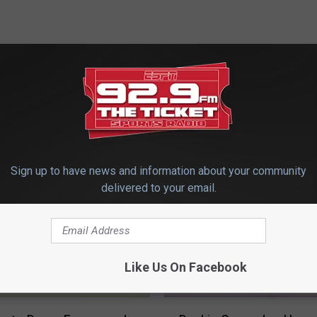
 FROM 92.9 THE TICKET
Sign up to have news and information about your community
delivered to your email.
Like Us On Facebook
D