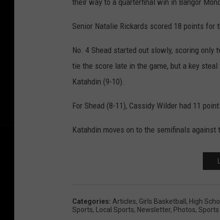
their way to a quarterfinal win in Bangor Mon
Senior Natalie Rickards scored 18 points for 
No. 4 Shead started out slowly, scoring only t
tie the score late in the game, but a key stea
Katahdin (9-10).
For Shead (8-11), Cassidy Wilder had 11 point
Katahdin moves on to the semifinals against
Categories
:
Articles
,
Girls Basketball
,
High Scho
Sports
,
Local Sports
,
Newsletter
,
Photos
,
Sports