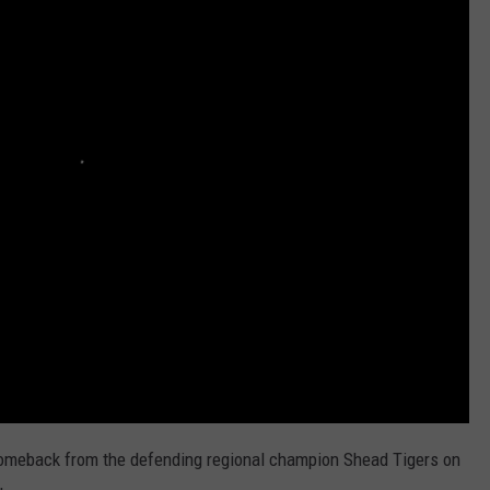
HELP
JOBS WITH US
WEB MARKETING
comeback from the defending regional champion Shead Tigers on