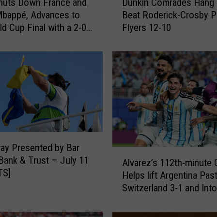
huts Down France and
Dunkin Comrades Hang 
u
Mbappé, Advances to
Beat Roderick-Crosby P
n
ld Cup Final with a 2-0
Flyers 12-10
k
i
n
C
o
m
r
a
d
e
ay Presented by Bar
s
A
Bank & Trust – July 11
H
Alvarez’s 112th-minute 
l
TS]
a
Helps lift Argentina Pas
v
n
Switzerland 3-1 and Int
a
g
Cup Semifinals
r
O
e