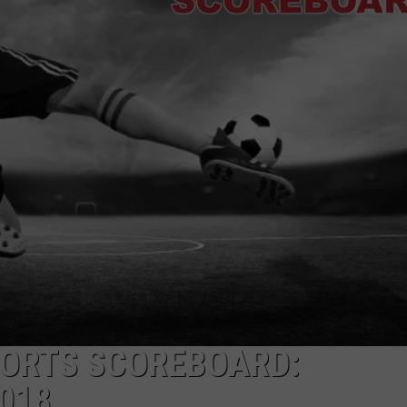
HELP
JOBS WITH US
WEB MARKETING
PORTS SCOREBOARD:
2018