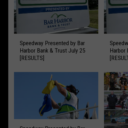
S
S
Speedway Presented by Bar
Speedw
p
p
Harbor Bank & Trust July 25
Harbor 
e
e
[RESULTS]
[RESUL
e
e
d
d
w
w
a
a
y
y
P
P
r
r
e
e
s
s
S
e
e