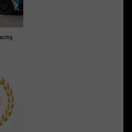
acing
o