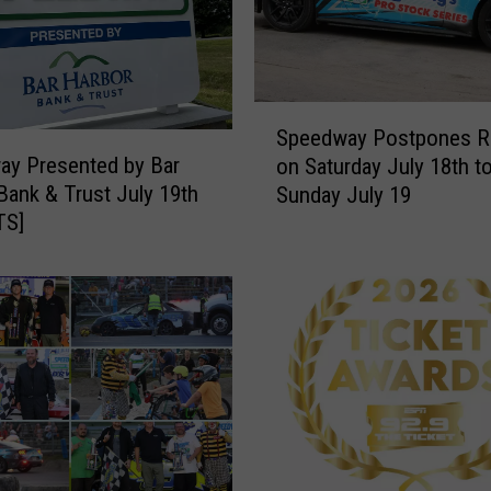
S
Speedway Postpones R
p
ay Presented by Bar
on Saturday July 18th t
e
Bank & Trust July 19th
Sunday July 19
e
TS]
d
w
a
y
P
o
s
t
p
o