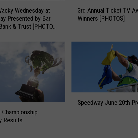
n
3
e
Wacky Wednesday at
3rd Annual Ticket TV A
r
s
ay Presented by Bar
Winners [PHOTOS]
d
R
 Bank & Trust [PHOTOS
A
a
LTS]
n
c
n
i
u
n
a
g
l
o
T
n
i
S
c
a
S
k
t
Speedway June 20th Pr
p
e
u
e
t
0 Championship
r
e
T
y Results
d
d
V
a
w
A