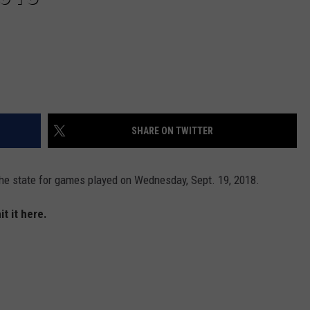
SHARE ON TWITTER
he state for games played on Wednesday, Sept. 19, 2018.
t it here.