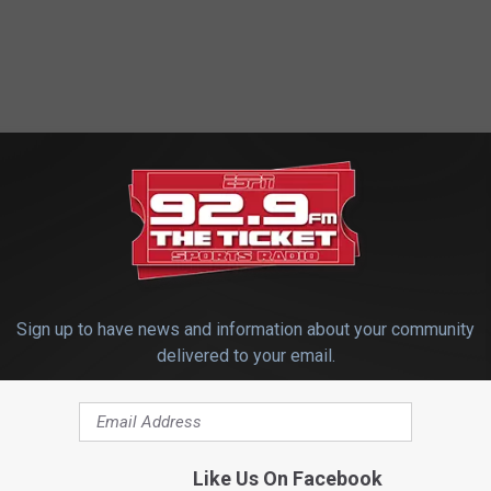
Sign up to have news and information about your community
. 0
delivered to your email.
hool 0
Like Us On Facebook