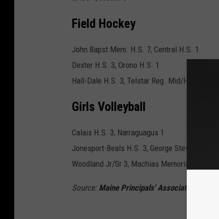
Field Hockey
John Bapst Mem. H.S. 7, Central H.S. 1
Dexter H.S. 3, Orono H.S. 1
Hall-Dale H.S. 3, Telstar Reg. Mid/HS 0
Girls Volleyball
Calais H.S. 3, Narraguagus 1
Jonesport-Beals H.S. 3, George Stevens Acad
Woodland Jr/Sr 3, Machias Memorial High Sc
Source:
Maine Principals' Association