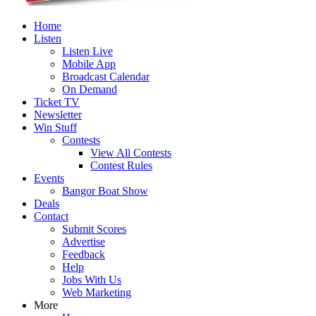
Home
Listen
Listen Live
Mobile App
Broadcast Calendar
On Demand
Ticket TV
Newsletter
Win Stuff
Contests
View All Contests
Contest Rules
Events
Bangor Boat Show
Deals
Contact
Submit Scores
Advertise
Feedback
Help
Jobs With Us
Web Marketing
More