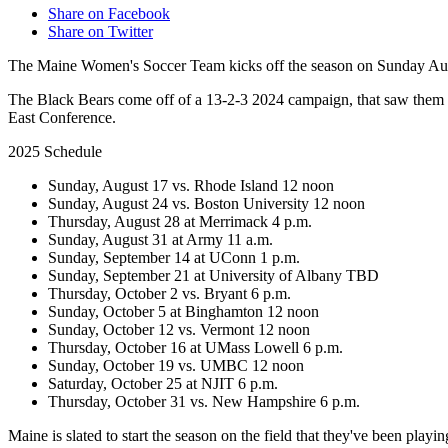
Share on Facebook
Share on Twitter
The Maine Women's Soccer Team kicks off the season on Sunday Au
The Black Bears come off of a 13-2-3 2024 campaign, that saw them
East Conference.
2025 Schedule
Sunday, August 17 vs. Rhode Island 12 noon
Sunday, August 24 vs. Boston University 12 noon
Thursday, August 28 at Merrimack 4 p.m.
Sunday, August 31 at Army 11 a.m.
Sunday, September 14 at UConn 1 p.m.
Sunday, September 21 at University of Albany TBD
Thursday, October 2 vs. Bryant 6 p.m.
Sunday, October 5 at Binghamton 12 noon
Sunday, October 12 vs. Vermont 12 noon
Thursday, October 16 at UMass Lowell 6 p.m.
Sunday, October 19 vs. UMBC 12 noon
Saturday, October 25 at NJIT 6 p.m.
Thursday, October 31 vs. New Hampshire 6 p.m.
Maine is slated to start the season on the field that they've been pl