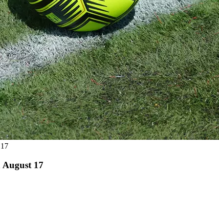
 17
 August 17