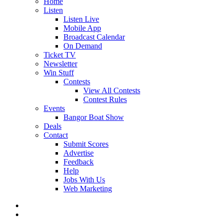
Home
Listen
Listen Live
Mobile App
Broadcast Calendar
On Demand
Ticket TV
Newsletter
Win Stuff
Contests
View All Contests
Contest Rules
Events
Bangor Boat Show
Deals
Contact
Submit Scores
Advertise
Feedback
Help
Jobs With Us
Web Marketing