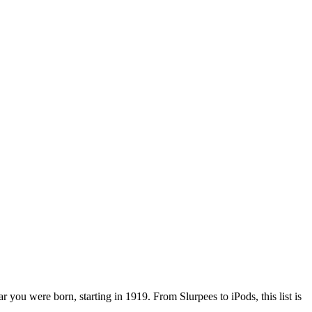
r you were born, starting in 1919. From Slurpees to iPods, this list is