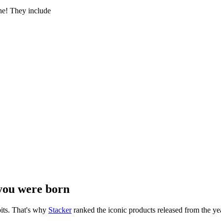
e! They include
you were born
its. That's why
Stacker
ranked the iconic products released from the yea