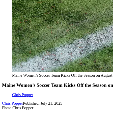
Maine Women’s Soccer Team Kicks Off the Season on August
Maine Women’s Soccer Team Kicks Off the Season on
Chris Popper
Chris Popper
Published: July 21, 2025
Photo Chris Popper