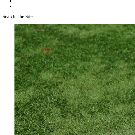
Search The Site