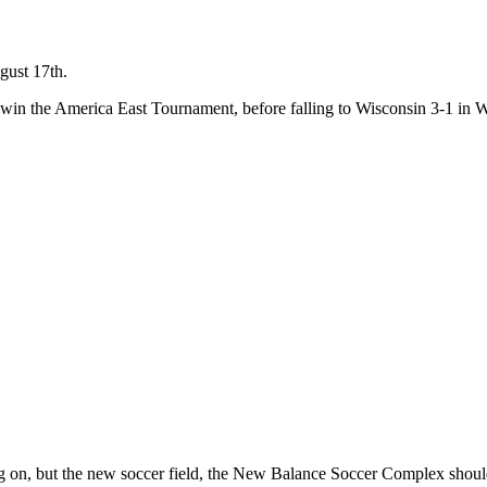
gust 17th.
 win the America East Tournament, before falling to Wisconsin 3-1 i
aying on, but the new soccer field, the New Balance Soccer Complex shou