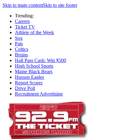
Skip to main content
Skip to site footer
Trending:
Careers
Ticket TV
Athlete of the Week
Sox
Pats
Celtics
Bruins
Hall Pass Cash: Win $500
High School Sports
Maine Black Bears
Husson Eagles
Report Scores
Drive Poll
Recruitment Advertising