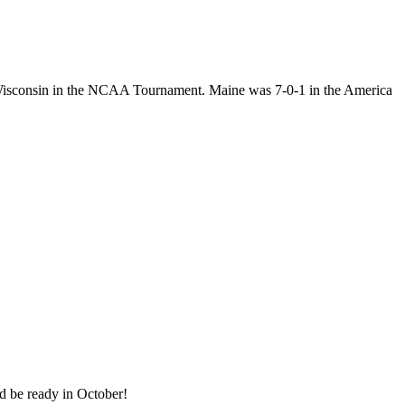
n Wisconsin in the NCAA Tournament. Maine was 7-0-1 in the America
ld be ready in October!