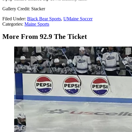
Gallery Credit: Stacker
Filed Under
:
Black Bear Sports
,
UMaine Soccer
Categories
:
Maine Sports
More From 92.9 The Ticket