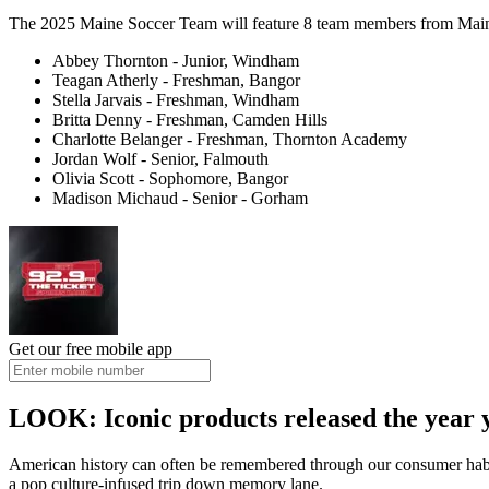
The 2025 Maine Soccer Team will feature 8 team members from Main
Abbey Thornton - Junior, Windham
Teagan Atherly - Freshman, Bangor
Stella Jarvais - Freshman, Windham
Britta Denny - Freshman, Camden Hills
Charlotte Belanger - Freshman, Thornton Academy
Jordan Wolf - Senior, Falmouth
Olivia Scott - Sophomore, Bangor
Madison Michaud - Senior - Gorham
Get our free mobile app
LOOK: Iconic products released the year 
American history can often be remembered through our consumer hab
a pop culture-infused trip down memory lane.