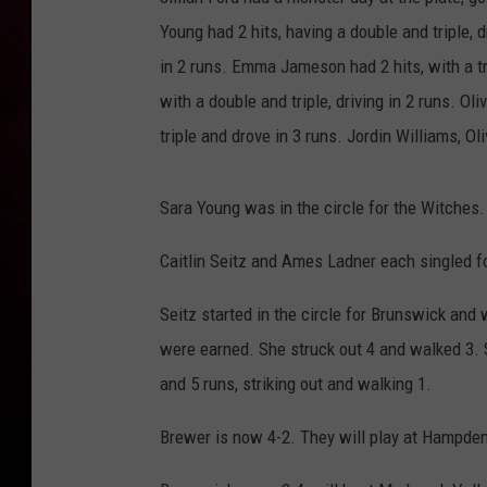
Young had 2 hits, having a double and triple, 
in 2 runs. Emma Jameson had 2 hits, with a tri
with a double and triple, driving in 2 runs. O
triple and drove in 3 runs. Jordin Williams, O
Sara Young was in the circle for the Witches. 
Caitlin Seitz and Ames Ladner each singled f
Seitz started in the circle for Brunswick and 
were earned. She struck out 4 and walked 3. S
and 5 runs, striking out and walking 1.
Brewer is now 4-2. They will play at Hampden