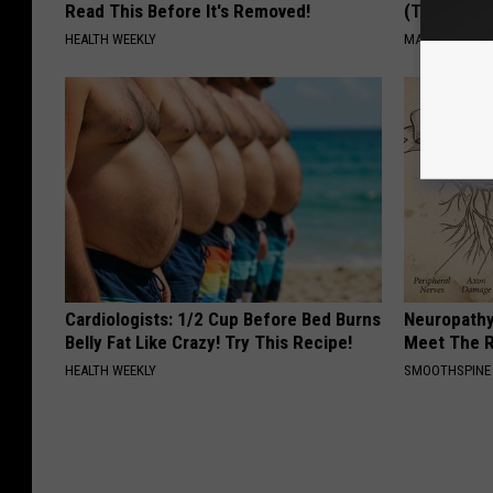
Read This Before It's Removed!
(Try Tonigh
HEALTH WEEKLY
MADEINGENIU
Cardiologists: 1/2 Cup Before Bed Burns
Neuropathy
Belly Fat Like Crazy! Try This Recipe!
Meet The R
HEALTH WEEKLY
SMOOTHSPINE