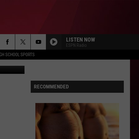
ME
LISTEN NOW
ESPN Radio
IGH SCHOOL SPORTS
hris Popper
RECOMMENDED