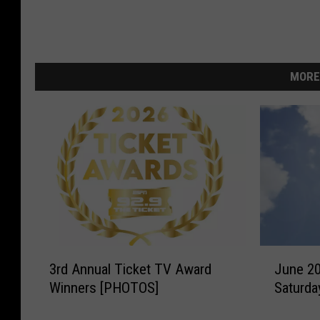
MORE
3
J
3rd Annual Ticket TV Award
June 2
r
u
Winners [PHOTOS]
Saturda
d
n
A
e