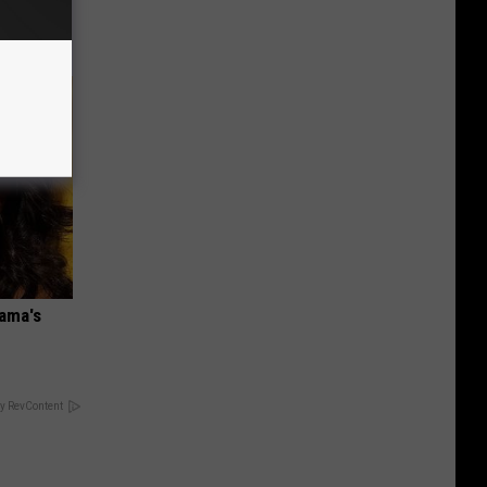
bama's
y RevContent