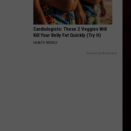
Cardiologists: These 2 Veggies Will
Kill Your Belly Fat Quickly (Try It)
HEALTH WEEKLY
Powered by RevContent