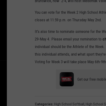
Brunswick, now 2-4, will host Medomak Valley
You can vote for the Week 2 High School Ath
closes at 11:59 p.m. on Thursday May 2nd.
It's also time to nominate someone for the W
29-May 4. Please email your nomination to
c
individual should be the Athlete of the Week.
this individual attends, and what sport they'r
Voting for Week 3 will take place May 6th-9t
Get our free mobil
Categories
:
High School Softball
,
High School S