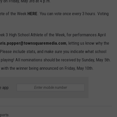
 on Friday, May 3rd at 4 p.m.
lete of the Week
HERE
. You can vote once every 3 hours. Voting
eek 3 High School Athlete of the Week, for performances April
hris.popper@townsquaremedia.com
, letting us know why the
 Please include stats, and make sure you indicate what school
e playing! All nominations should be received by Sunday, May 5th.
h with the winner being announced on Friday, May 10th.
e app
ports