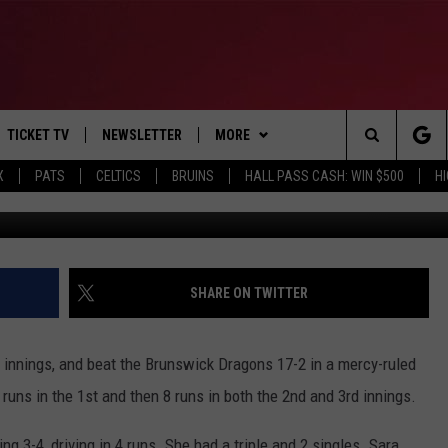
ICK 17-1 IN 3-INNING GA
TICKET TV
NEWSLETTER
MORE
Search
X
PATS
CELTICS
BRUINS
HALL PASS CASH: WIN $500
H
Photo C
E
WIN STUFF
CONTESTS
VIEW ALL CONTESTS
The
P
EVENTS
BANGOR BOAT SHOW
CONTEST RULES
Site
T CALENDAR
DEALS
SHARE ON TWITTER
D
CONTACT
SUBMIT SCORES
 innings, and beat the Brunswick Dragons 17-2 in a mercy-ruled
ADVERTISE
runs in the 1st and then 8 runs in both the 2nd and 3rd innings.
FEEDBACK
ing 3-4, driving in 4 runs. She had a triple and 2 singles. Sara