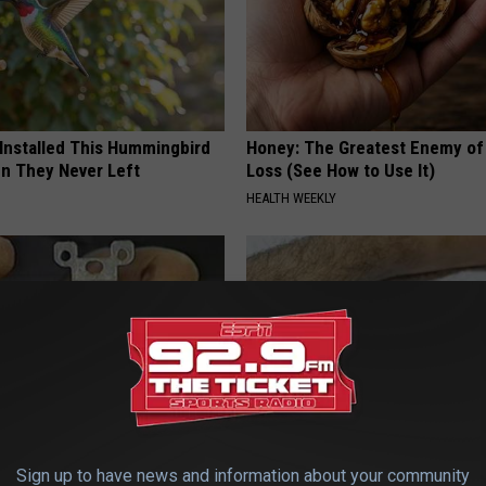
 Installed This Hummingbird
Honey: The Greatest Enemy o
n They Never Left
Loss (See How to Use It)
HEALTH WEEKLY
p to Cut Your Electric Bill
Doctor Begs Seniors: Do This t
Sign up to have news and information about your community