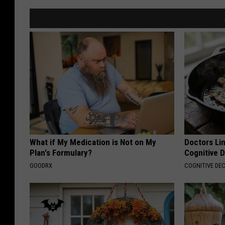
What if My Medication is Not on My
Doctors Lin
Plan's Formulary?
Cognitive D
GOODRX
COGNITIVE DEC