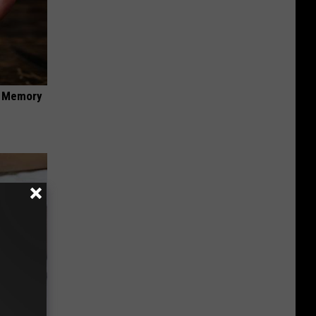
f Memory
o Stop