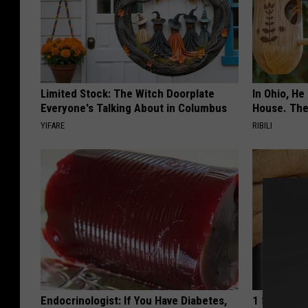
Limited Stock: The Witch Doorplate
In Ohio, He
Everyone's Talking About in Columbus
House. The
YIFARE
RIBILI
Endocrinologist: If You Have Diabetes,
1 Simple Ti