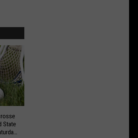
crosse
 State
aturday