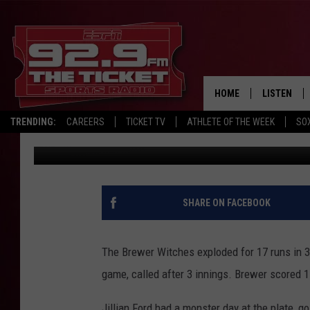
BREWER BEATS BRUNSW
HOME
LISTEN
TRENDING:
CAREERS
TICKET TV
ATHLETE OF THE WEEK
SO
Chris Popper
Published: May 1, 2024
LISTEN LIV
MOBILE AP
BROADCAS
SHARE ON FACEBOOK
ON DEMAN
The Brewer Witches exploded for 17 runs in 3
game, called after 3 innings. Brewer scored 1 
Jillian Ford had a monster day at the plate, go