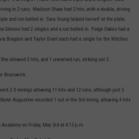
driving in 2 runs. Madison Shaw had 2 hits, with a double, driving
HELP
ple and run batted in. Sara Young helped herself at the plate,
JOBS WITH US
livia Gilmore had 2 singles and a run batted in. Paige Oakes had a
livia Bragdon and Taylor Grant each had a single for the Witches.
WEB MARKETING
She allowed 2 hits, and 1 unearned run, striking out 3.
or Brunswick.
went 2.0 innings allowing 11 hits and 12 runs, although just 5
kyler Augustine recorded 1 out in the 3rd inning, allowing 4 hits
 Academy on Friday, May 3rd at 4:15 p.m.