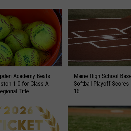
June 20th
e
S
t
a
t
e
C
l
a
s
M
s
pden Academy Beats
Maine High School Baseb
a
B
ston 1-0 for Class A
Softball Playoff Scores – June
i
L
egional Title
16
n
a
e
c
H
r
i
o
g
s
h