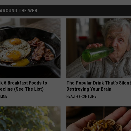
AROUND THE WEB
k 6 Breakfast Foods to
The Popular Drink That's Silent
ecline (See The List)
Destroying Your Brain
LINE
HEALTH FRONTLINE