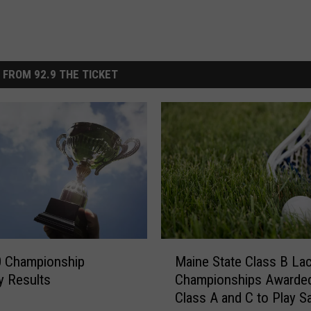
 FROM 92.9 THE TICKET
M
0 Championship
Maine State Class B La
a
y Results
Championships Awarded
i
Class A and C to Play S
n