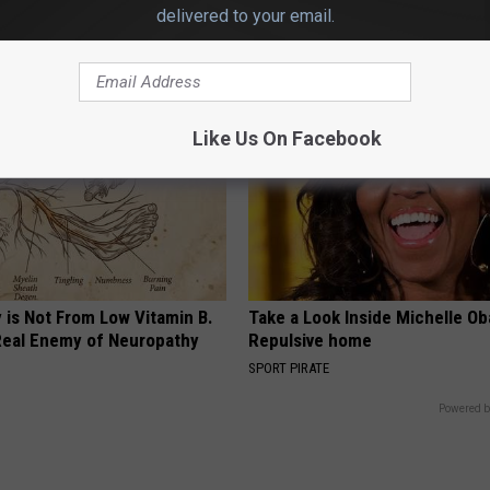
t)
Losing Muscle
delivered to your email.
S
APEXLABS
Like Us On Facebook
 is Not From Low Vitamin B.
Take a Look Inside Michelle O
eal Enemy of Neuropathy
Repulsive home
SPORT PIRATE
Powered b