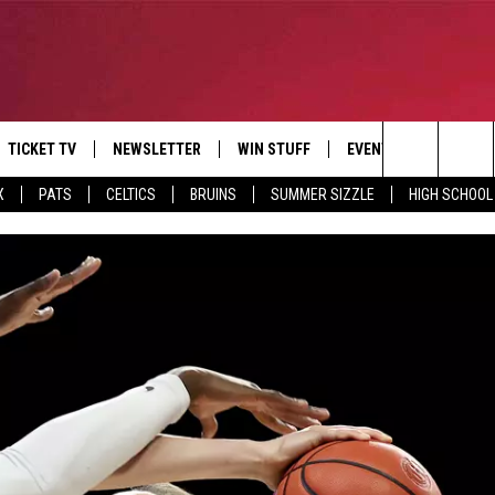
TICKET TV
NEWSLETTER
WIN STUFF
EVENTS
DEALS
Search
X
PATS
CELTICS
BRUINS
SUMMER SIZZLE
HIGH SCHOOL
E
CONTESTS
BANGOR BOAT SHOW
V
The
P
C
Site
T CALENDAR
D