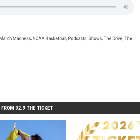
March Madness
,
NCAA Basketball
,
Podcasts
,
Shows
,
The Drive
,
The
 FROM 92.9 THE TICKET