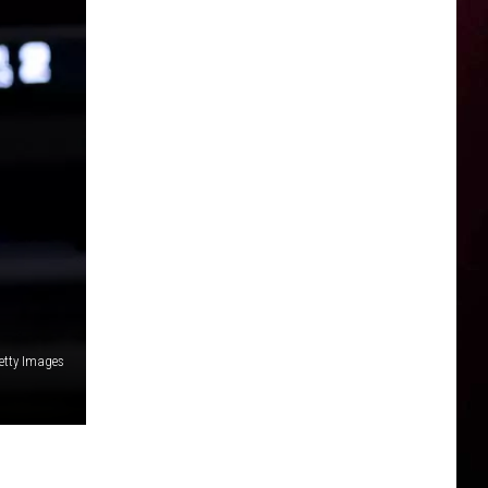
etty Images