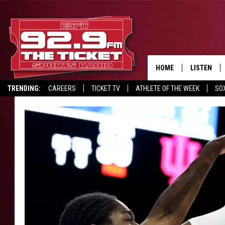
HOME
LISTEN
TRENDING:
CAREERS
TICKET TV
ATHLETE OF THE WEEK
SO
LISTEN LIV
REPORT SCORES
DRIVE POLL
RECRUITMENT ADVERTISING
MOBILE AP
BROADCAS
ON DEMAN