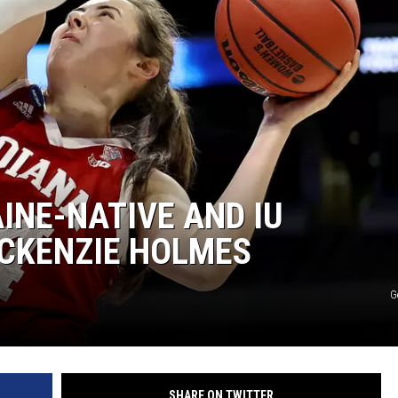
INE-NATIVE AND IU
CKENZIE HOLMES
G
SHARE ON TWITTER