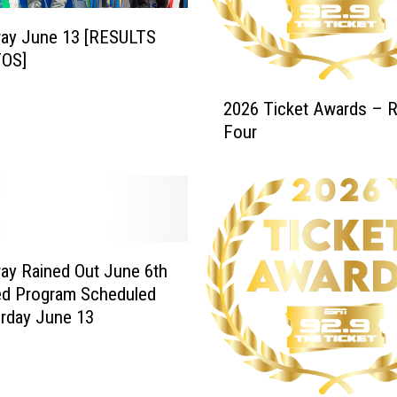
w
ay June 13 [RESULTS
a
OS]
r
d
2
2026 Ticket Awards – 
s
0
–
Four
2
’
6
2
T
5
i
-
c
’
k
2
e
y Rained Out June 6th
6
t
ed Program Scheduled
T
A
urday June 13
i
w
c
a
k
r
e