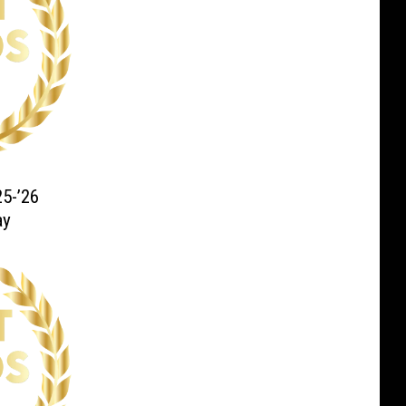
5-’26
ay