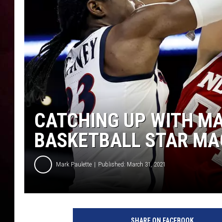
CATCHING UP WITH MA
BASKETBALL STAR MA
Mark Paulette
Published: March 31, 2021
A
r
SHARE ON FACEBOOK