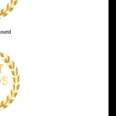
Round