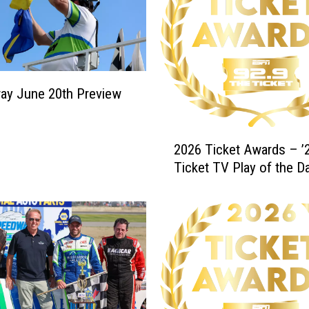
ay June 20th Preview
2
2026 Ticket Awards – ’2
0
Ticket TV Play of the D
2
6
T
i
c
k
e
t
A