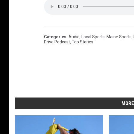
h
e
-
d
r
i
v
e
-
Categories
:
Audio
,
Local Sports
,
Maine Sports
,
p
o
Drive Podcast
,
Top Stories
d
c
a
s
t
-
2
0
0
1
MORE