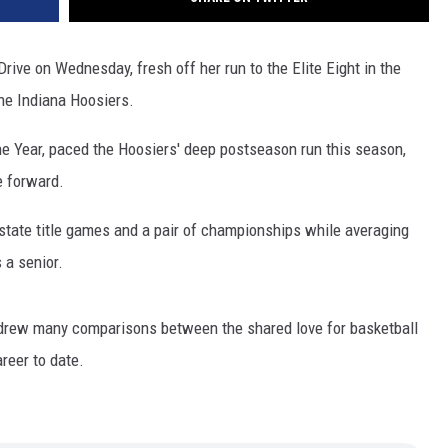
ve on Wednesday, fresh off her run to the Elite Eight in the
e Indiana Hoosiers.
e Year, paced the Hoosiers' deep postseason run this season,
e forward.
tate title games and a pair of championships while averaging
 a senior.
drew many comparisons between the shared love for basketball
reer to date.