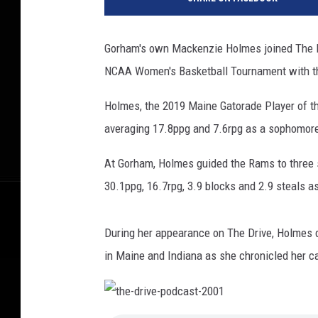
i
z
o
Gorham's own Mackenzie Holmes joined The Dri
n
NCAA Women's Basketball Tournament with th
a
v
Holmes, the 2019 Maine Gatorade Player of th
I
n
averaging 17.8ppg and 7.6rpg as a sophomor
d
i
At Gorham, Holmes guided the Rams to three s
a
30.1ppg, 16.7rpg, 3.9 blocks and 2.9 steals as
n
a
During her appearance on The Drive, Holmes 
in Maine and Indiana as she chronicled her ca
t