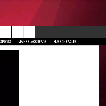
CONTACT
 SPORTS
MAINE BLACK BEARS
HUSSON EAGLES
SUBMIT SCORES
IEW ALL CONTESTS
ADVERTISE
ONTEST RULES
FEEDBACK
HELP
JOBS WITH US
WEB MARKETING