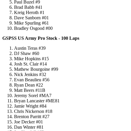
Paul Buzel #9
Brad Babb #41
Kreig Heroth #1
Dave Sanborn #01
Mike Spurling #61
Bradley Osgood #00
GSPSS US Army Pro Stock - 100 Laps
Austin Teras #39
DJ Shaw #60
Mike Hopkins #15
Josh St. Clair #14
Mathew Bourgoine #99
Nick Jenkins #32
Evan Beaulieu #56
Ryan Dean #22
Matt Beers #11B
Jeremy Sorel #MA7
Bryan Lancaster #ME81
Jamie Wright #84
Chris Nickerson #18
Brenton Parritt #27
Joe Decker #01
Dan Winter #81