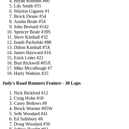
Bryan Robbins #60
Lily Smith #55
Waylon Giguere #1
Brock Deane #54
Austin Beale #54
John Bernard #142
Spencer Beale #39S
Steve Kimball #32
Isaiah Pacholski #88
Dillon Kimball #5X
James Hayward #16
Erick Leiter #21
Burt Rickwell #05X
Mike Mccullough #7
Harry Watkins #25
Judy's Road Runners Feature - 30 Laps
Nick Bickford #12
Craig Holm #18
Casey Bellows #9
Brock Worster #95W
Seth Woodard #41
Ed Salisbury #6
Doug Woodard #50