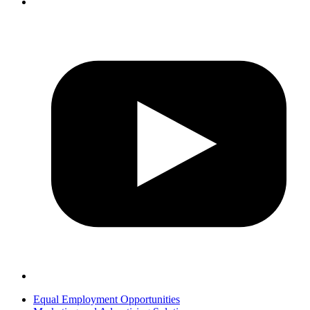
Equal Employment Opportunities