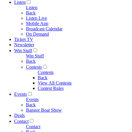
Listen
Listen
Back
Listen Live
Mobile App
Broadcast Calendar
On Demand
Ticket TV
Newsletter
Win Stuff
Win Stuff
Back
Contests
Contests
Back
View All Contests
Contest Rules
Events
Events
Back
Bangor Boat Show
Deals
Contact
Contact
Back