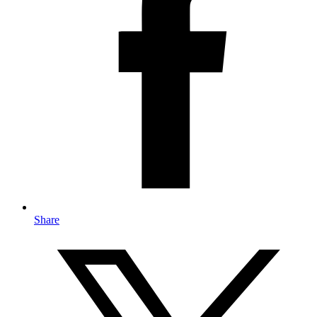
Share