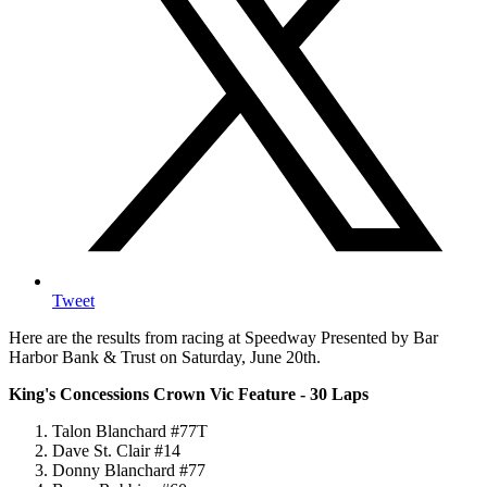
Tweet
Here are the results from racing at Speedway Presented by Bar
Harbor Bank & Trust on Saturday, June 20th.
King's Concessions Crown Vic Feature - 30 Laps
Talon Blanchard #77T
Dave St. Clair #14
Donny Blanchard #77