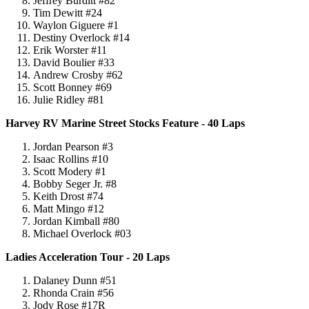
Jeffrey Burditt #82
Tim Dewitt #24
Waylon Giguere #1
Destiny Overlock #14
Erik Worster #11
David Boulier #33
Andrew Crosby #62
Scott Bonney #69
Julie Ridley #81
Harvey RV Marine Street Stocks Feature - 40 Laps
Jordan Pearson #3
Isaac Rollins #10
Scott Modery #1
Bobby Seger Jr. #8
Keith Drost #74
Matt Mingo #12
Jordan Kimball #80
Michael Overlock #03
Ladies Acceleration Tour - 20 Laps
Dalaney Dunn #51
Rhonda Crain #56
Jody Rose #17R