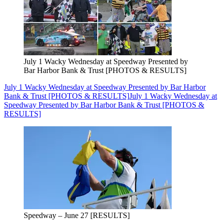
July 1 Wacky Wednesday at Speedway Presented by
Bar Harbor Bank & Trust [PHOTOS & RESULTS]
July 1 Wacky Wednesday at Speedway Presented by Bar Harbor
Bank & Trust [PHOTOS & RESULTS]
July 1 Wacky Wednesday at
Speedway Presented by Bar Harbor Bank & Trust [PHOTOS &
RESULTS]
Speedway – June 27 [RESULTS]