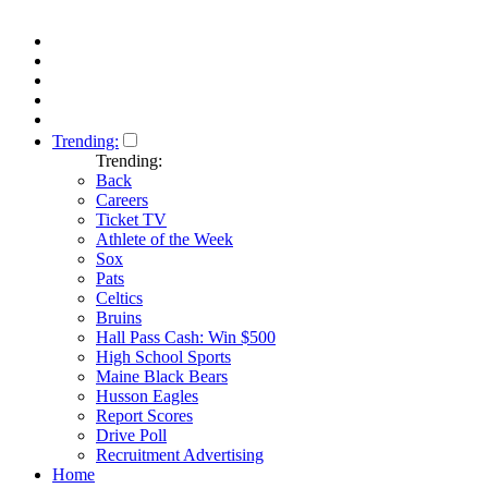
Trending:
Trending:
Back
Careers
Ticket TV
Athlete of the Week
Sox
Pats
Celtics
Bruins
Hall Pass Cash: Win $500
High School Sports
Maine Black Bears
Husson Eagles
Report Scores
Drive Poll
Recruitment Advertising
Home