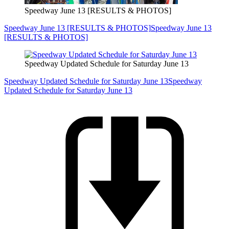
Speedway June 13 [RESULTS & PHOTOS]
Speedway June 13 [RESULTS & PHOTOS]
Speedway June 13
[RESULTS & PHOTOS]
Speedway Updated Schedule for Saturday June 13
Speedway Updated Schedule for Saturday June 13
Speedway
Updated Schedule for Saturday June 13