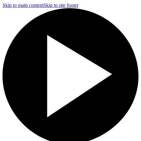
Skip to main content
Skip to site footer