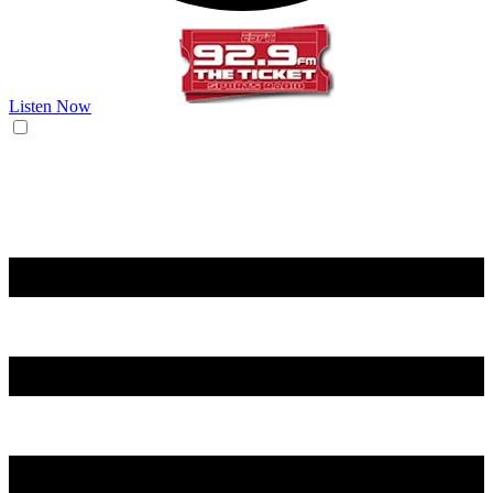
Listen Now