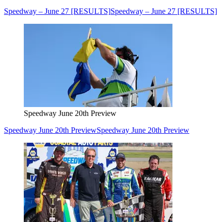
Speedway – June 27 [RESULTS]
Speedway – June 27 [RESULTS]
Speedway June 20th Preview
Speedway June 20th Preview
Speedway June 20th Preview