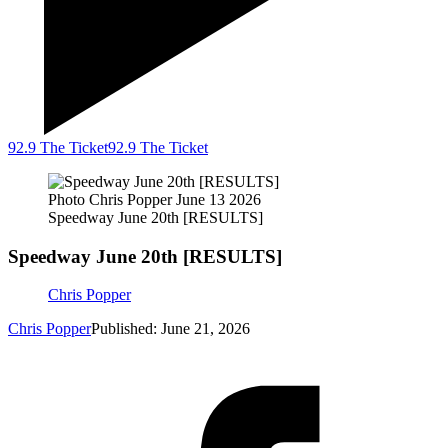
92.9 The Ticket
92.9 The Ticket
Photo Chris Popper June 13 2026
Speedway June 20th [RESULTS]
Speedway June 20th [RESULTS]
Chris Popper
Chris Popper
Published: June 21, 2026