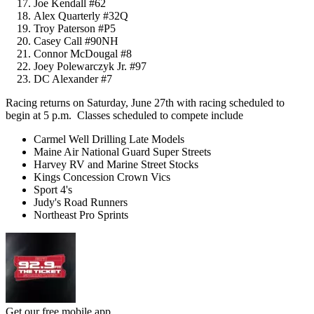
Joe Kendall #62
Alex Quarterly #32Q
Troy Paterson #P5
Casey Call #90NH
Connor McDougal #8
Joey Polewarczyk Jr. #97
DC Alexander #7
Racing returns on Saturday, June 27th with racing scheduled to
begin at 5 p.m. Classes scheduled to compete include
Carmel Well Drilling Late Models
Maine Air National Guard Super Streets
Harvey RV and Marine Street Stocks
Kings Concession Crown Vics
Sport 4's
Judy's Road Runners
Northeast Pro Sprints
Get our free mobile app