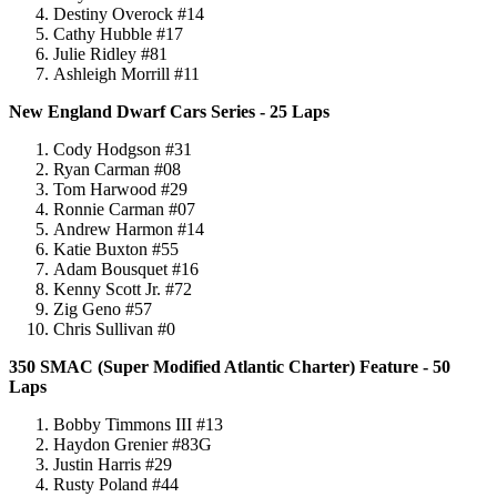
Destiny Overock #14
Cathy Hubble #17
Julie Ridley #81
Ashleigh Morrill #11
New England Dwarf Cars Series - 25 Laps
Cody Hodgson #31
Ryan Carman #08
Tom Harwood #29
Ronnie Carman #07
Andrew Harmon #14
Katie Buxton #55
Adam Bousquet #16
Kenny Scott Jr. #72
Zig Geno #57
Chris Sullivan #0
350 SMAC (Super Modified Atlantic Charter) Feature - 50
Laps
Bobby Timmons III #13
Haydon Grenier #83G
Justin Harris #29
Rusty Poland #44