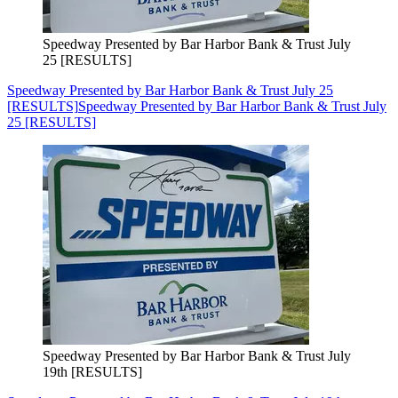
Speedway Presented by Bar Harbor Bank & Trust July
25 [RESULTS]
Speedway Presented by Bar Harbor Bank & Trust July 25
[RESULTS]
Speedway Presented by Bar Harbor Bank & Trust July
25 [RESULTS]
Speedway Presented by Bar Harbor Bank & Trust July
19th [RESULTS]