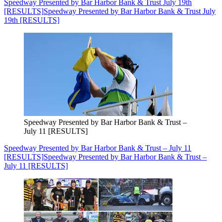
Speedway Presented by Bar Harbor Bank & Trust July 19th
[RESULTS]
Speedway Presented by Bar Harbor Bank & Trust July
19th [RESULTS]
Speedway Presented by Bar Harbor Bank & Trust –
July 11 [RESULTS]
Speedway Presented by Bar Harbor Bank & Trust – July 11
[RESULTS]
Speedway Presented by Bar Harbor Bank & Trust –
July 11 [RESULTS]