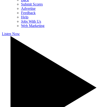
Submit Scores
Advertise
Feedback
Help
Jobs With Us
Web Marketing
Listen Now