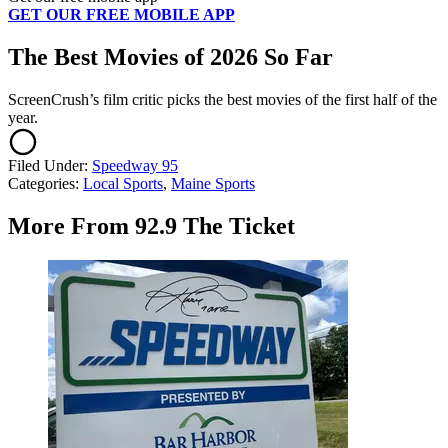
GET OUR FREE MOBILE APP
The Best Movies of 2026 So Far
ScreenCrush’s film critic picks the best movies of the first half of the
year.
Filed Under
:
Speedway 95
Categories
:
Local Sports
,
Maine Sports
More From 92.9 The Ticket