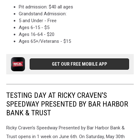
Pit admission: $40 all ages
Grandstand Admission:
5 and Under - Free
Ages 6-15 - $5
Ages 16-64 - $20
Ages 65+/Veterans - $15
GET OUR FREE MOBILE APP
TESTING DAY AT RICKY CRAVEN'S
SPEEDWAY PRESENTED BY BAR HARBOR
BANK & TRUST
Ricky Craven's Speedway Presented by Bar Harbor Bank &
Trust opens in 1 week on June 6th. On Saturday, May 30th