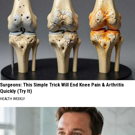
Surgeons: This Simple Trick Will End Knee Pain & Arthritis
Quickly (Try It)
HEALTH WEEKLY