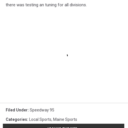
there was testing an tuning for all divisions.
Filed Under
:
Speedway 95
Categories
:
Local Sports
,
Maine Sports