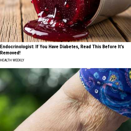
Endocrinologist: If You Have Diabetes, Read This Before It's
Removed!
HEALTH WEEKLY