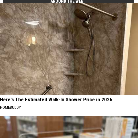
AROUND THE WEB
Here's The Estimated Walk-In Shower Price in 2026
HOMEBUDDY