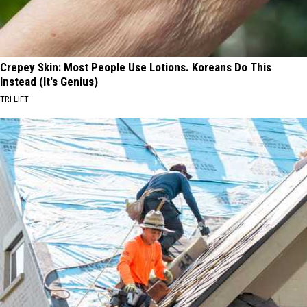
Crepey Skin: Most People Use Lotions. Koreans Do This
Instead (It's Genius)
TRI LIFT