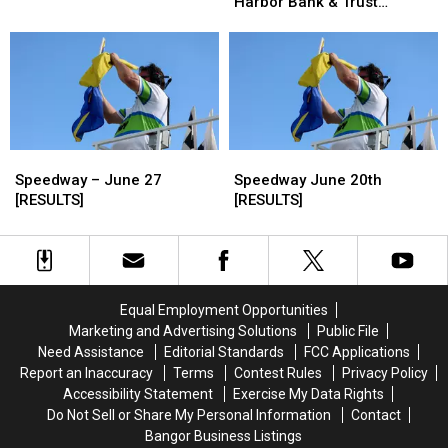
Wednesday
Wednesday
Harbor Bank & Trust
Bank
Bank
at
at
[PHOTOS & RESULTS]
&
&
Speedway
Speedway
Trust
Trust
Presented
Presented
–
–
by
by
July
July
Bar
Bar
11
11
Harbor
Harbor
[RESULTS]
[RESULTS]
Bank
Bank
Speedway
Speedway
Speedway
Speedway
&
&
–
–
June
June
Speedway – June 27
Speedway June 20th
Trust
Trust
June
June
20th
20th
[RESULTS]
[RESULTS]
[PHOTOS
[PHOTOS
27
27
[RESULTS]
[RESULTS]
&
&
[RESULTS]
[RESULTS]
RESULTS]
RESULTS]
Equal Employment Opportunities
Marketing and Advertising Solutions
Public File
Need Assistance
Editorial Standards
FCC Applications
Report an Inaccuracy
Terms
Contest Rules
Privacy Policy
Accessibility Statement
Exercise My Data Rights
Do Not Sell or Share My Personal Information
Contact
Bangor Business Listings