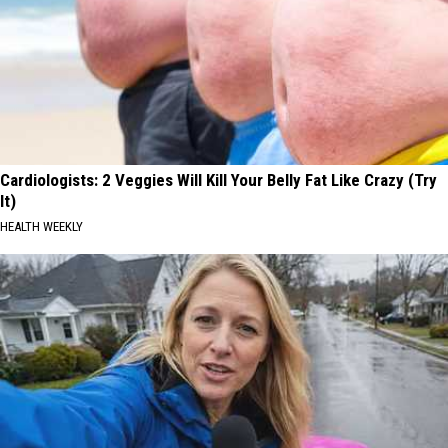
Cardiologists: 2 Veggies Will Kill Your Belly Fat Like Crazy (Try
It)
HEALTH WEEKLY