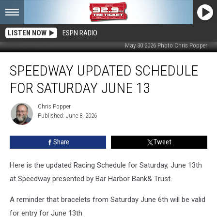
LISTEN NOW
ESPN RADIO
May 30 2026 Photo Chris Popper
Speedway
SPEEDWAY UPDATED SCHEDULE
Updated
Schedule
FOR SATURDAY JUNE 13
for
Saturday
Chris Popper
Chris
June
Published: June 8, 2026
Popper
13
Share
Tweet
Here is the updated Racing Schedule for Saturday, June 13th
at Speedway presented by Bar Harbor Bank& Trust.
A reminder that bracelets from Saturday June 6th will be valid
for entry for June 13th