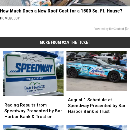
How Much Does a New Roof Cost for a 1500 Sq. Ft. House?
HOMEBUDDY
Powered by RevContent
MORE FROM 92.9 THE TICKET
August
August
Racing
Racing
1
1
August 1 Schedule at
Results
Results
Racing Results from
Schedule
Schedule
Speedway Presented by Bar
from
from
Speedway Presented by Bar
at
at
Harbor Bank & Trust
Speedway
Speedway
Harbor Bank & Trust on
Speedway
Speedway
Presented
Presented
August 1st
Presented
Presented
by
by
by
by