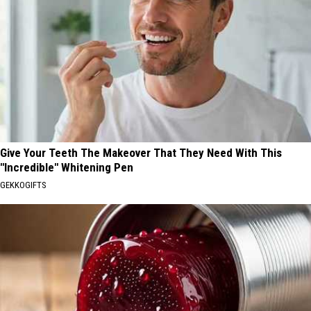
Give Your Teeth The Makeover That They Need With This
"Incredible" Whitening Pen
GEKKOGIFTS