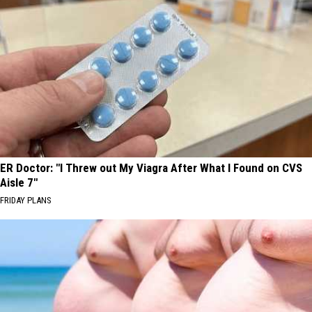
ER Doctor: "I Threw out My Viagra After What I Found on CVS
Aisle 7"
FRIDAY PLANS