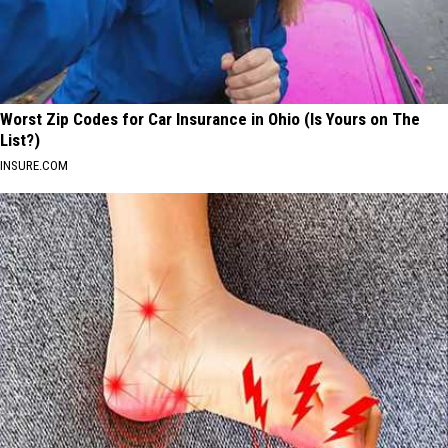
Worst Zip Codes for Car Insurance in Ohio (Is Yours on The
List?)
INSURE.COM