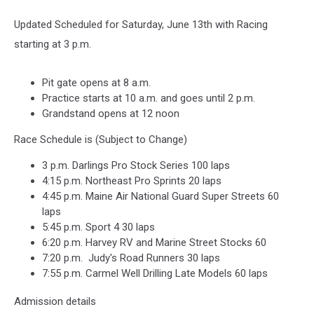
Updated Scheduled for Saturday, June 13th with Racing
starting at 3 p.m.
Pit gate opens at 8 a.m.
Practice starts at 10 a.m. and goes until 2 p.m.
Grandstand opens at 12 noon
Race Schedule is (Subject to Change)
3 p.m. Darlings Pro Stock Series 100 laps
4:15 p.m. Northeast Pro Sprints 20 laps
4:45 p.m. Maine Air National Guard Super Streets 60
laps
5:45 p.m. Sport 4 30 laps
6:20 p.m. Harvey RV and Marine Street Stocks 60
7:20 p.m. Judy's Road Runners 30 laps
7:55 p.m. Carmel Well Drilling Late Models 60 laps
Admission details