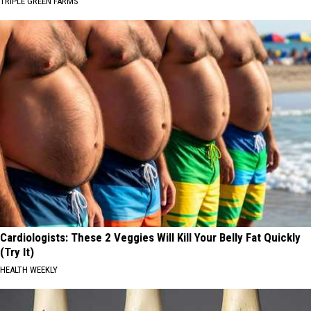
TRIPLE GREEN FARMS
Cardiologists: These 2 Veggies Will Kill Your Belly Fat Quickly
(Try It)
HEALTH WEEKLY