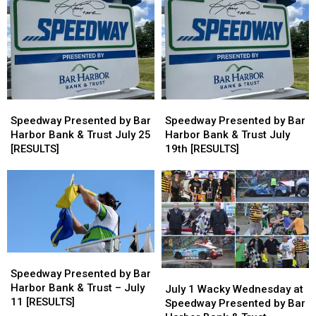
Bar
Bar
Bar
Bar
Harbor
Harbor
Harbor
Harbor
Bank
Bank
Bank
Bank
&
&
&
&
Trust
Trust
Trust
Trust
on
on
August
August
Speedway
Speedway
Speedway
Speedway
1st
1st
Presented
Presented
Presented
Presented
Speedway Presented by Bar
Speedway Presented by Bar
by
by
by
by
Harbor Bank & Trust July 25
Harbor Bank & Trust July
Bar
Bar
Bar
Bar
[RESULTS]
19th [RESULTS]
Harbor
Harbor
Harbor
Harbor
Bank
Bank
Bank
Bank
&
&
&
&
Trust
Trust
Trust
Trust
July
July
July
July
25
25
19th
19th
[RESULTS]
[RESULTS]
[RESULTS]
[RESULTS]
Speedway
Speedway
Presented
Presented
Speedway Presented by Bar
July
July
by
by
Harbor Bank & Trust – July
1
1
July 1 Wacky Wednesday at
Bar
Bar
11 [RESULTS]
Wacky
Wacky
Speedway Presented by Bar
Harbor
Harbor