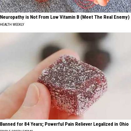
Neuropathy is Not From Low Vitamin B (Meet The Real Enemy)
HEALTH WEEKLY
Banned for 84 Years; Powerful Pain Reliever Legalized in Ohio