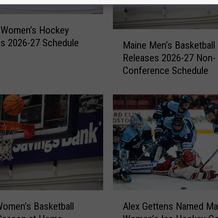
 Women’s Hockey
M
s 2026-27 Schedule
Maine Men’s Basketball
a
Releases 2026-27 Non-
i
Conference Schedule
n
e
M
e
n
’
s
B
a
s
k
A
e
omen’s Basketball
Alex Gettens Named Ma
l
t