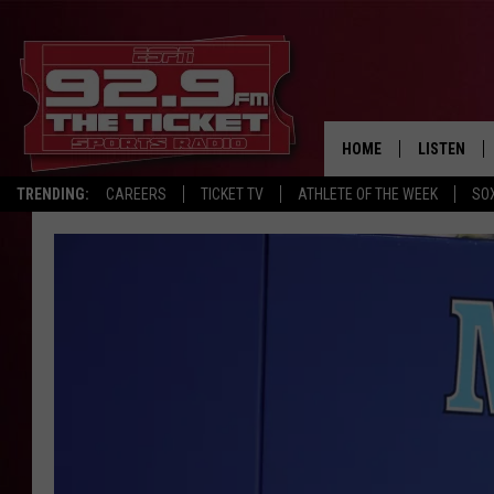
HOME
LISTEN
TRENDING:
CAREERS
TICKET TV
ATHLETE OF THE WEEK
SO
LISTEN LIV
MOBILE AP
BROADCAS
ON DEMAN