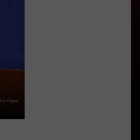
hris Popper