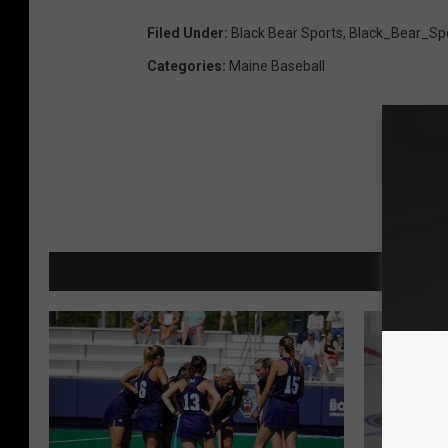
Filed Under
:
Black Bear Sports
,
Black_Bear_Sp
Categories
:
Maine Baseball
MORE