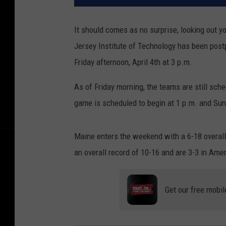
It should comes as no surprise, looking out 
Jersey Institute of Technology has been pos
Friday afternoon, April 4th at 3 p.m.
As of Friday morning, the teams are still sc
game is scheduled to begin at 1 p.m. and Sun
Maine enters the weekend with a 6-18 overall
an overall record of 10-16 and are 3-3 in Ame
Get our free mobil