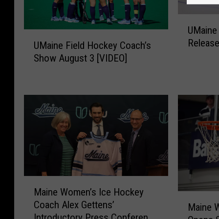
U
UMaine
M
U
Release
a
UMaine Field Hockey Coach’s
M
i
Show August 3 [VIDEO]
a
n
i
e
n
W
e
o
F
m
i
e
e
n
l
’
d
s
H
H
M
o
o
Maine Women’s Ice Hockey
a
c
M
c
Coach Alex Gettens’
i
k
Maine W
a
k
Introductory Press Conference
n
e