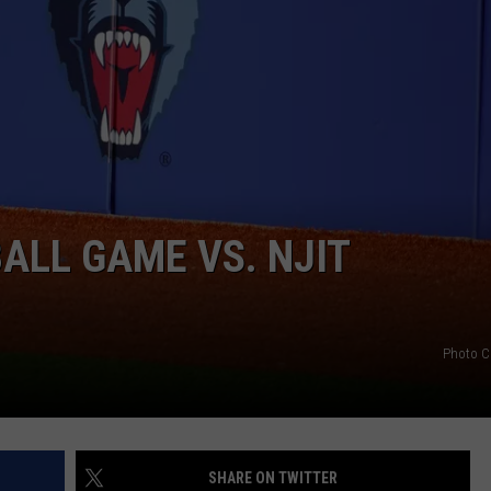
HELP
JOBS WITH US
WEB MARKETING
ALL GAME VS. NJIT
Photo C
SHARE ON TWITTER