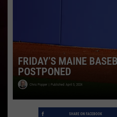
FRIDAY’S MAINE BASEB
POSTPONED
Chris Popper
Published: April 5, 2024
SHARE ON FACEBOOK