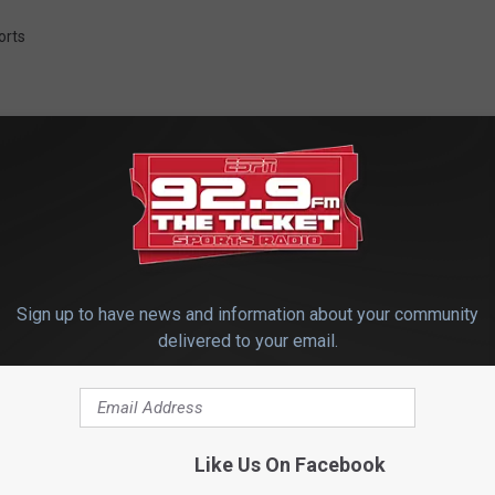
orts
 FROM 92.9 THE TICKET
Sign up to have news and information about your community
delivered to your email.
Like Us On Facebook