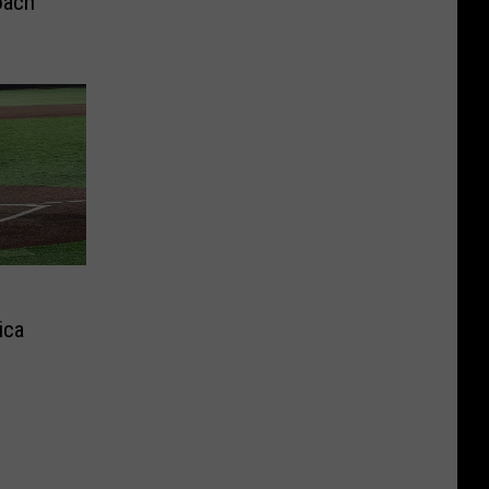
oach
ica