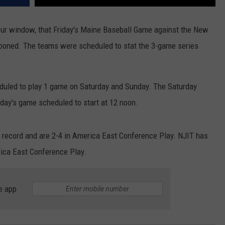
your window, that Friday's Maine Baseball Game against the New
tponed. The teams were scheduled to stat the 3-game series
heduled to play 1 game on Saturday and Sunday. The Saturday
day's game scheduled to start at 12 noon.
 record and are 2-4 in America East Conference Play. NJIT has
rica East Conference Play.
e app