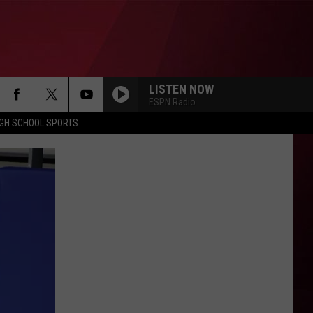
LISTEN NOW
ESPN Radio
IGH SCHOOL SPORTS