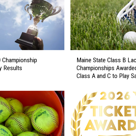
M
0 Championship
Maine State Class B La
a
y Results
Championships Awarded
i
Class A and C to Play S
n
June 20th
e
S
t
a
t
e
C