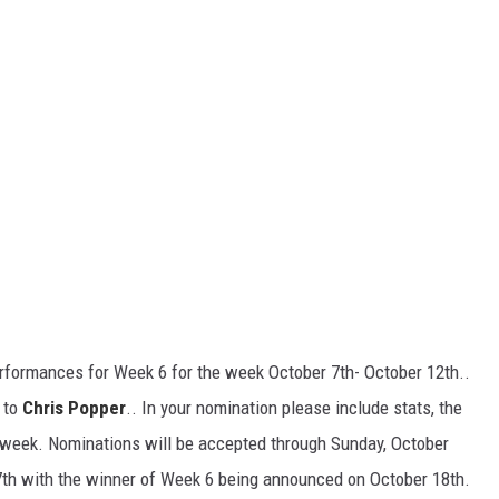
rformances for Week 6 for the week October 7th- October 12th..
 to
Chris Popper
.. In your nomination please include stats, the
 week. Nominations will be accepted through Sunday, October
17th with the winner of Week 6 being announced on October 18th.