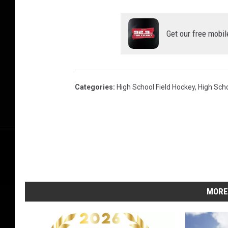
Get our free mobil
Categories
:
High School Field Hockey
,
High Sch
MORE