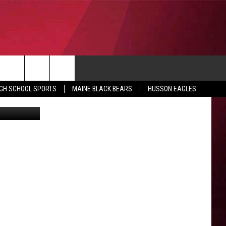
10
CONTACT
IGH SCHOOL SPORTS
MAINE BLACK BEARS
HUSSON EAGLES
hris Popper
SUBMIT SCORES
IEW ALL CONTESTS
ADVERTISE
ONTEST RULES
FEEDBACK
HELP
JOBS WITH US
WEB MARKETING