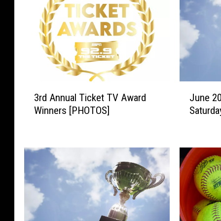
3
J
3rd Annual Ticket TV Award
June 2
r
u
Winners [PHOTOS]
Saturda
d
n
A
e
n
2
n
0
u
C
a
h
l
a
T
m
i
p