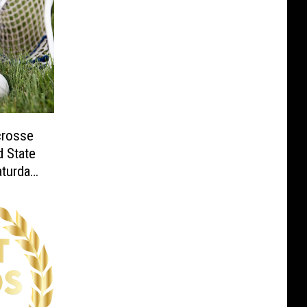
crosse
 State
aturday