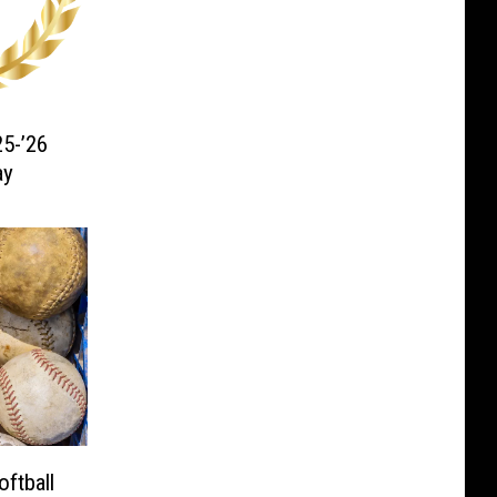
5-’26
ay
ftball