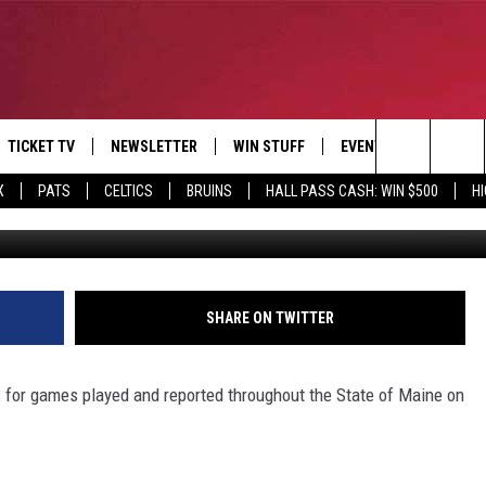
OCKEY SCORES – OCTOBER 
TICKET TV
NEWSLETTER
WIN STUFF
EVENTS
DEALS
Search
X
PATS
CELTICS
BRUINS
HALL PASS CASH: WIN $500
H
Photo C
E
CONTESTS
BANGOR BOAT SHOW
V
The
P
C
Site
T CALENDAR
SHARE ON TWITTER
D
 for games played and reported throughout the State of Maine on