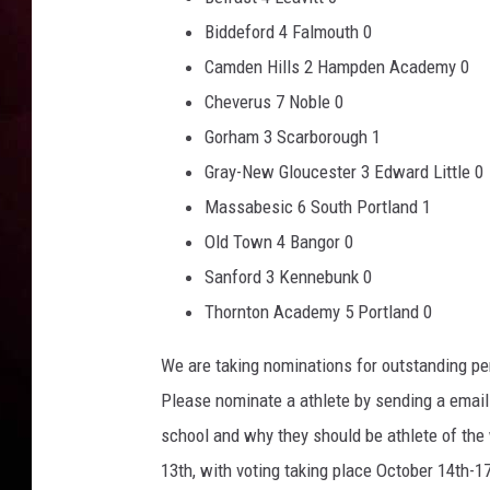
Biddeford 4 Falmouth 0
Camden Hills 2 Hampden Academy 0
Cheverus 7 Noble 0
Gorham 3 Scarborough 1
Gray-New Gloucester 3 Edward Little 0
Massabesic 6 South Portland 1
Old Town 4 Bangor 0
Sanford 3 Kennebunk 0
Thornton Academy 5 Portland 0
We are taking nominations for outstanding pe
Please nominate a athlete by sending a email
school and why they should be athlete of the
13th, with voting taking place October 14th-