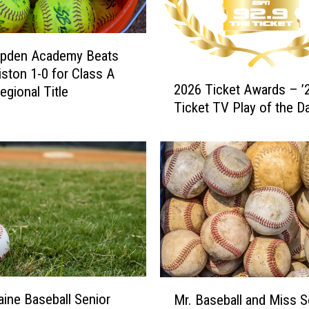
l
a
s
s
pden Academy Beats
B
ston 1-0 for Class A
2
L
2026 Ticket Awards – ’2
egional Title
0
a
Ticket TV Play of the D
2
c
6
r
T
o
i
s
c
s
k
e
e
C
t
h
A
a
w
m
a
M
p
ine Baseball Senior
r
Mr. Baseball and Miss So
r