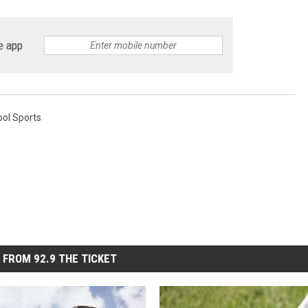
e app
ool Sports
 FROM 92.9 THE TICKET