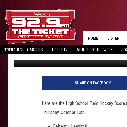
HIGH SCHOOL FIELD H
HOME
LISTEN
TRENDING:
CAREERS
TICKET TV
ATHLETE OF THE WEEK
SO
Chris Popper
Published: October 11, 2024
LISTEN LIV
REPORT SCORES
DRIVE POLL
RECRUITMENT ADVERTISING
MOBILE AP
BROADCAS
SHARE ON FACEBOOK
ON DEMAN
Here are the High School Field Hockey Scores
Thursday, October 10th.
Belfast 4 Leavitt 0