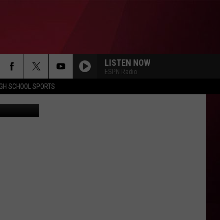
LISTEN NOW
ESPN Radio
IGH SCHOOL SPORTS
hris Popper