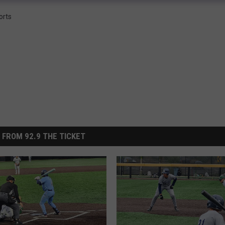
orts
 FROM 92.9 THE TICKET