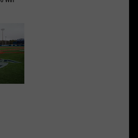
-6 Win