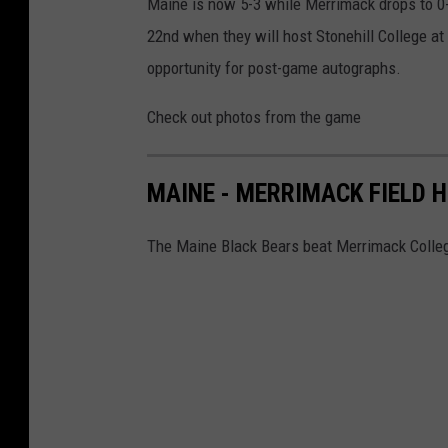
Maine is now 5-3 while Merrimack drops to 0-
22nd when they will host Stonehill College at
opportunity for post-game autographs.
Check out photos from the game
MAINE - MERRIMACK FIELD 
The Maine Black Bears beat Merrimack Colleg