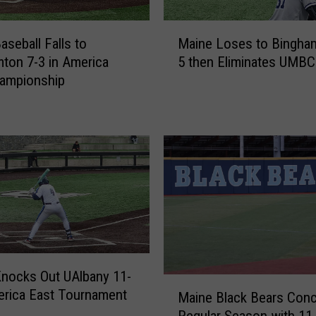
M
aseball Falls to
Maine Loses to Bingha
a
ton 7-3 in America
5 then Eliminates UMBC
i
hampionship
n
e
L
o
s
e
s
t
o
B
i
nocks Out UAlbany 11-
n
M
g
erica East Tournament
Maine Black Bears Conc
a
h