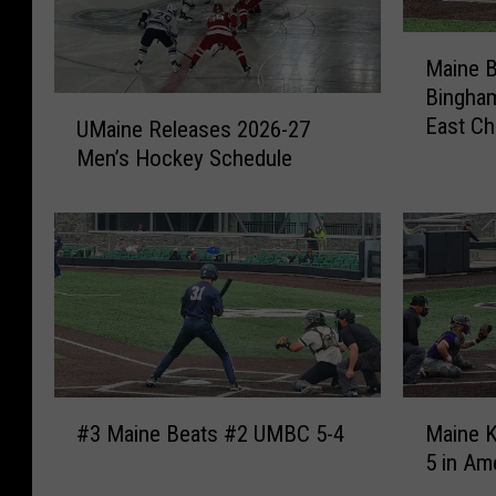
M
Maine B
a
Bingham
i
U
East C
n
UMaine Releases 2026-27
M
e
Men’s Hockey Schedule
a
B
i
a
n
s
e
e
R
b
e
a
l
l
e
l
a
F
#
M
s
#3 Maine Beats #2 UMBC 5-4
Maine K
a
3
a
e
l
5 in Am
M
i
s
l
a
n
2