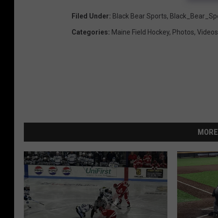
Filed Under
:
Black Bear Sports
,
Black_Bear_Sp
Categories
:
Maine Field Hockey
,
Photos
,
Videos
MORE