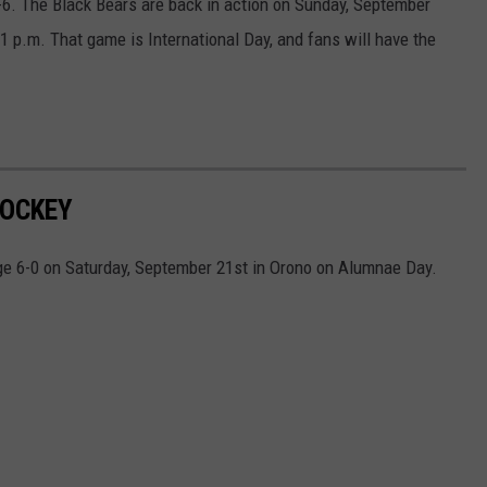
6. The Black Bears are back in action on Sunday, September
 1 p.m. That game is International Day, and fans will have the
HOCKEY
e 6-0 on Saturday, September 21st in Orono on Alumnae Day.