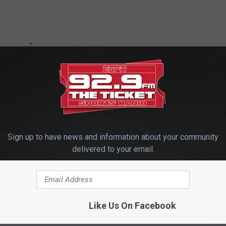
Sign up to have news and information about your community
delivered to your email.
e app
Like Us On Facebook