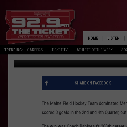
MAINE FIELD HOCKEY 
HOME
LISTEN
TRENDING:
CAREERS
TICKET TV
ATHLETE OF THE WEEK
SO
Chris Popper
Published: September 21, 2024
LISTEN LIV
MOBILE AP
BROADCAS
SHARE ON FACEBOOK
ON DEMAN
The Maine Field Hockey Team dominated Merr
scored 3 goals in the 2nd and 4th Quarter, ou
The win was Coach Babineau's 200th career wi