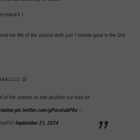
HELP
rrimack's 1.
JOBS WITH US
cored her 4th of the season with just 1 minute gone in the 2nd
WEB MARKETING
AALLLLL 😤
al of the season as she doubles our lead on
nation
pic.twitter.com/gPms6ubP8u
—
aineFH)
September 21, 2024