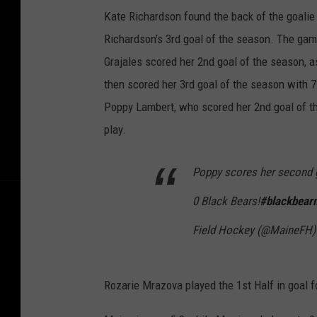
Kate Richardson found the back of the goalie b
Richardson's 3rd goal of the season. The gam
Grajales scored her 2nd goal of the season, a
then scored her 3rd goal of the season with 7:
Poppy Lambert, who scored her 2nd goal of th
play.
Poppy scores her second go
0 Black Bears!
#blackbearn
Field Hockey (@MaineFH
Rozarie Mrazova played the 1st Half in goal 