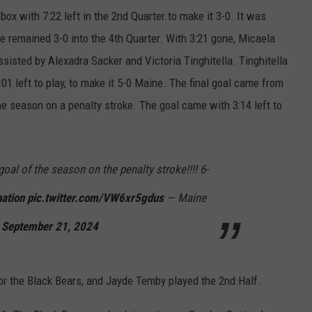
ox with 7:22 left in the 2nd Quarter.to make it 3-0. It was
e remained 3-0 into the 4th Quarter. With 3:21 gone, Micaela
ssisted by Alexadra Sacker and Victoria Tinghitella. Tinghitella
01 left to play, to make it 5-0 Maine. The final goal came from
e season on a penalty stroke. The goal came with 3:14 left to
al of the season on the penalty stroke!!!! 6-
ation
pic.twitter.com/VW6xr5gdus
— Maine
)
September 21, 2024
for the Black Bears, and Jayde Temby played the 2nd Half.