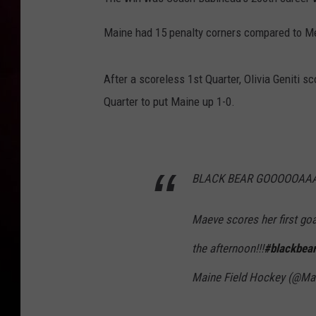
Maine had 15 penalty corners compared to Me
After a scoreless 1st Quarter, Olivia Geniti s
Quarter to put Maine up 1-0.
BLACK BEAR GOOOOOAAA
Maeve scores her first go
the afternoon!!!
#blackbear
Maine Field Hockey (@M