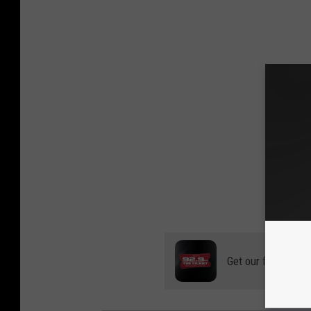
Get our free mobil