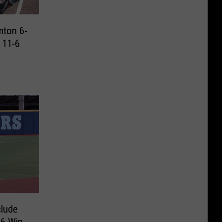
mton 6-
 11-6
lude