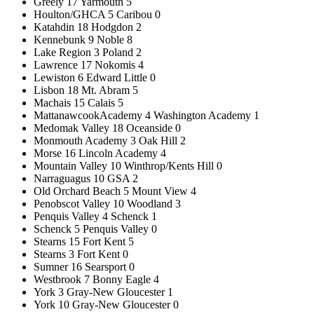
Greely 17 Yarmouth 5
Houlton/GHCA 5 Caribou 0
Katahdin 18 Hodgdon 2
Kennebunk 9 Noble 8
Lake Region 3 Poland 2
Lawrence 17 Nokomis 4
Lewiston 6 Edward Little 0
Lisbon 18 Mt. Abram 5
Machais 15 Calais 5
MattanawcookAcademy 4 Washington Academy 1
Medomak Valley 18 Oceanside 0
Monmouth Academy 3 Oak Hill 2
Morse 16 Lincoln Academy 4
Mountain Valley 10 Winthrop/Kents Hill 0
Narraguagus 10 GSA 2
Old Orchard Beach 5 Mount View 4
Penobscot Valley 10 Woodland 3
Penquis Valley 4 Schenck 1
Schenck 5 Penquis Valley 0
Stearns 15 Fort Kent 5
Stearns 3 Fort Kent 0
Sumner 16 Searsport 0
Westbrook 7 Bonny Eagle 4
York 3 Gray-New Gloucester 1
York 10 Gray-New Gloucester 0