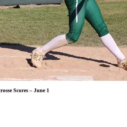
rosse Scores – June 1