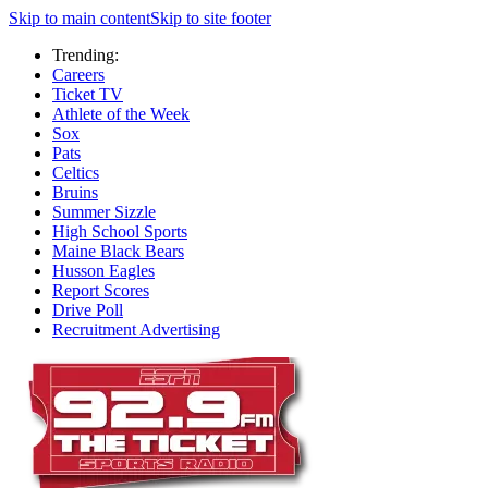
Skip to main content
Skip to site footer
Trending:
Careers
Ticket TV
Athlete of the Week
Sox
Pats
Celtics
Bruins
Summer Sizzle
High School Sports
Maine Black Bears
Husson Eagles
Report Scores
Drive Poll
Recruitment Advertising