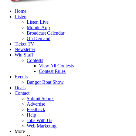
Home
Listen
Listen Live
Mobile App
Broadcast Calendar
On Demand
Ticket TV
Newsletter
Win Stuff
Contests
View All Contests
Contest Rules
Events
Bangor Boat Show
Deals
Contact
Submit Scores
Advertise
Feedback
Help
Jobs With Us
Web Marketing
More