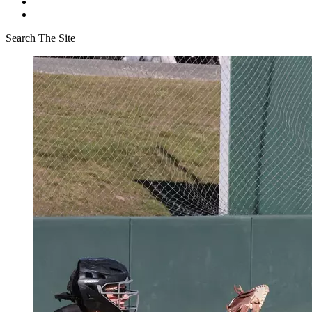
Search The Site