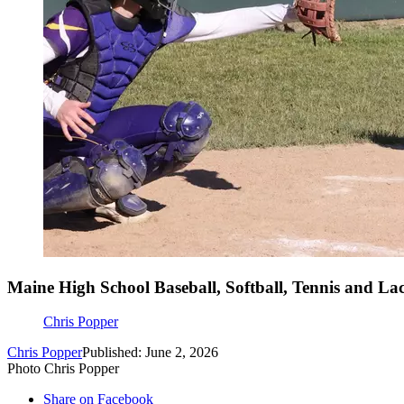
Maine High School Baseball, Softball, Tennis and Lac
Chris Popper
Chris Popper
Published: June 2, 2026
Photo Chris Popper
Share on Facebook