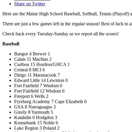
Share on Twitter
Here are the Maine High School Baseball, Softball, Tennis (Playoff)
There are just a few games left in the regular season! Best of luck to a
Check back every Tuesday-Sunday as we report all the scores!
Baseball
Bangor 4 Brewer 1
Calais 11 Machias 2
Caribou 15 Houlton/GHCA 1
Central 8 MCI 6
Dirigo 11 Maranacook 7
Edward Little 14 Lewiston 0
Fort Fairfield 7 Wisdom 0
Fort Fairfield 12 Wisdom 6
Freeport 6 Wells 2
Fryeburg Academy 7 Cape Elizabeth 6
GSA 8 Narraguagus 3
Greely 8 Yarmouth 5
Katahdin 6 Hodgdon 3
Kennebunk 15 Noble 6
Lake Region 3 Poland 2