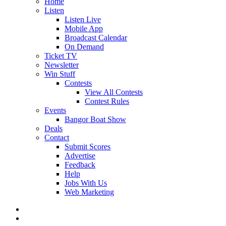
Home
Listen
Listen Live
Mobile App
Broadcast Calendar
On Demand
Ticket TV
Newsletter
Win Stuff
Contests
View All Contests
Contest Rules
Events
Bangor Boat Show
Deals
Contact
Submit Scores
Advertise
Feedback
Help
Jobs With Us
Web Marketing