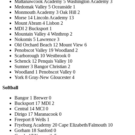
Mattanawcook Academy 5 Washington Academy 3
Medomak Valley 5 Oceanside 1
Monmouth Academy 3 Oak Hill 2
Morse 14 Lincoln Academy 13
Mount Abram 4 Lisbon 2
MDI 2 Bucksport 1
Mountain Valley 4 Winthrop 2
Nokomis 5 Lawrence 3
Old Orchard Beach 12 Mount View 6
Penobscot Valley 19 Woodland 2
Scarborough 10 Westbrook 0
Schenck 12 Penquis Valley 10
Sumner 3 Bangor Christian 2
Woodland 1 Penobscot Valley 0
York 8 Gray-New Gloucester 4
Softball
Bangor 1 Brewer 0
Bucksport 17 MDI 2
Central 14 MCI 0
Dirigo 17 Maranacook 0
Freeport 8 Wells 1
Fryeburg Academy 20 Cape Elizabeth/Falmouth 10
Gorham 18 Sanford 0