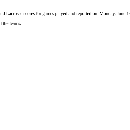
 and Lacrosse scores for games played and reported on Monday, June 1s
ll the teams.