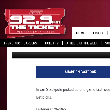
NOVEMBER 9TH PROP 
HOME
LISTEN
TRENDING:
CAREERS
TICKET TV
ATHLETE OF THE WEEK
SO
Wayne Harvey
Published: November 8, 2019
LISTEN LIV
REPORT SCORES
DRIVE POLL
RECRUITMENT ADVERTISING
MOBILE AP
BROADCAS
SHARE ON FACEBOOK
ON DEMAN
Bryan Stackpole picked up one game last week
Bet picks.
Listeners : 26-19-2