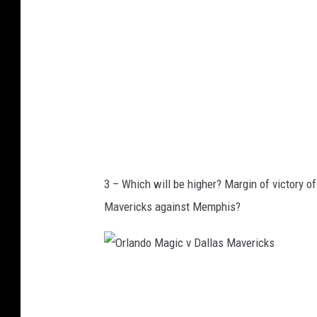
n
a
B
H
r
a
u
w
i
k
n
s
s
v
3 – Which will be higher? Margin of victory 
N
Mavericks against Memphis?
e
w
Y
O
o
r
r