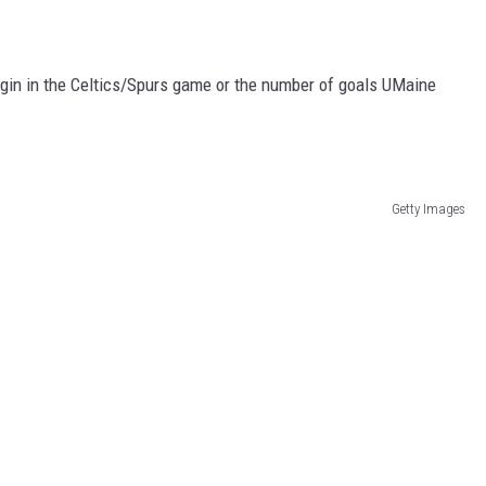
gin in the Celtics/Spurs game or the number of goals UMaine
Getty Images