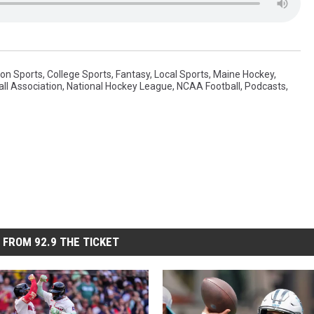
on Sports
,
College Sports
,
Fantasy
,
Local Sports
,
Maine Hockey
,
ll Association
,
National Hockey League
,
NCAA Football
,
Podcasts
,
 FROM 92.9 THE TICKET