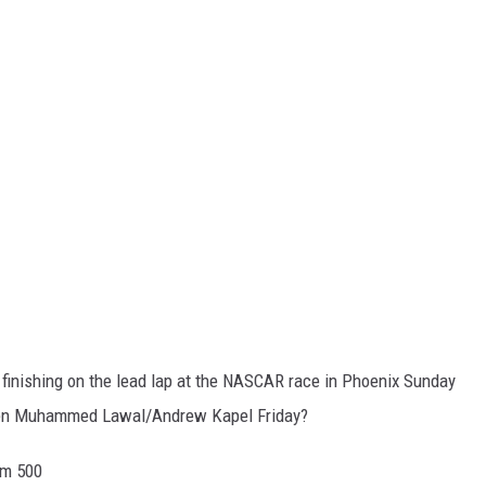
 finishing on the lead lap at the NASCAR race in Phoenix Sunday
tween Muhammed Lawal/Andrew Kapel Friday?