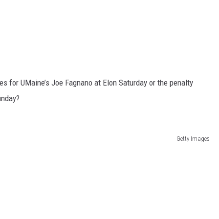
ies for UMaine’s Joe Fagnano at Elon Saturday or the penalty
unday?
Getty Images