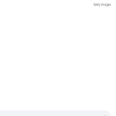
Getty Images