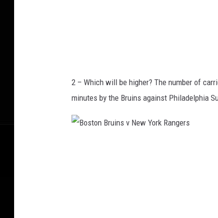
i
o
S
p
u
2 – Which will be higher? The number of carr
r
minutes by the Bruins against Philadelphia S
s
v
A
B
t
o
l
s
a
t
n
o
t