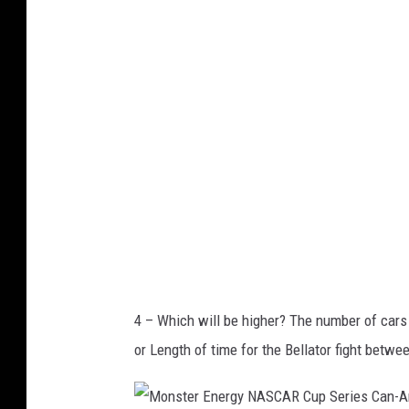
l
k
a
R
n
a
d
n
o
g
M
e
a
r
g
s
i
c
v
4 – Which will be higher? The number of cars
D
or Length of time for the Bellator fight be
a
l