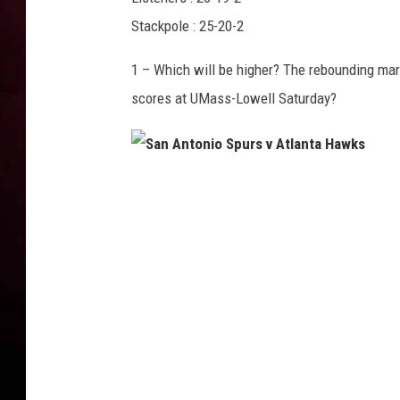
Stackpole : 25-20-2
1 – Which will be higher? The rebounding mar
scores at UMass-Lowell Saturday?
S
a
n
A
n
t
o
n