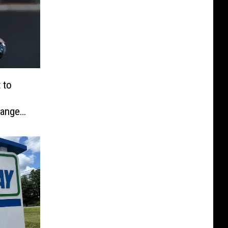
 to
hanges