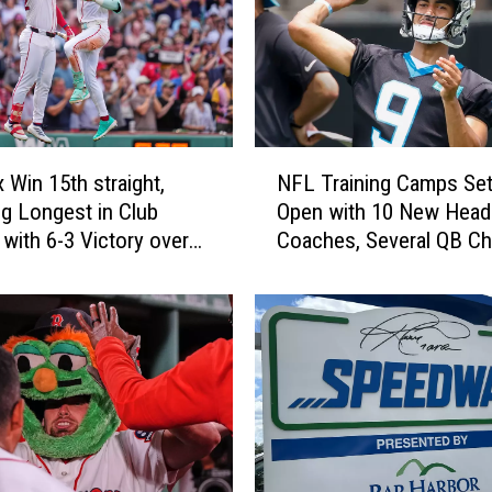
N
 Win 15th straight,
NFL Training Camps Set
F
g Longest in Club
Open with 10 New Head
L
 with 6-3 Victory over
Coaches, Several QB C
T
and Plenty of Hope
r
a
i
n
i
n
g
C
a