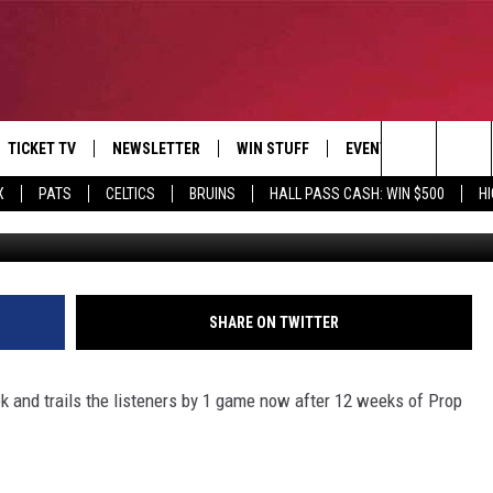
BETS
TICKET TV
NEWSLETTER
WIN STUFF
EVENTS
DEALS
Search
X
PATS
CELTICS
BRUINS
HALL PASS CASH: WIN $500
H
G
E
CONTESTS
BANGOR BOAT SHOW
V
The
P
C
Site
T CALENDAR
SHARE ON TWITTER
D
 and trails the listeners by 1 game now after 12 weeks of Prop