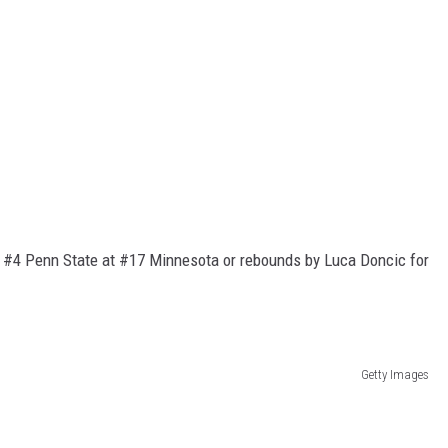
of #4 Penn State at #17 Minnesota or rebounds by Luca Doncic for
Getty Images