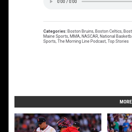
N
A
S
C
Categories
:
Boston Bruins
,
Boston Celtics
,
Bost
Maine Sports
,
MMA
,
NASCAR
,
National Basketba
A
Sports
,
The Morning Line Podcast
,
Top Stories
R
C
u
p
S
e
MORE
r
i
e