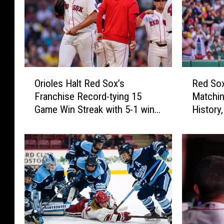
s
C
a
n
-
O
R
Orioles Halt Red Sox’s
Red Sox
A
r
e
Franchise Record-tying 15
Matchin
i
d
m
Game Win Streak with 5-1 win
History,
o
S
5
to Split Twinbill
Orioles
l
o
0
e
x
0
s
W
H
i
a
n
l
1
t
5
R
t
e
h