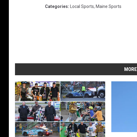
Categories
:
Local Sports
,
Maine Sports
MORE
S