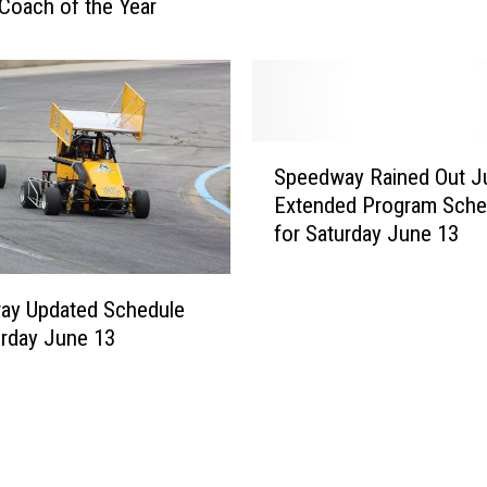
w
Coach of the Year
v
a
i
y
e
J
w
u
n
S
e
Speedway Rained Out J
p
1
Extended Program Sche
e
3
for Saturday June 13
e
[
d
R
w
E
ay Updated Schedule
a
S
urday June 13
y
U
R
L
a
T
i
S
n
&
e