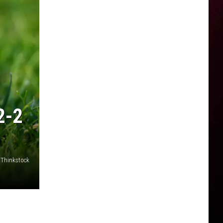
2-2
 Thinkstock