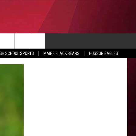
CONTACT
IGH SCHOOL SPORTS
MAINE BLACK BEARS
HUSSON EAGLES
SUBMIT SCORES
IEW ALL CONTESTS
ADVERTISE
ONTEST RULES
FEEDBACK
HELP
JOBS WITH US
WEB MARKETING