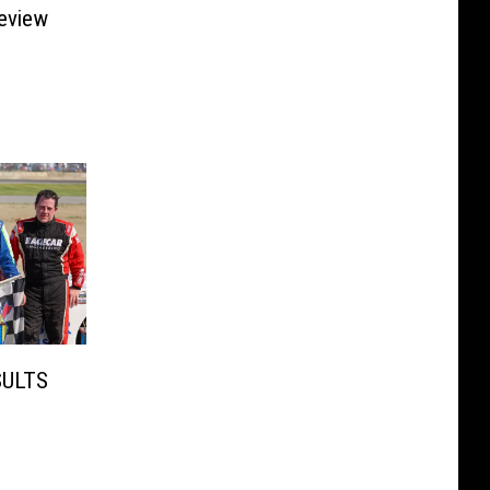
eview
SULTS