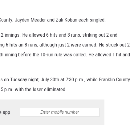
n County. Jayden Meader and Zak Koban each singled.
innings. He allowed 6 hits and 3 runs, striking out 2 and
g 6 hits an 8 runs, although just 2 were earned. He struck out 2
th inning before the 10-run rule was called. He allowed 1 hit and
s on Tuesday night, July 30th at 7:30 p.m., while Franklin County
5 p.m. with the loser eliminated.
e app