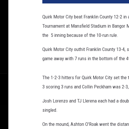
Quirk Motor City beat Franklin County 12-2 in 
Tournament at Mansfield Stadium in Bangor M
the 5 inning because of the 10-run rule.
Quirk Motor City outhit Franklin County 13-4, s
game away with 7 runs in the bottom of the 4t
The 1-2-3 hitters for Quirk Motor City set th
3 scoring 3 runs and Collin Peckham was 2-3, 
Josh Lorenzo and TJ Llerena each had a dou
singled.
On the mound, Ashton O'Roak went the distanc