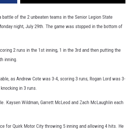
a battle of the 2 unbeaten teams in the Senior Legion State
onday night, July 29th. The game was stopped in the bottom of
coring 2 runs in the 1st inning, 1 in the 3rd and then putting the
h inning.
e table, as Andrew Cote was 3-4, scoring 3 runs; Rogan Lord was 3-
knocking in 3 runs.
ble. Kaysen Wildman, Garrett McLeod and Zach McLaughlin each
e for Quirk Motor City throwing 5 inning and allowing 4 hits. He