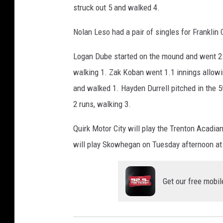
struck out 5 and walked 4.
Nolan Leso had a pair of singles for Frankli
Logan Dube started on the mound and went 2.2 
walking 1. Zak Koban went 1.1 innings allowin
and walked 1. Hayden Durrell pitched in the 5
2 runs, walking 3.
Quirk Motor City will play the Trenton Acadian
will play Skowhegan on Tuesday afternoon at 
Get our free mobil