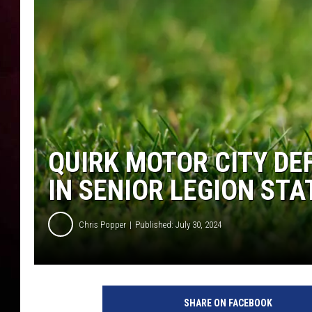
QUIRK MOTOR CITY DE
IN SENIOR LEGION ST
Chris Popper
Published: July 30, 2024
SHARE ON FACEBOOK