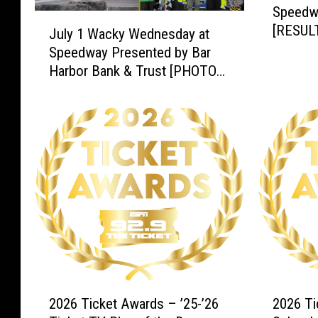
Speedw
p
J
[RESUL
e
July 1 Wacky Wednesday at
u
e
Speedway Presented by Bar
l
d
Harbor Bank & Trust [PHOTOS
y
w
& RESULTS]
1
a
W
y
a
J
c
u
k
n
y
e
W
2
e
0
d
t
n
h
e
[
s
2
2
R
d
2026 Ticket Awards – ’25-’26
2026 Ti
0
0
E