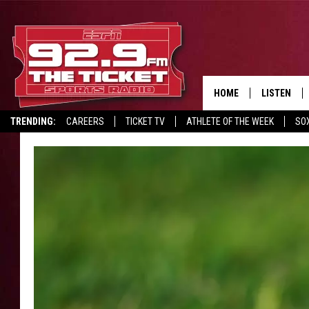
HOME
LISTEN
TRENDING:
CAREERS
TICKET TV
ATHLETE OF THE WEEK
SO
LISTEN LIV
REPORT SCORES
DRIVE POLL
RECRUITMENT ADVERTISING
MOBILE AP
BROADCAS
ON DEMAN