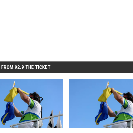
 FROM 92.9 THE TICKET
S