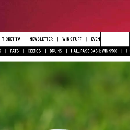
TICKET TV
NEWSLETTER
WIN STUFF
EVENTS
DEALS
Search
X
PATS
CELTICS
BRUINS
HALL PASS CASH: WIN $500
H
E
CONTESTS
BANGOR BOAT SHOW
V
The
P
C
Site
T CALENDAR
D