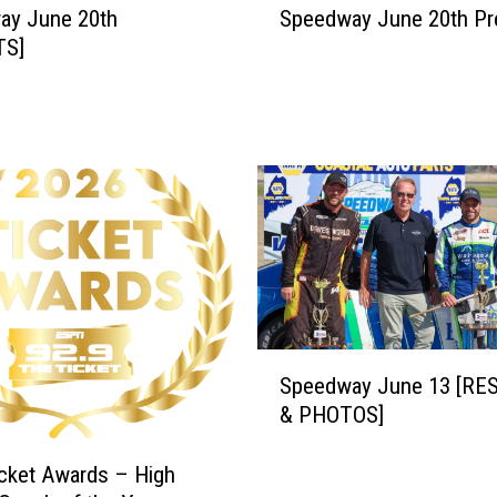
ay June 20th
Speedway June 20th Pr
p
TS]
e
e
d
w
a
y
J
u
n
e
2
0
S
t
Speedway June 13 [RE
p
h
& PHOTOS]
e
P
e
r
d
cket Awards – High
e