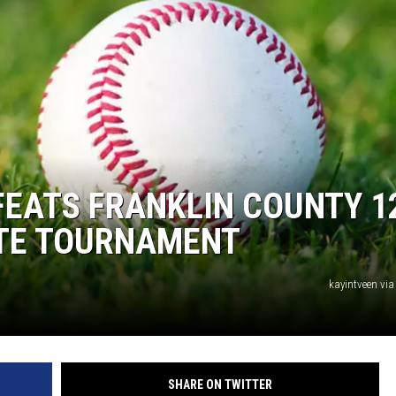
FEATS FRANKLIN COUNTY 1
ATE TOURNAMENT
kayintveen via
SHARE ON TWITTER