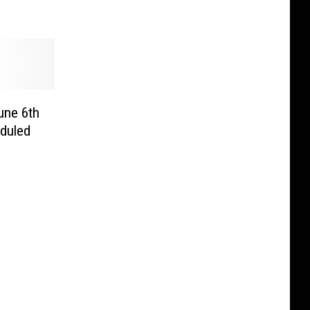
une 6th
duled