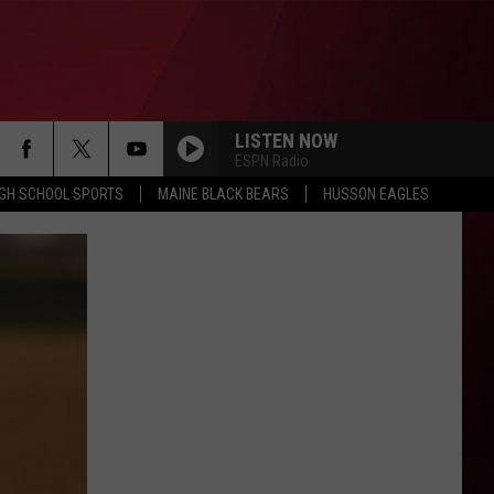
LISTEN NOW
ESPN Radio
IGH SCHOOL SPORTS
MAINE BLACK BEARS
HUSSON EAGLES