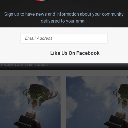
Sign up to have news and information about your community
delivered to your email.
Like Us On Facebook
 FROM 92.9 THE TICKET