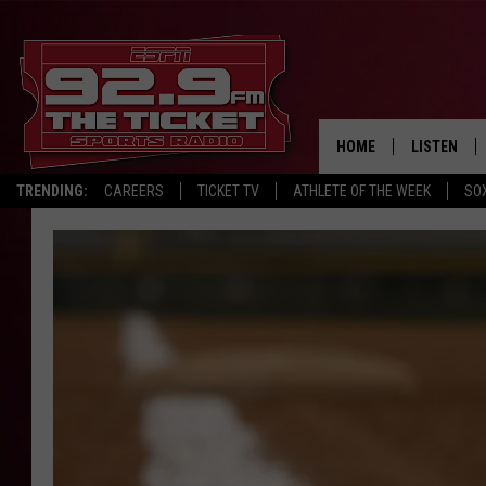
HOME
LISTEN
TRENDING:
CAREERS
TICKET TV
ATHLETE OF THE WEEK
SO
LISTEN LIV
MOBILE AP
BROADCAS
ON DEMAN