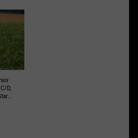
nior
 C/D,
tar