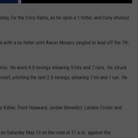
ay, for the Cony Rams, as he spun a 1-hitter, and Cony shutout
d with a no-hitter until Aaron Mooers singled to lead off the 7th
is. He went 4.0 innings allowing 5 hits and 7 runs. He struck
lief, pitching the last 2.0 innings, allowing 1 hit and 1 run. He
s Kibler, Trent Hayward, Jordan Benedict, Landon Foster and
on Saturday May 13 on the road at 11 a.m. against the