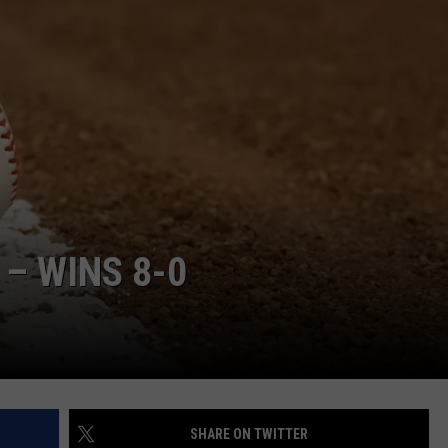
HELP
JOBS WITH US
WEB MARKETING
– WINS 8-0
SHARE ON TWITTER