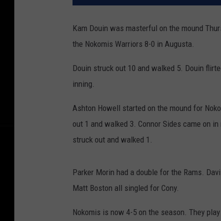
Kam Douin was masterful on the mound Thursd
the Nokomis Warriors 8-0 in Augusta.
Douin struck out 10 and walked 5. Douin flirte
inning.
Ashton Howell started on the mound for Nokom
out 1 and walked 3. Connor Sides came on in re
struck out and walked 1.
Parker Morin had a double for the Rams. Davi
Matt Boston all singled for Cony.
Nokomis is now 4-5 on the season. They play 