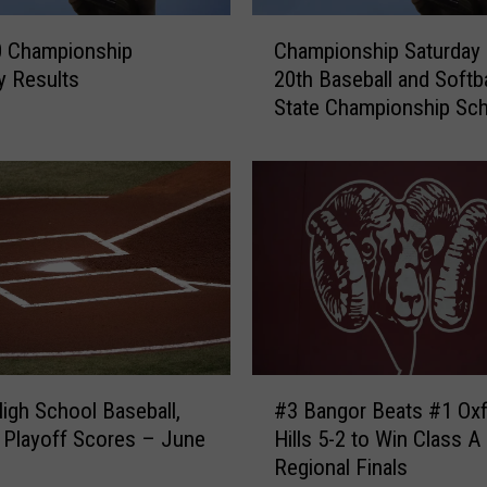
C
0 Championship
Championship Saturday
h
y Results
20th Baseball and Softba
a
State Championship Sc
m
p
i
o
n
s
h
i
p
S
a
#
t
igh School Baseball,
#3 Bangor Beats #1 Ox
3
u
ne
Hills 5-2 to Win Class A
B
r
Regional Finals
a