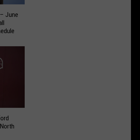
 – June
ll
hedule
ford
 North