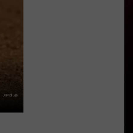
David Lee