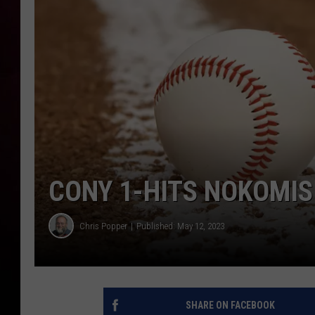
CONY 1-HITS NOKOMIS 
Chris Popper
Published: May 12, 2023
SHARE ON FACEBOOK