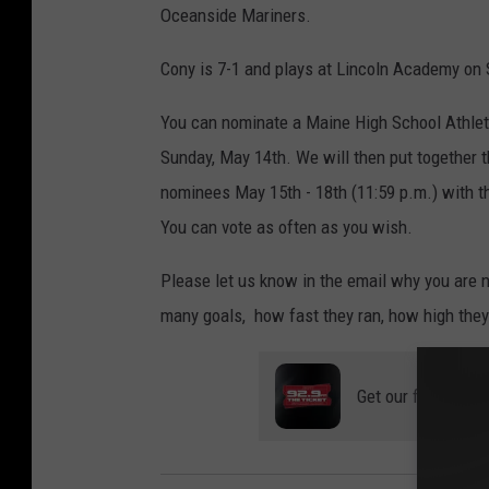
Oceanside Mariners.
Cony is 7-1 and plays at Lincoln Academy on 
You can nominate a Maine High School Athlet
Sunday, May 14th. We will then put together th
nominees May 15th - 18th (11:59 p.m.) with 
You can vote as often as you wish.
Please let us know in the email why you are n
many goals, how fast they ran, how high they
Get our free mobil