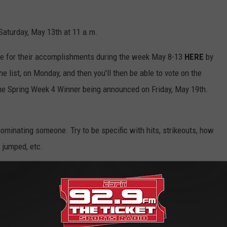
Saturday, May 13th at 11 a.m.
e for their accomplishments during the week May 8-13
HERE
by
e list, on Monday, and then you'll then be able to vote on the
the Spring Week 4 Winner being announced on Friday, May 19th.
ominating someone. Try to be specific with hits, strikeouts, how
 jumped, etc.
e app